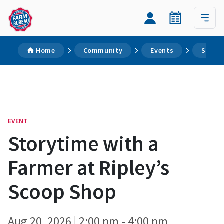
Home
Community
Events
Storyt
EVENT
Storytime with a
Farmer at Ripley’s
Scoop Shop
Aug 20, 2026 | 2:00 pm - 4:00 pm