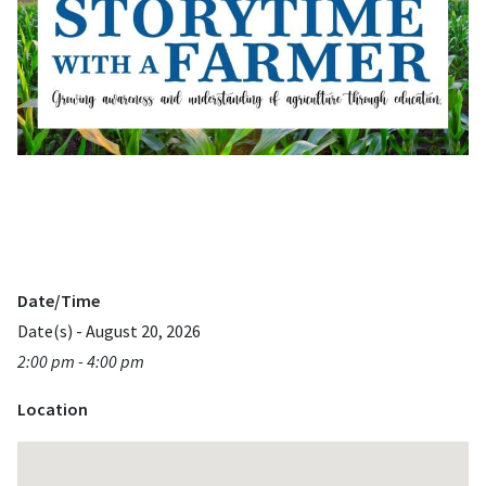
Date/Time
Date(s) - August 20, 2026
2:00 pm - 4:00 pm
Location