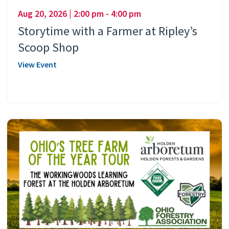
Aug 20, 2026 | 2:00 pm - 4:00 pm
Storytime with a Farmer at Ripley’s
Scoop Shop
View Event