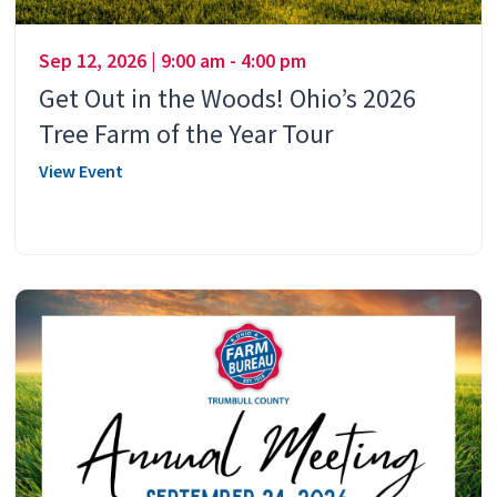
Sep 12, 2026 | 9:00 am - 4:00 pm
Get Out in the Woods! Ohio’s 2026
Tree Farm of the Year Tour
View Event