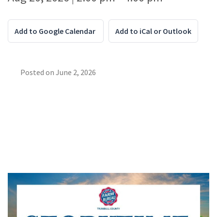
Add to Google Calendar
Add to iCal or Outlook
Posted on
June 2, 2026