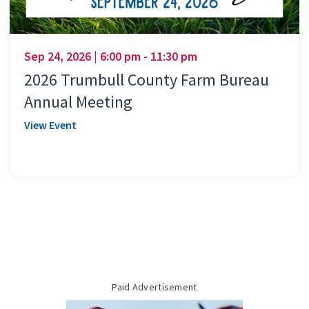
Sep 24, 2026 | 6:00 pm - 11:30 pm
2026 Trumbull County Farm Bureau
Annual Meeting
View Event
Paid Advertisement