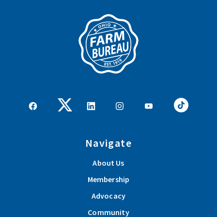
Navigate
About Us
Membership
Advocacy
Community