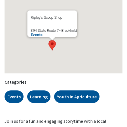
Ripley's Scoop Shop
394 State Route 7 - Brookfield
Events
Categories
Events
Learning
Youth in Agriculture
Join us for a fun and engaging storytime with a local