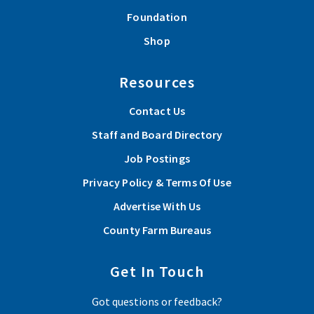
Foundation
Shop
Resources
Contact Us
Staff and Board Directory
Job Postings
Privacy Policy & Terms Of Use
Advertise With Us
County Farm Bureaus
Get In Touch
Got questions or feedback?