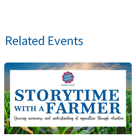
Related Events