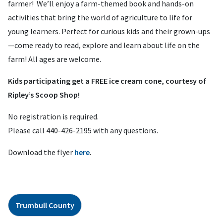
farmer! We’ll enjoy a farm-themed book and hands-on
activities that bring the world of agriculture to life for
young learners. Perfect for curious kids and their grown-ups
—come ready to read, explore and learn about life on the
farm! All ages are welcome.
Kids participating get a FREE ice cream cone, courtesy of
Ripley’s Scoop Shop!
No registration is required.
Please call 440-426-2195 with any questions.
Download the flyer
here
.
Trumbull County