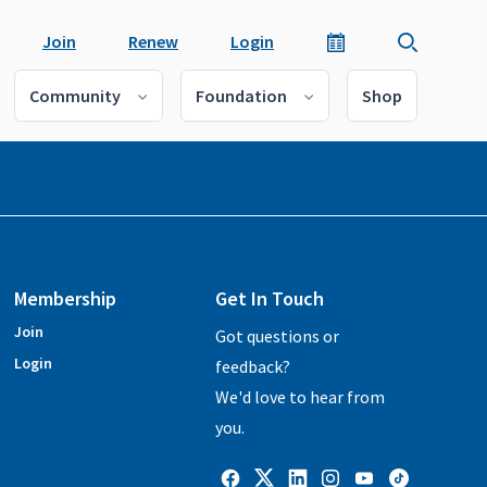
Join
Renew
Login
Community
Foundation
Shop
Membership
Get In Touch
Join
Got questions or
Login
feedback?
We'd love to hear from
you.