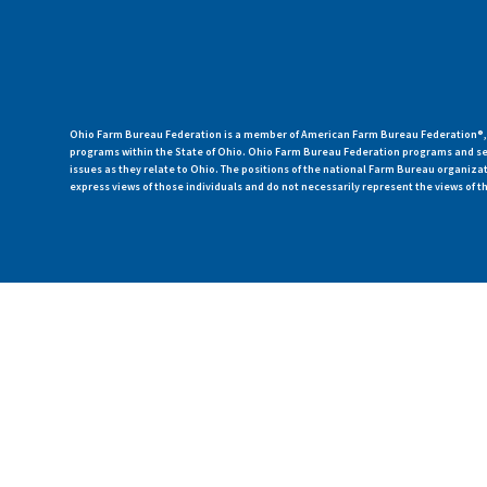
Ohio Farm Bureau Federation is a member of American Farm Bureau Federation®, a
programs within the State of Ohio. Ohio Farm Bureau Federation programs and ser
issues as they relate to Ohio. The positions of the national Farm Bureau organi
express views of those individuals and do not necessarily represent the views of