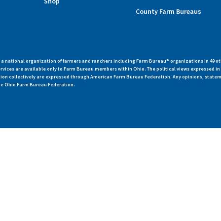
Shop
County Farm Bureaus
 national organization of farmers and ranchers including Farm Bureau® organizations in 49 ot
vices are available only to Farm Bureau members within Ohio. The political views expressed i
zation collectively are expressed through American Farm Bureau Federation. Any opinions, state
 the Ohio Farm Bureau Federation.