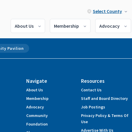
Select County
About Us
Membership
Advocacy
ty Pavilion
Navigate
Resources
About Us
Contact Us
Membership
Staff and Board Directory
Advocacy
Job Postings
Community
Privacy Policy & Terms Of
Use
Foundation
Advertise With Us