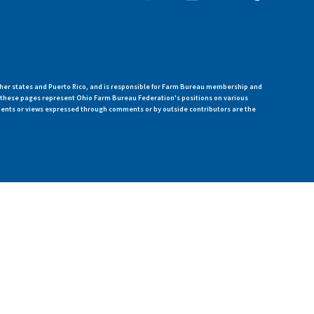
her states and Puerto Rico, and is responsible for Farm Bureau membership and
n these pages represent Ohio Farm Bureau Federation's positions on various
ments or views expressed through comments or by outside contributors are the