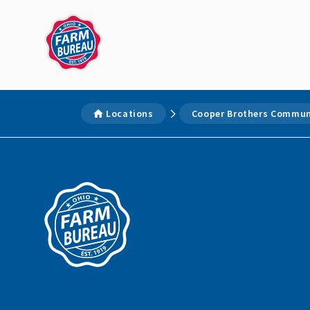
Locations
Cooper Brothers Communi