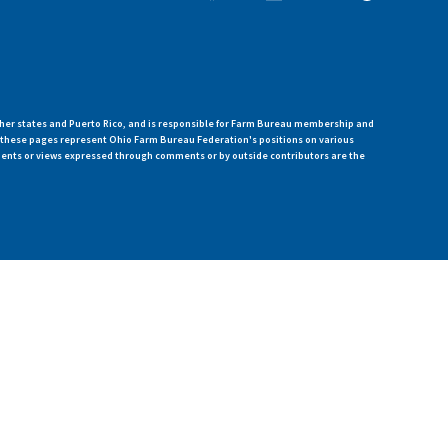
her states and Puerto Rico, and is responsible for Farm Bureau membership and
n these pages represent Ohio Farm Bureau Federation's positions on various
ments or views expressed through comments or by outside contributors are the