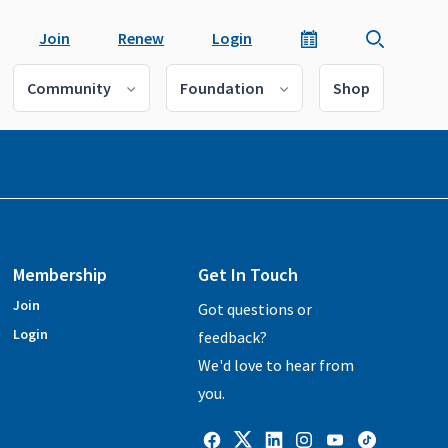
Join
Renew
Login
Community
Foundation
Shop
Membership
Get In Touch
Join
Got questions or
Login
feedback?
We'd love to hear from
you.