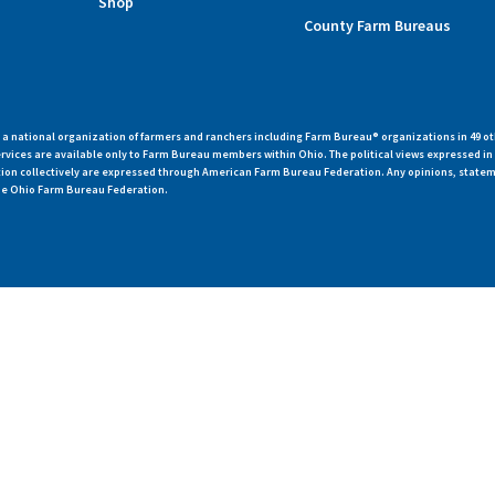
Shop
County Farm Bureaus
 national organization of farmers and ranchers including Farm Bureau® organizations in 49 ot
vices are available only to Farm Bureau members within Ohio. The political views expressed i
zation collectively are expressed through American Farm Bureau Federation. Any opinions, state
 the Ohio Farm Bureau Federation.