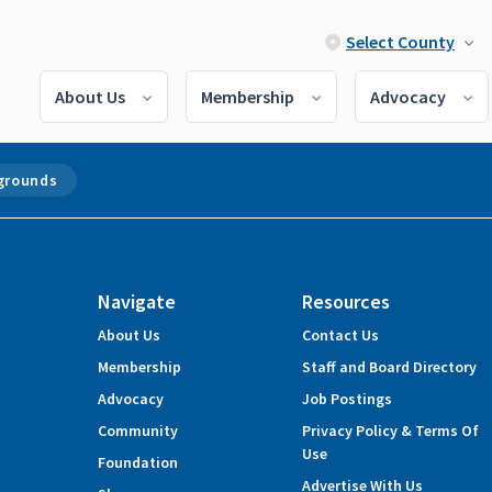
Select County
About Us
Membership
Advocacy
grounds
Navigate
Resources
About Us
Contact Us
Membership
Staff and Board Directory
Advocacy
Job Postings
Community
Privacy Policy & Terms Of
Use
Foundation
Advertise With Us