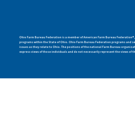
Ohio Farm Bureau Federation is a member of American Farm Bureau Federation®, a
programs within the State of Ohio. Ohio Farm Bureau Federation programs and ser
issues as they relate to Ohio. The positions of the national Farm Bureau organi
express views of those individuals and do not necessarily represent the views of