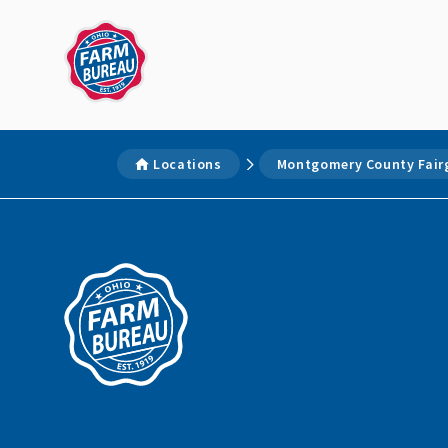
Locations
Montgomery County Fair