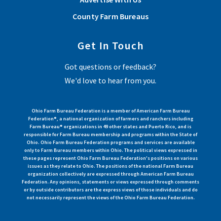
County Farm Bureaus
Get In Touch
Got questions or feedback?
We'd love to hear from you.
Ohio Farm Bureau Federation is a member of American Farm Bureau
Federation®, a national organization of farmers and ranchers including
Farm Bureau® organizations in 49 other states and Puerto Rico, and is
responsible for Farm Bureau membership and programs within the State of
Ohio. Ohio Farm Bureau Federation programs and services are available
only to Farm Bureau members within Ohio. The political views expressed in
these pages represent Ohio Farm Bureau Federation's positions on various
issues as they relate to Ohio. The positions of the national Farm Bureau
organization collectively are expressed through American Farm Bureau
Federation. Any opinions, statements or views expressed through comments
or by outside contributors are the express views of those individuals and do
not necessarily represent the views of the Ohio Farm Bureau Federation.