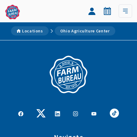
Locations
Ohio Agriculture Center
Navigate