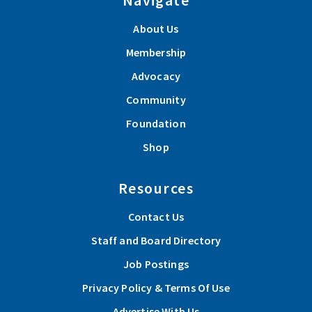
About Us
Membership
Advocacy
Community
Foundation
Shop
Resources
Contact Us
Staff and Board Directory
Job Postings
Privacy Policy & Terms Of Use
Advertise With Us