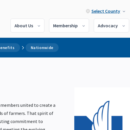
Select County
About Us
Membership
Advocacy
enefits
Nationwide
 members united to create a
s of farmers. That spirit of
lasting commitment to
nd meeting the evolving