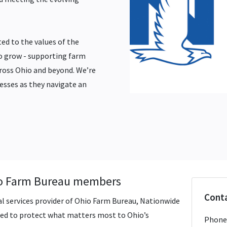
ed to the values of the
o grow - supporting farm
cross Ohio and beyond. We’re
esses as they navigate an
hio Farm Bureau members
Conta
al services provider of Ohio Farm Bureau, Nationwide
gned to protect what matters most to Ohio’s
Phone