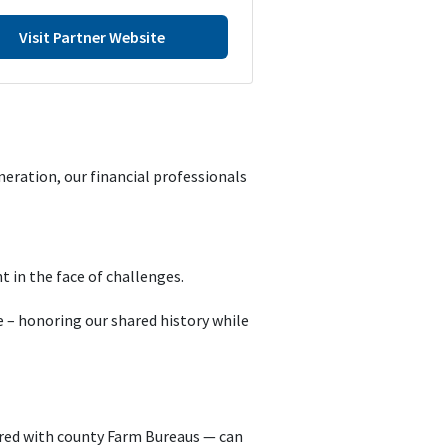
Visit Partner Website
eration, our financial professionals
t in the face of challenges.
 – honoring our shared history while
red with county Farm Bureaus — can