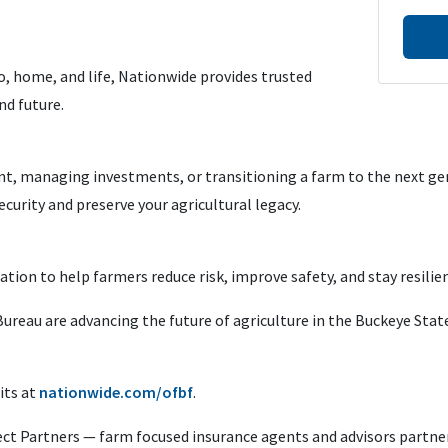
, home, and life, Nationwide provides trusted
nd future.
t, managing investments, or transitioning a farm to the next gen
curity and preserve your agricultural legacy.
ation to help farmers reduce risk, improve safety, and stay resilien
reau are advancing the future of agriculture in the Buckeye State
its at
nationwide.com/ofbf
.
ct Partners — farm focused insurance agents and advisors partne