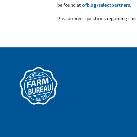
be found at
ofb.ag/selectpartners
.
Please direct questions regarding thi