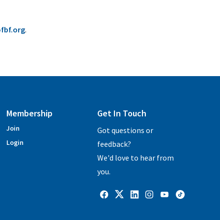
fbf.org
.
Membership
Get In Touch
Join
Got questions or
Login
feedback?
We'd love to hear from
you.