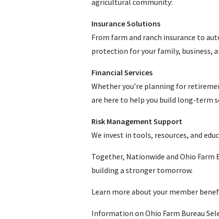
agricultural community:
Insurance Solutions
From farm and ranch insurance to auto
protection for your family, business, a
Financial Services
Whether you’re planning for retiremen
are here to help you build long-term se
Risk Management Support
We invest in tools, resources, and educ
Together, Nationwide and Ohio Farm Bu
building a stronger tomorrow.
Learn more about your member benef
Information on Ohio Farm Bureau Sele