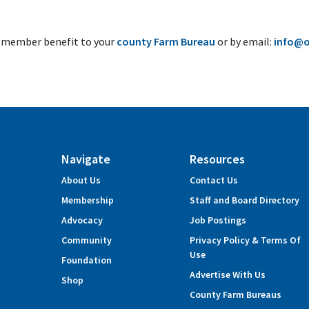
s member benefit to your
county Farm Bureau
or by email:
info@o
Navigate
Resources
About Us
Contact Us
Membership
Staff and Board Directory
Advocacy
Job Postings
Community
Privacy Policy & Terms Of
Use
Foundation
Advertise With Us
Shop
County Farm Bureaus