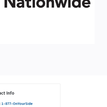
ct Info
:
1–877–OnYourSide