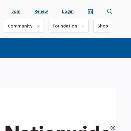
Join
Renew
Login
Community
Foundation
Shop