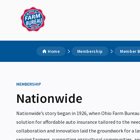
Home
Membership
Member B
MEMBERSHIP
Nationwide
Nationwide’s story began in 1926, when Ohio Farm Bureau
solution for affordable auto insurance tailored to the need
collaboration and innovation laid the groundwork for a 
serving farmers, supporting agricultural communities, a