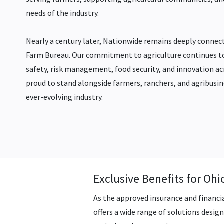
needs of the industry.
Nearly a century later, Nationwide remains deeply connect
Farm Bureau. Our commitment to agriculture continues t
safety, risk management, food security, and innovation a
proud to stand alongside farmers, ranchers, and agribusin
ever-evolving industry.
Exclusive Benefits for O
As the approved insurance and financi
offers a wide range of solutions desi