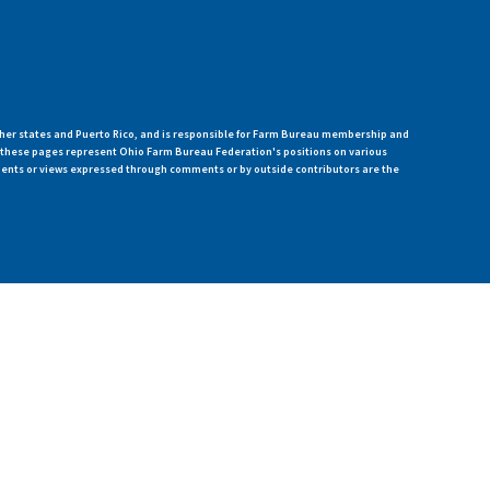
her states and Puerto Rico, and is responsible for Farm Bureau membership and
n these pages represent Ohio Farm Bureau Federation's positions on various
ments or views expressed through comments or by outside contributors are the