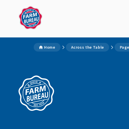
Home
Across the Table
Page