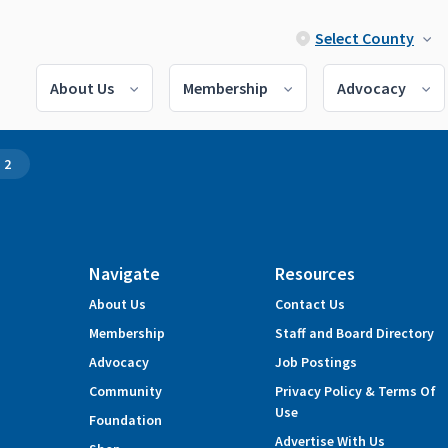
Select County
About Us
Membership
Advocacy
 2
Navigate
Resources
About Us
Contact Us
Membership
Staff and Board Directory
Advocacy
Job Postings
Community
Privacy Policy & Terms Of
Use
Foundation
Advertise With Us