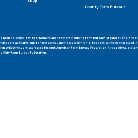
Shop
County Farm Bureaus
 national organization of farmers and ranchers including Farm Bureau® organizations in 49 ot
vices are available only to Farm Bureau members within Ohio. The political views expressed i
zation collectively are expressed through American Farm Bureau Federation. Any opinions, state
 the Ohio Farm Bureau Federation.