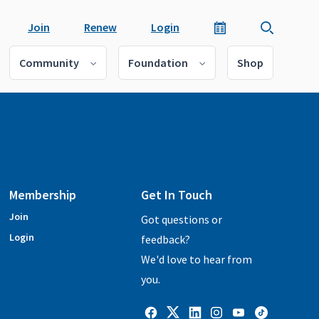
Join
Renew
Login
Community
Foundation
Shop
Membership
Get In Touch
Join
Got questions or
Login
feedback?
We'd love to hear from
you.