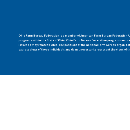
Ohio Farm Bureau Federation is a member of American Farm Bureau Federation®, a
programs within the State of Ohio. Ohio Farm Bureau Federation programs and ser
issues as they relate to Ohio. The positions of the national Farm Bureau organi
express views of those individuals and do not necessarily represent the views of