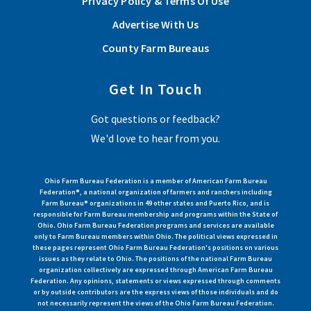
Privacy Policy & Terms Of Use
Advertise With Us
County Farm Bureaus
Get In Touch
Got questions or feedback?
We'd love to hear from you.
Ohio Farm Bureau Federation is a member of American Farm Bureau
Federation®, a national organization of farmers and ranchers including
Farm Bureau® organizations in 49 other states and Puerto Rico, and is
responsible for Farm Bureau membership and programs within the State of
Ohio. Ohio Farm Bureau Federation programs and services are available
only to Farm Bureau members within Ohio. The political views expressed in
these pages represent Ohio Farm Bureau Federation's positions on various
issues as they relate to Ohio. The positions of the national Farm Bureau
organization collectively are expressed through American Farm Bureau
Federation. Any opinions, statements or views expressed through comments
or by outside contributors are the express views of those individuals and do
not necessarily represent the views of the Ohio Farm Bureau Federation.