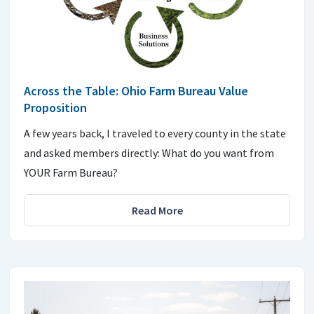
Across the Table: Ohio Farm Bureau Value
Proposition
A few years back, I traveled to every county in the state
and asked members directly: What do you want from
YOUR Farm Bureau?
Read More