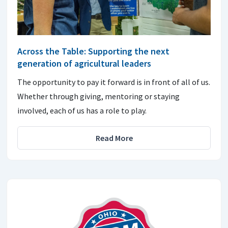
Across the Table: Supporting the next
generation of agricultural leaders
The opportunity to pay it forward is in front of all of us.
Whether through giving, mentoring or staying
involved, each of us has a role to play.
Read More