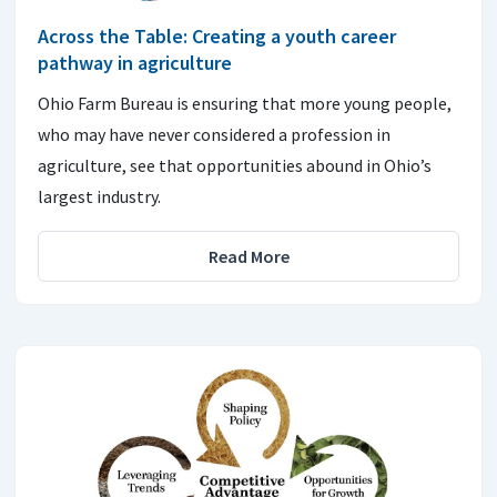
Across the Table: Creating a youth career
pathway in agriculture
Ohio Farm Bureau is ensuring that more young people,
who may have never considered a profession in
agriculture, see that opportunities abound in Ohio’s
largest industry.
Read More