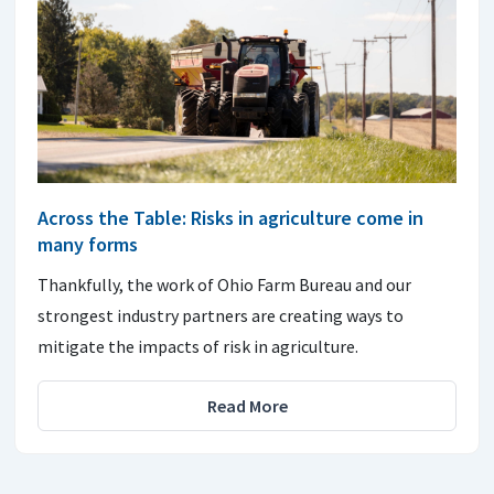
Across the Table: Risks in agriculture come in
many forms
Thankfully, the work of Ohio Farm Bureau and our
strongest industry partners are creating ways to
mitigate the impacts of risk in agriculture.
Read More