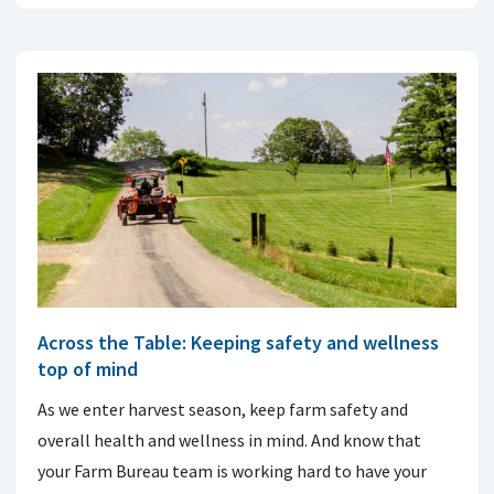
Across the Table: Keeping safety and wellness
top of mind
As we enter harvest season, keep farm safety and
overall health and wellness in mind. And know that
your Farm Bureau team is working hard to have your