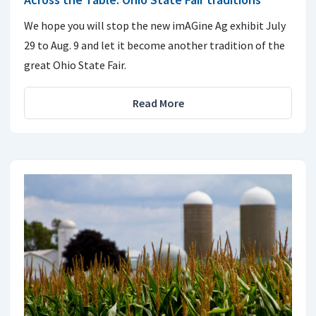
We hope you will stop the new imAGine Ag exhibit July
29 to Aug. 9 and let it become another tradition of the
great Ohio State Fair.
Read More