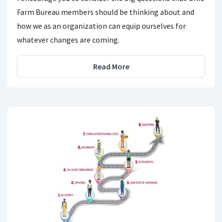
Farm Bureau members should be thinking about and
how we as an organization can equip ourselves for
whatever changes are coming.
Read More