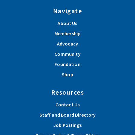
Navigate
About Us
Membership
Advocacy
Community
Foundation
Shop
Resources
Contact Us
Staff and Board Directory
Job Postings