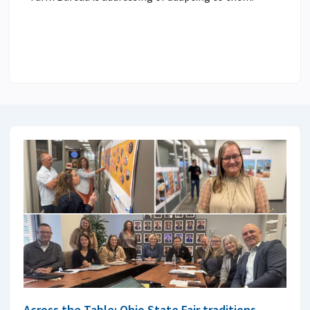
Across the Table: Ohio State Fair traditions