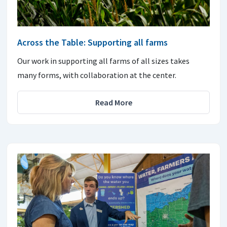
Across the Table: Supporting all farms
Our work in supporting all farms of all sizes takes
many forms, with collaboration at the center.
Read More