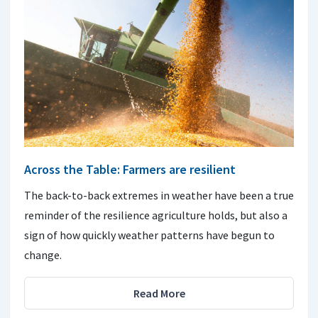
Across the Table: Farmers are resilient
The back-to-back extremes in weather have been a true
reminder of the resilience agriculture holds, but also a
sign of how quickly weather patterns have begun to
change.
Read More