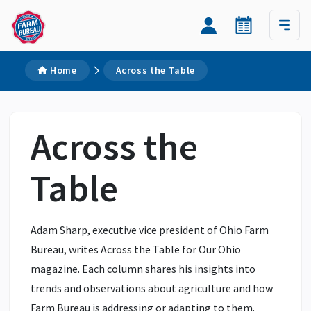
Home
Across the Table
Across the
Table
Adam Sharp, executive vice president of Ohio Farm
Bureau, writes Across the Table for Our Ohio
magazine. Each column shares his insights into
trends and observations about agriculture and how
Farm Bureau is addressing or adapting to them.