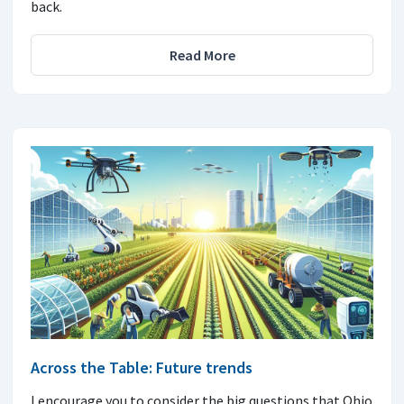
back.
Read More
Across the Table: Future trends
I encourage you to consider the big questions that Ohio