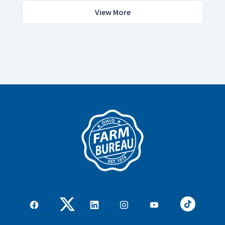
View More