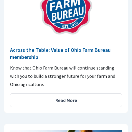
Across the Table: Value of Ohio Farm Bureau
membership
Know that Ohio Farm Bureau will continue standing
with you to build a stronger future for your farm and
Ohio agriculture.
Read More