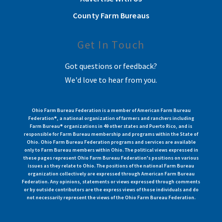
County Farm Bureaus
Get In Touch
Got questions or feedback?
We'd love to hear from you.
Ohio Farm Bureau Federation is a member of American Farm Bureau
Federation®, a national organization of farmers and ranchers including
Farm Bureau® organizations in 49 other states and Puerto Rico, and is
responsible for Farm Bureau membership and programs within the State of
Ohio. Ohio Farm Bureau Federation programs and services are available
only to Farm Bureau members within Ohio. The political views expressed in
these pages represent Ohio Farm Bureau Federation's positions on various
issues as they relate to Ohio. The positions of the national Farm Bureau
organization collectively are expressed through American Farm Bureau
Federation. Any opinions, statements or views expressed through comments
or by outside contributors are the express views of those individuals and do
not necessarily represent the views of the Ohio Farm Bureau Federation.