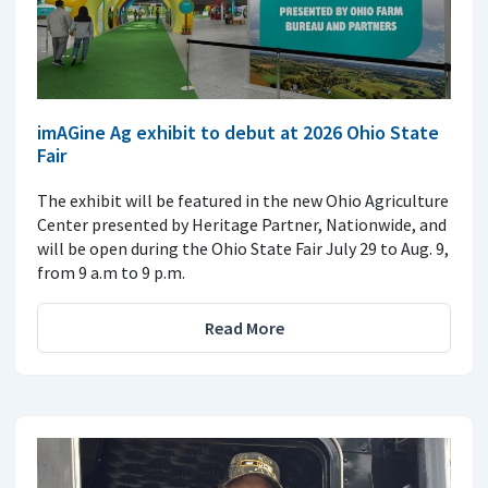
imAGine Ag exhibit to debut at 2026 Ohio State
Fair
The exhibit will be featured in the new Ohio Agriculture
Center presented by Heritage Partner, Nationwide, and
will be open during the Ohio State Fair July 29 to Aug. 9,
from 9 a.m to 9 p.m.
Read More