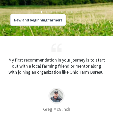
New and beginning farmers
My first recommendation in your journey is to start
out with a local farming friend or mentor along
with joining an organization like Ohio Farm Bureau.
Greg McGlinch