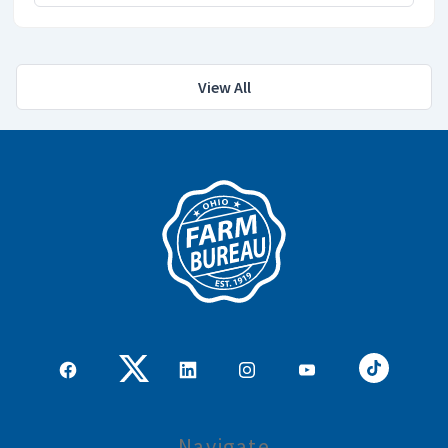
View All
Navigate