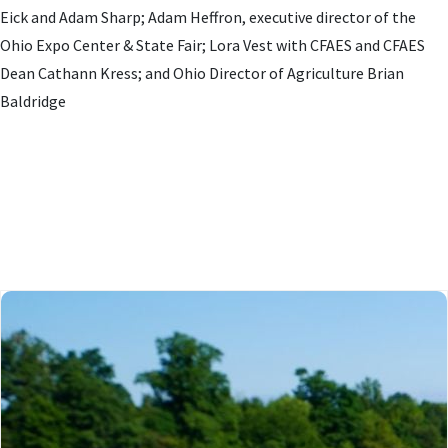
Eick and Adam Sharp; Adam Heffron, executive director of the
Ohio Expo Center & State Fair; Lora Vest with CFAES and CFAES
Dean Cathann Kress; and Ohio Director of Agriculture Brian
Baldridge