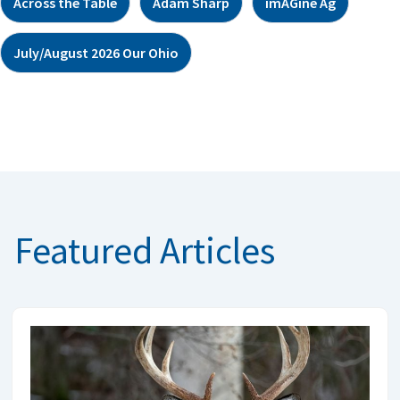
Across the Table
Adam Sharp
imAGine Ag
July/August 2026 Our Ohio
Featured Articles