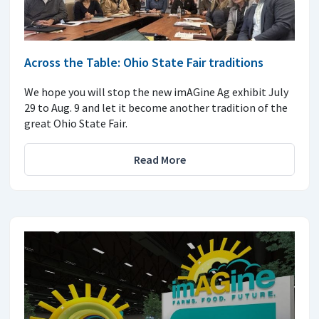
Across the Table: Ohio State Fair traditions
We hope you will stop the new imAGine Ag exhibit July
29 to Aug. 9 and let it become another tradition of the
great Ohio State Fair.
Read More