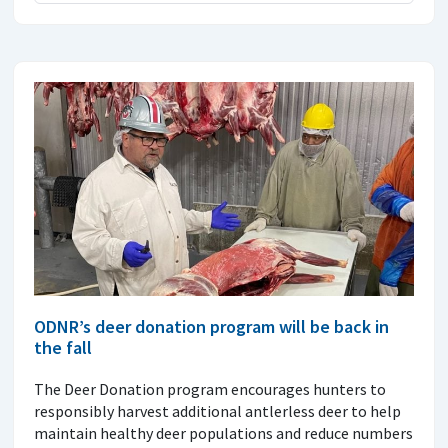
ODNR’s deer donation program will be back in
the fall
The Deer Donation program encourages hunters to
responsibly harvest additional antlerless deer to help
maintain healthy deer populations and reduce numbers