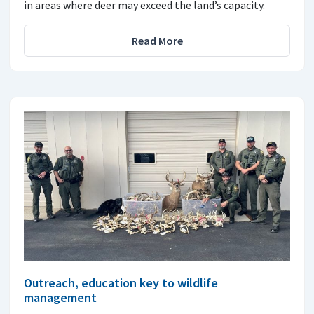
in areas where deer may exceed the land’s capacity.
Read More
Outreach, education key to wildlife
management