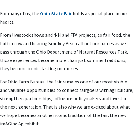
For many of us, the
Ohio State Fair
holds a special place in our
hearts.
From livestock shows and 4-H and FFA projects, to fair food, the
butter cow and hearing Smokey Bear call out our names as we
pass through the Ohio Department of Natural Resources Park,
those experiences become more than just summer traditions,
they become iconic, lasting memories.
For Ohio Farm Bureau, the fair remains one of our most visible
and valuable opportunities to connect fairgoers with agriculture,
strengthen partnerships, influence policymakers and invest in
the next generation. That is also why we are excited about what
we hope becomes another iconic tradition of the fair: the new
imAGine Ag exhibit.