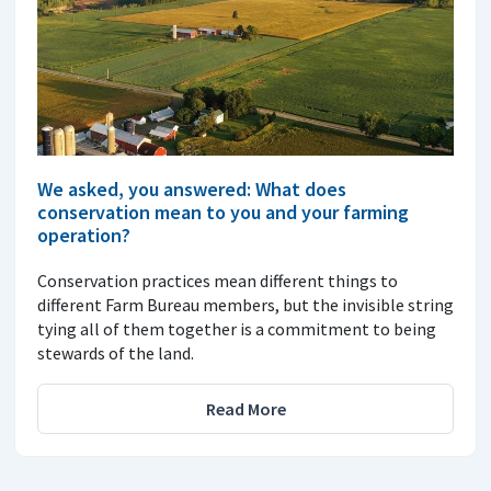
We asked, you answered: What does
conservation mean to you and your farming
operation?
Conservation practices mean different things to
different Farm Bureau members, but the invisible string
tying all of them together is a commitment to being
stewards of the land.
Read More