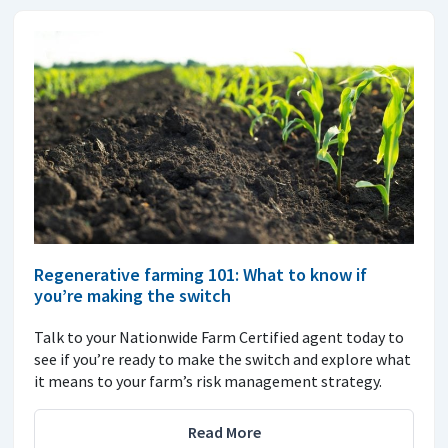
Regenerative farming 101: What to know if
you’re making the switch
Talk to your Nationwide Farm Certified agent today to
see if you’re ready to make the switch and explore what
it means to your farm’s risk management strategy.
Read More