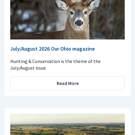
July/August 2026 Our Ohio magazine
Hunting & Conservation is the theme of the
July/August issue.
Read More