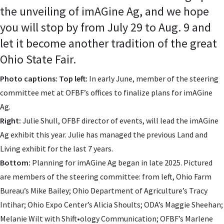
the unveiling of imAGine Ag, and we hope
you will stop by from July 29 to Aug. 9 and
let it become another tradition of the great
Ohio State Fair.
Photo captions: Top left:
In early June, member of the steering
committee met at OFBF’s offices to finalize plans for imAGine
Ag.
Right:
Julie Shull, OFBF director of events, will lead the imAGine
Ag exhibit this year. Julie has managed the previous Land and
Living exhibit for the last 7 years.
Bottom:
Planning for imAGine Ag began in late 2025. Pictured
are members of the steering committee: from left, Ohio Farm
Bureau’s Mike Bailey; Ohio Department of Agriculture’s Tracy
Intihar; Ohio Expo Center’s Alicia Shoults; ODA’s Maggie Sheehan;
Melanie Wilt with Shift•ology Communication; OFBF’s Marlene