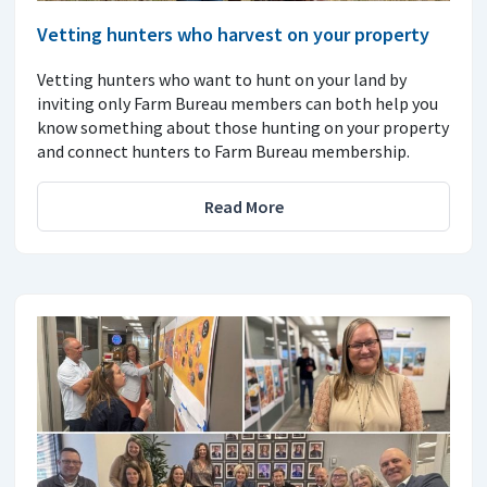
Vetting hunters who harvest on your property
Vetting hunters who want to hunt on your land by
inviting only Farm Bureau members can both help you
know something about those hunting on your property
and connect hunters to Farm Bureau membership.
Read More