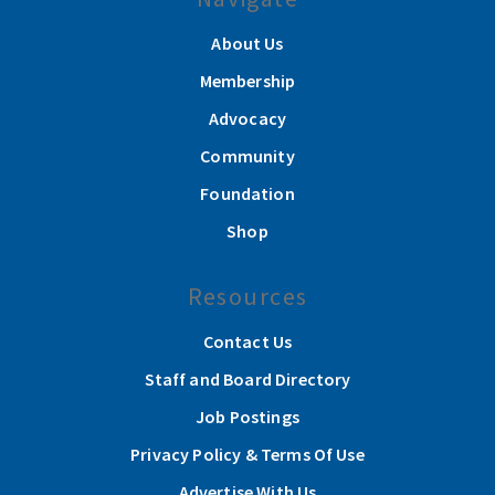
About Us
Membership
Advocacy
Community
Foundation
Shop
Resources
Contact Us
Staff and Board Directory
Job Postings
Privacy Policy & Terms Of Use
Advertise With Us