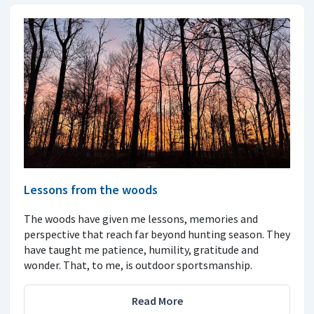
Lessons from the woods
The woods have given me lessons, memories and
perspective that reach far beyond hunting season. They
have taught me patience, humility, gratitude and
wonder. That, to me, is outdoor sportsmanship.
Read More