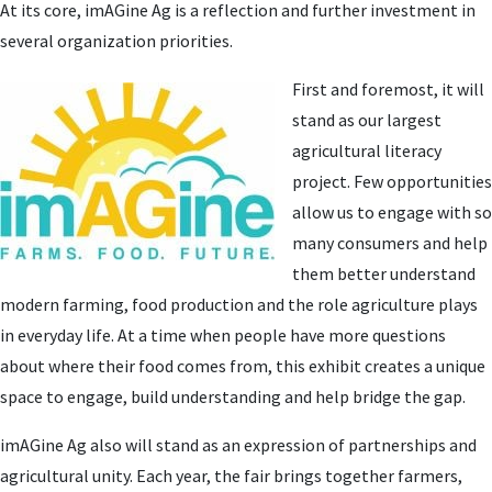
At its core, imAGine Ag is a reflection and further investment in
several organization priorities.
First and foremost, it will
stand as our largest
agricultural literacy
project. Few opportunities
allow us to engage with so
many consumers and help
them better understand
modern farming, food production and the role agriculture plays
in everyday life. At a time when people have more questions
about where their food comes from, this exhibit creates a unique
space to engage, build understanding and help bridge the gap.
imAGine Ag also will stand as an expression of partnerships and
agricultural unity. Each year, the fair brings together farmers,