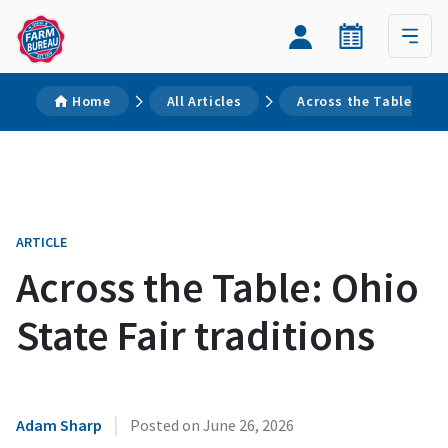
Home
All Articles
Across the Table: Ohio
ARTICLE
Across the Table: Ohio
State Fair traditions
|
Adam Sharp
Posted on
June 26, 2026