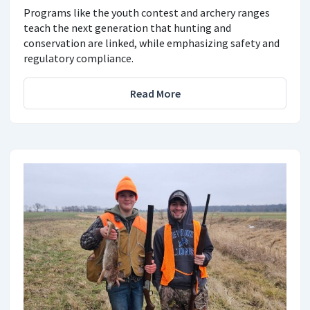
Programs like the youth contest and archery ranges
teach the next generation that hunting and
conservation are linked, while emphasizing safety and
regulatory compliance.
Read More