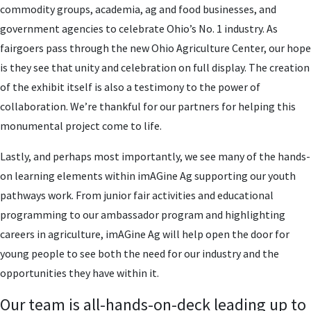
commodity groups, academia, ag and food businesses, and
government agencies to celebrate Ohio’s No. 1 industry. As
fairgoers pass through the new Ohio Agriculture Center, our hope
is they see that unity and celebration on full display. The creation
of the exhibit itself is also a testimony to the power of
collaboration. We’re thankful for our partners for helping this
monumental project come to life.
Lastly, and perhaps most importantly, we see many of the hands-
on learning elements within imAGine Ag supporting our youth
pathways work. From junior fair activities and educational
programming to our ambassador program and highlighting
careers in agriculture, imAGine Ag will help open the door for
young people to see both the need for our industry and the
opportunities they have within it.
Our team is all-hands-on-deck leading up to