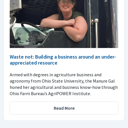
Waste not: Building a business around an under-
appreciated resource
Armed with degrees in agriculture business and
agronomy from Ohio State University, the Manure Gal
honed her agricultural and business know-how through
Ohio Farm Bureau’s AgriPOWER Institute.
Read More