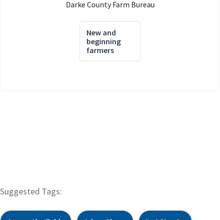
Darke County Farm Bureau
New and
beginning
farmers
Suggested Tags: