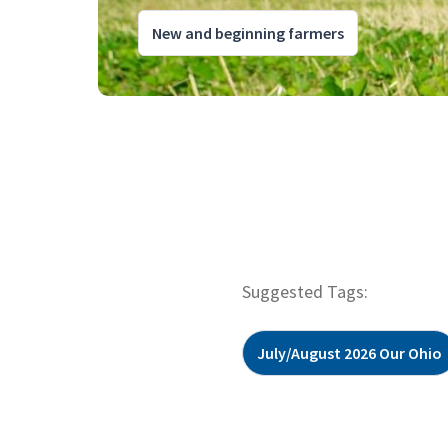
New and beginning farmers
Suggested Tags:
July/August 2026 Our Ohio