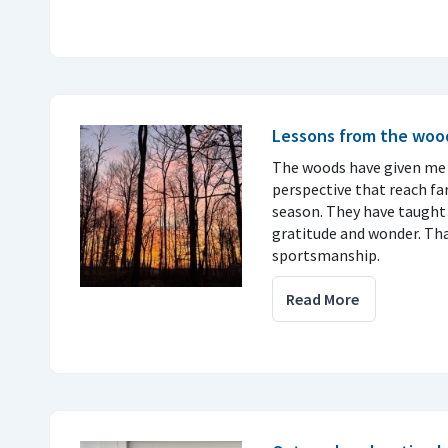
Lessons from the woo
The woods have given me
perspective that reach f
season. They have taught 
gratitude and wonder. Tha
sportsmanship.
Read More