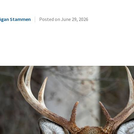
|
illigan Stammen
Posted on
June 29, 2026