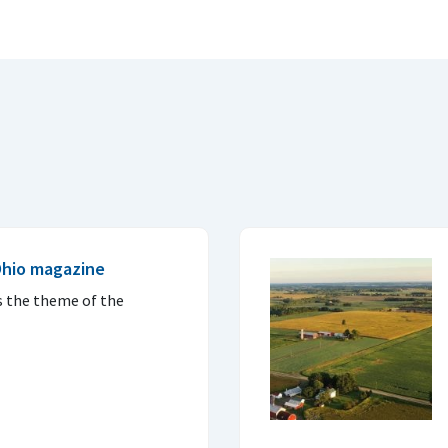
Ohio magazine
s the theme of the