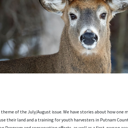
e theme of the July/August issue. We have stories about how one
se their land and a training for youth harvesters in Putnam Count
on Program and conservation efforts, as well as a first-person a