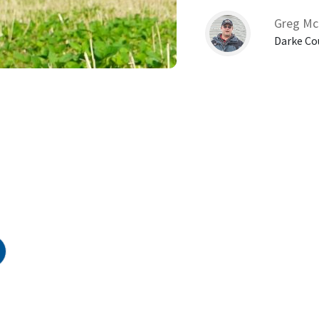
Greg Mc
Darke Co