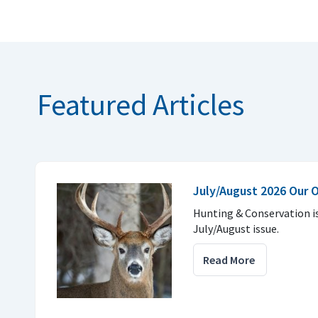
Featured Articles
July/August 2026 Our 
Hunting & Conservation i
July/August issue.
Read More