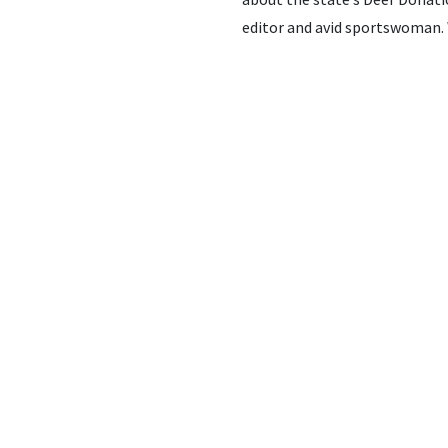
editor and avid sportswoman. 