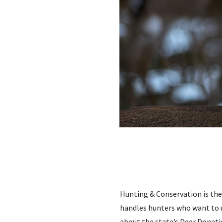
Hunting & Conservation is th
handles hunters who want to u
about the state’s Deer Donati