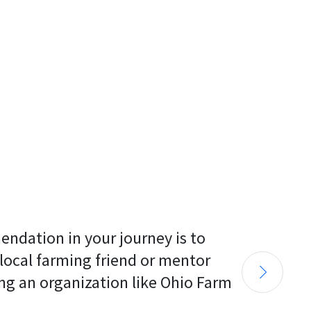
endation in your journey is to 
 local farming friend or mentor 
ng an organization like Ohio Farm 