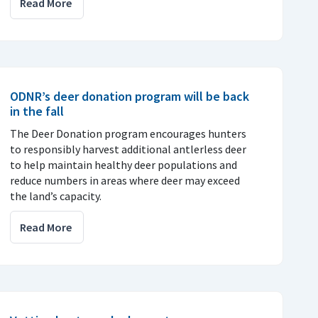
Read More
ODNR’s deer donation program will be back
in the fall
The Deer Donation program encourages hunters
to responsibly harvest additional antlerless deer
to help maintain healthy deer populations and
reduce numbers in areas where deer may exceed
the land’s capacity.
Read More