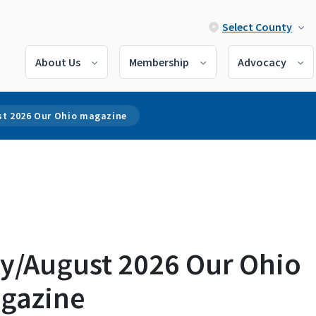
Select County
About Us
Membership
Advocacy
st 2026 Our Ohio magazine
ly/August 2026 Our Ohio
gazine