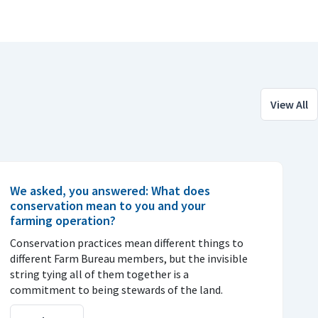
View All
We asked, you answered: What does
conservation mean to you and your
farming operation?
Conservation practices mean different things to
different Farm Bureau members, but the invisible
string tying all of them together is a
commitment to being stewards of the land.