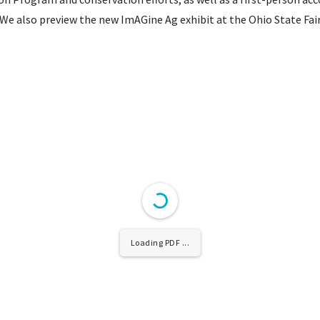
We also preview the new ImAGine Ag exhibit at the Ohio State Fair
Loading PDF ...