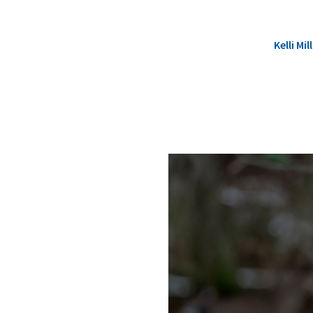
Kelli M