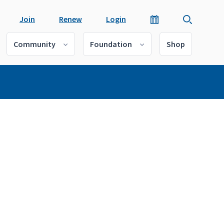
Join
Renew
Login
Community
Foundation
Shop