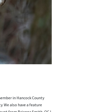
 member in Hancock County
y. We also have a feature
ccount from Brianna Smith, OCJ