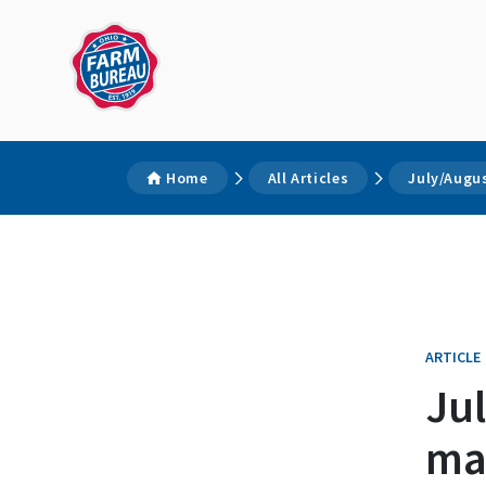
Home
All Articles
July/Augu
ARTICLE
Ju
ma