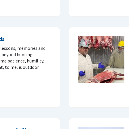
ds
 lessons, memories and
ar beyond hunting
me patience, humility,
t, to me, is outdoor