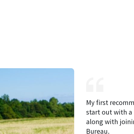
My first recomm
start out with a
along with joini
Bureau. 