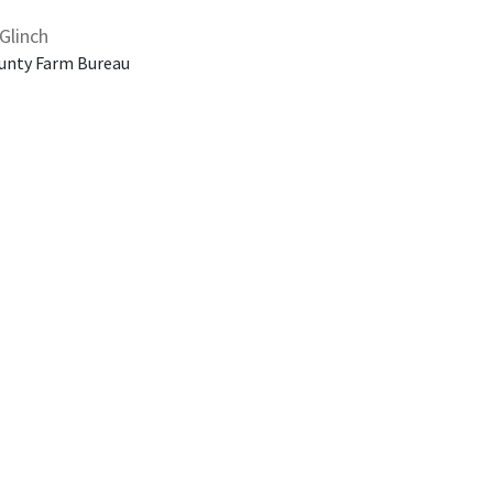
Glinch
unty Farm Bureau