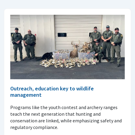
Outreach, education key to wildlife
management
Programs like the youth contest and archery ranges
teach the next generation that hunting and
conservation are linked, while emphasizing safety and
regulatory compliance.