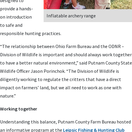
designed to
provide a hands-
Inflatable archery range
on introduction
to safe and
responsible hunting practices.
“The relationship between Ohio Farm Bureau and the ODNR –
Division of Wildlife is important and should always work together
to have a better natural environment,” said Putnam County State
Wildlife Officer Jason Porinchok. “The Division of Wildlife is
diligently working to regulate the critters that have a direct
impact on farmers’ land, but we all need to work as one with
nature.”
Working together
Understanding this balance, Putnam County Farm Bureau hosted
an informative program at the
Leipsic Fishing & Hunting Club