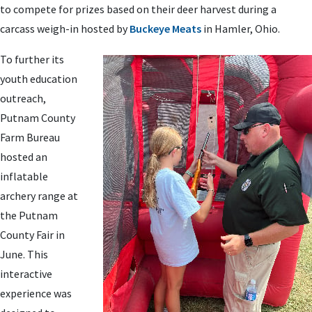
to compete for prizes based on their deer harvest during a
carcass weigh-in hosted by
Buckeye Meats
in Hamler, Ohio.
To further its
youth education
outreach,
Putnam County
Farm Bureau
hosted an
inflatable
archery range at
the Putnam
County Fair in
June. This
interactive
experience was