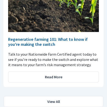
Regenerative farming 101: What to know if
you’re making the switch
Talk to your Nationwide Farm Certified agent today to
see if you’re ready to make the switch and explore what
it means to your farm’s risk management strategy.
Read More
View All