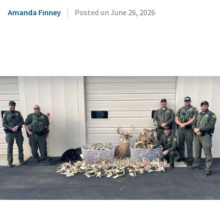
|
Amanda Finney
Posted on
June 26, 2026