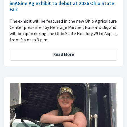
imAGine Ag exhibit to debut at 2026 Ohio State
Fair
The exhibit will be featured in the new Ohio Agriculture
Center presented by Heritage Partner, Nationwide, and
will be open during the Ohio State Fair July 29 to Aug. 9,
from 9 a.m to 9 p.m.
Read More