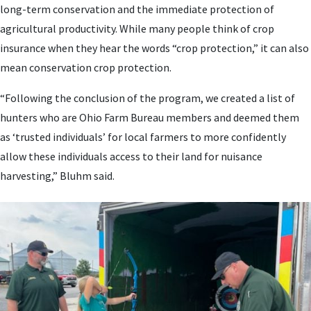
long-term conservation and the immediate protection of
agricultural productivity. While many people think of crop
insurance when they hear the words “crop protection,” it can also
mean conservation crop protection.
“Following the conclusion of the program, we created a list of
hunters who are Ohio Farm Bureau members and deemed them
as ‘trusted individuals’ for local farmers to more confidently
allow these individuals access to their land for nuisance
harvesting,” Bluhm said.