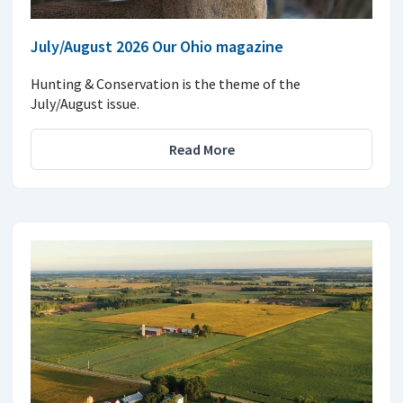
July/August 2026 Our Ohio magazine
Hunting & Conservation is the theme of the
July/August issue.
Read More