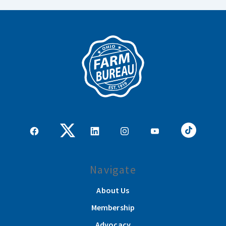
Navigate
About Us
Membership
Advocacy