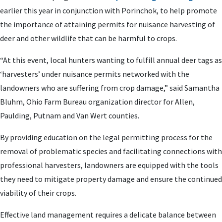
earlier this year in conjunction with Porinchok, to help promote
the importance of attaining permits for nuisance harvesting of
deer and other wildlife that can be harmful to crops.
“At this event, local hunters wanting to fulfill annual deer tags as
‘harvesters’ under nuisance permits networked with the
landowners who are suffering from crop damage,” said Samantha
Bluhm, Ohio Farm Bureau organization director for Allen,
Paulding, Putnam and Van Wert counties.
By providing education on the legal permitting process for the
removal of problematic species and facilitating connections with
professional harvesters, landowners are equipped with the tools
they need to mitigate property damage and ensure the continued
viability of their crops.
Effective land management requires a delicate balance between