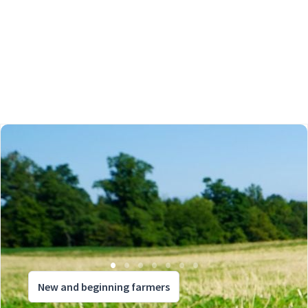
New and beginning farmers