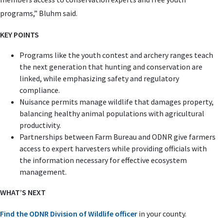
programs,” Bluhm said.
KEY POINTS
Programs like the youth contest and archery ranges teach
the next generation that hunting and conservation are
linked, while emphasizing safety and regulatory
compliance.
Nuisance permits manage wildlife that damages property,
balancing healthy animal populations with agricultural
productivity.
Partnerships between Farm Bureau and ODNR give farmers
access to expert harvesters while providing officials with
the information necessary for effective ecosystem
management.
WHAT’S NEXT
Find the ODNR Division of Wildlife officer
in your county.