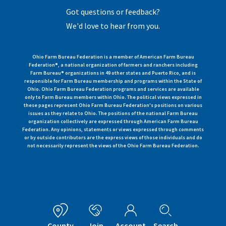
Got questions or feedback?
We'd love to hear from you.
Ohio Farm Bureau Federation is a member of American Farm Bureau
Federation®, a national organization of farmers and ranchers including
Farm Bureau® organizations in 49 other states and Puerto Rico, and is
responsible for Farm Bureau membership and programs within the State of
Ohio. Ohio Farm Bureau Federation programs and services are available
only to Farm Bureau members within Ohio. The political views expressed in
these pages represent Ohio Farm Bureau Federation's positions on various
issues as they relate to Ohio. The positions of the national Farm Bureau
organization collectively are expressed through American Farm Bureau
Federation. Any opinions, statements or views expressed through comments
or by outside contributors are the express views of those individuals and do
not necessarily represent the views of the Ohio Farm Bureau Federation.
County
Join
Account
Search