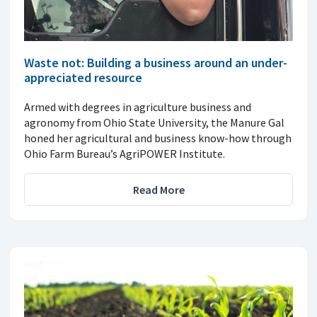
Waste not: Building a business around an under-
appreciated resource
Armed with degrees in agriculture business and
agronomy from Ohio State University, the Manure Gal
honed her agricultural and business know-how through
Ohio Farm Bureau’s AgriPOWER Institute.
Read More