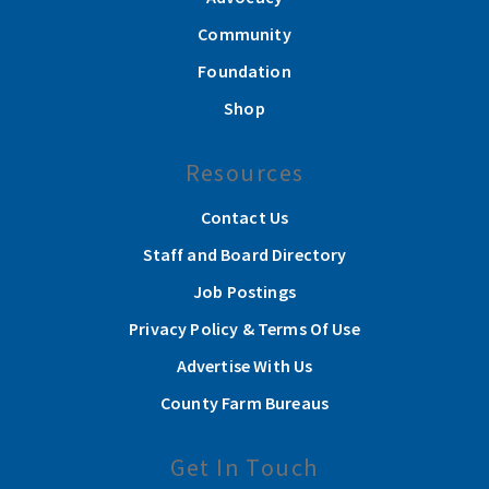
Community
Foundation
Shop
Resources
Contact Us
Staff and Board Directory
Job Postings
Privacy Policy & Terms Of Use
Advertise With Us
County Farm Bureaus
Get In Touch