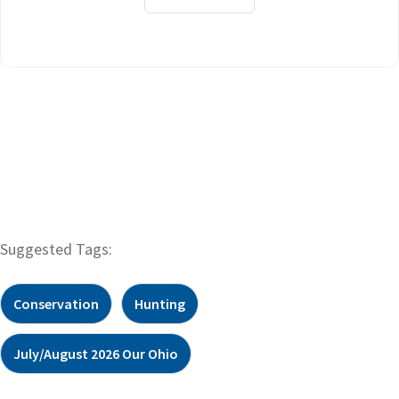
Suggested Tags:
Conservation
Hunting
July/August 2026 Our Ohio