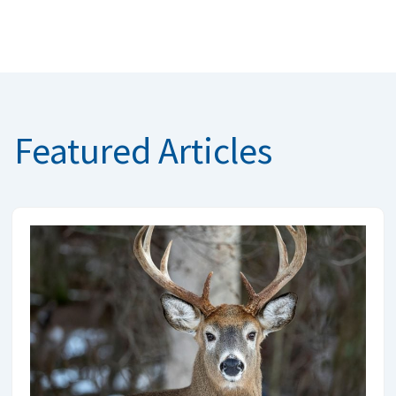
Featured Articles