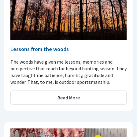
Lessons from the woods
The woods have given me lessons, memories and
perspective that reach far beyond hunting season. They
have taught me patience, humility, gratitude and
wonder. That, to me, is outdoor sportsmanship.
Read More