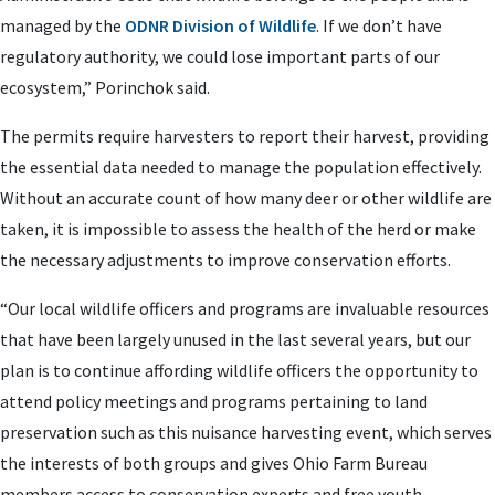
managed by the
ODNR Division of Wildlife
. If we don’t have
regulatory authority, we could lose important parts of our
ecosystem,” Porinchok said.
The permits require harvesters to report their harvest, providing
the essential data needed to manage the population effectively.
Without an accurate count of how many deer or other wildlife are
taken, it is impossible to assess the health of the herd or make
the necessary adjustments to improve conservation efforts.
“Our local wildlife officers and programs are invaluable resources
that have been largely unused in the last several years, but our
plan is to continue affording wildlife officers the opportunity to
attend policy meetings and programs pertaining to land
preservation such as this nuisance harvesting event, which serves
the interests of both groups and gives Ohio Farm Bureau
members access to conservation experts and free youth