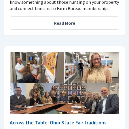
know something about those hunting on your property
and connect hunters to Farm Bureau membership.
Read More
Across the Table: Ohio State Fair traditions