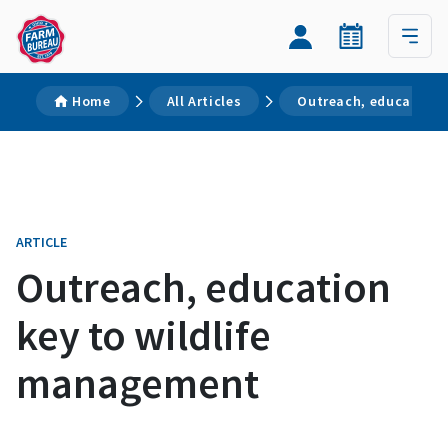
Home
All Articles
Outreach, education 
ARTICLE
Outreach, education
key to wildlife
management