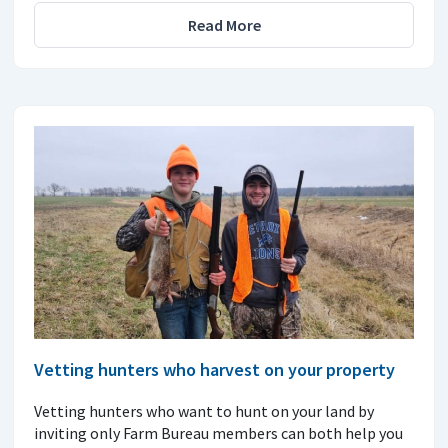
Read More
Vetting hunters who harvest on your property
Vetting hunters who want to hunt on your land by
inviting only Farm Bureau members can both help you