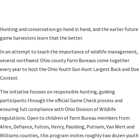
Hunting and conservation go hand in hand, and the earlier future
game harvesters learn that the better.
In an attempt to teach the importance of wildlife management,
several northwest Ohio county Farm Bureaus come together
every year to host the Ohio Youth Gun Hunt Largest Buck and Doe
Contest.
The initiative focuses on responsible hunting, guiding
participants through the official Game Check process and
ensuring full compliance with Ohio Division of Wildlife
regulations. Open to children of Farm Bureau members from
Allen, Defiance, Fulton, Henry, Paulding, Putnam, Van Wert and
Williams counties, this program invites roughly two dozen youth