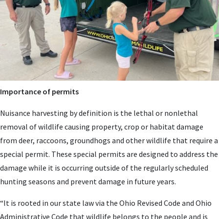
Importance of permits
Nuisance harvesting by definition is the lethal or nonlethal
removal of wildlife causing property, crop or habitat damage
from deer, raccoons, groundhogs and other wildlife that require a
special permit. These special permits are designed to address the
damage while it is occurring outside of the regularly scheduled
hunting seasons and prevent damage in future years.
“It is rooted in our state law via the Ohio Revised Code and Ohio
Administrative Code that wildlife belongs to the people and is