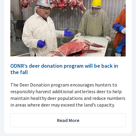
ODNR’s deer donation program will be back in
the fall
The Deer Donation program encourages hunters to
responsibly harvest additional antlerless deer to help
maintain healthy deer populations and reduce numbers
in areas where deer may exceed the land’s capacity.
Read More