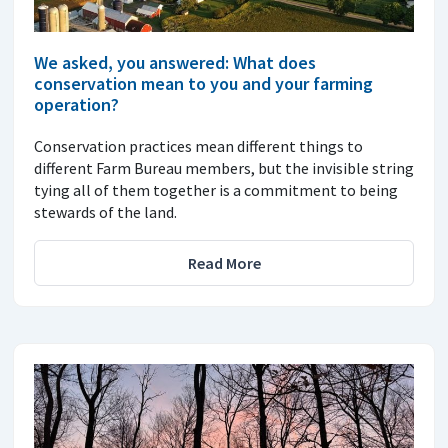
We asked, you answered: What does
conservation mean to you and your farming
operation?
Conservation practices mean different things to
different Farm Bureau members, but the invisible string
tying all of them together is a commitment to being
stewards of the land.
Read More