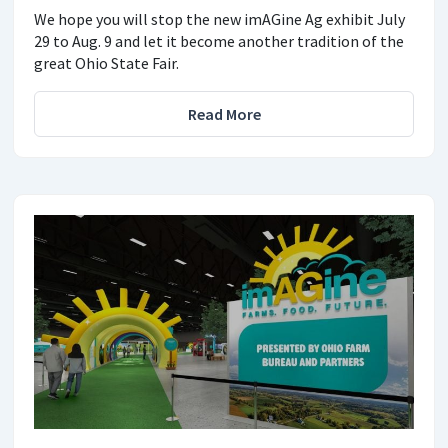
We hope you will stop the new imAGine Ag exhibit July
29 to Aug. 9 and let it become another tradition of the
great Ohio State Fair.
Read More