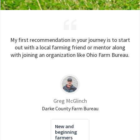
My first recommendation in your journey is to start
out with a local farming friend or mentor along
with joining an organization like Ohio Farm Bureau.
Greg McGlinch
Darke County Farm Bureau
New and
beginning
farmers