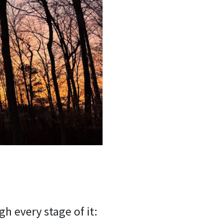
h every stage of it: