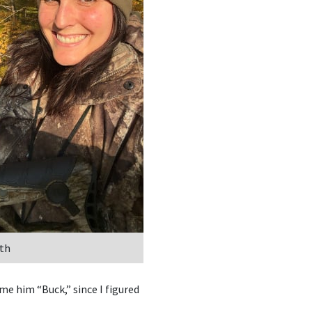
th
me him “Buck,” since I figured