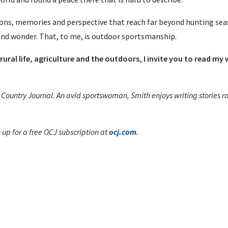
ons, memories and perspective that reach far beyond hunting se
 and wonder. That, to me, is outdoor sportsmanship.
 rural life, agriculture and the outdoors, I invite you to read my
s Country Journal. An avid sportswoman, Smith enjoys writing stories roo
p for a free OCJ subscription at
ocj.com
.