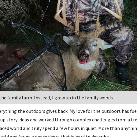
 the family farm. Instead, I grew up in the family woods.
rything the outdoors gives back. My love for the outdoors has fuel
p story ideas and worked through complex challenges from a tree
ced world and truly spend a few hours in quiet. More than anythin
orld and found a peace there that is hard to describe.