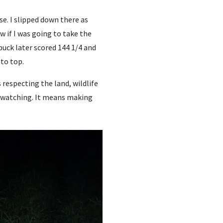
e. I slipped down there as
w if I was going to take the
buck later scored 144 1/4 and
to top.
respecting the land, wildlife
s watching. It means making