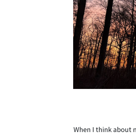
When I think about m