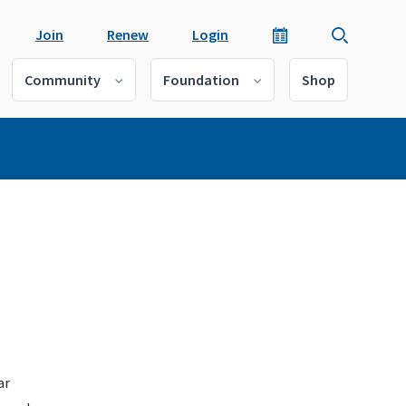
Join
Renew
Login
Community
Foundation
Shop
ar