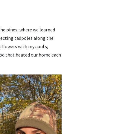
he pines, where we learned
llecting tadpoles along the
ldflowers with my aunts,
ood that heated our home each