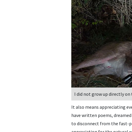
I did not grow up directly on
It also means appreciating eve
have written poems, dreamed u
to disconnect from the fast-pa
appreciation for the natural w