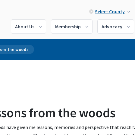
Select County
About Us
Membership
Advocacy
rom the woods
ssons from the woods
ds have given me lessons, memories and perspective that reach f