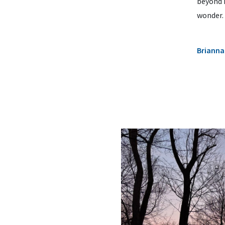
beyond 
wonder.
Brianna