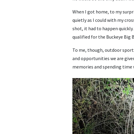
When I got home, to my surpri
quietly as I could with my cros
shot, it had to happen quickly
qualified for the Buckeye Big
To me, though, outdoor sports
and opportunities we are give
memories and spending time 