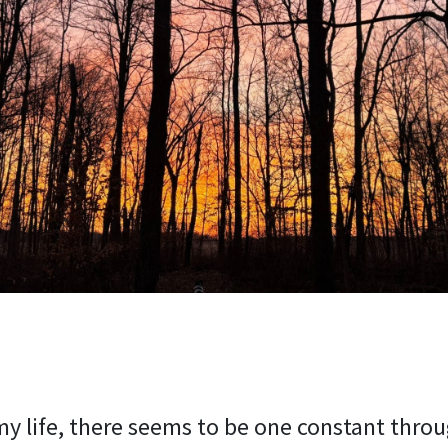
y life, there seems to be one constant throug