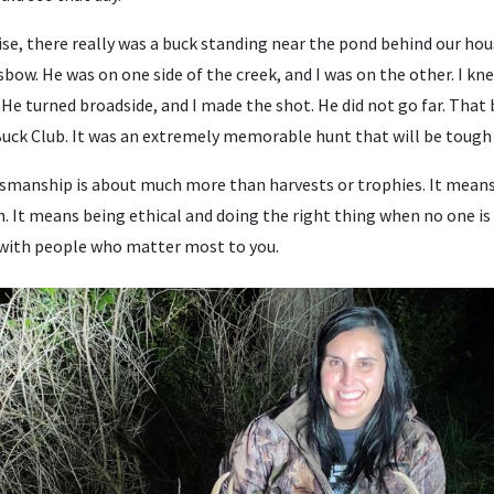
se, there really was a buck standing near the pond behind our hous
sbow. He was on one side of the creek, and I was on the other. I kne
. He turned broadside, and I made the shot. He did not go far. That 
 Buck Club. It was an extremely memorable hunt that will be tough 
manship is about much more than harvests or trophies. It means 
n. It means being ethical and doing the right thing when no one i
with people who matter most to you.