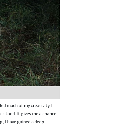
ed much of my creativity. I
 stand. It gives me a chance
g, I have gained a deep