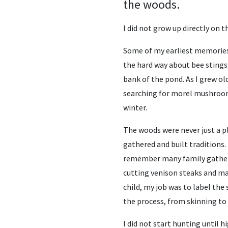
the woods.
I did not grow up directly on t
Some of my earliest memories 
the hard way about bee stings
bank of the pond. As I grew ol
searching for morel mushroom
winter.
The woods were never just a p
gathered and built traditions.
remember many family gatheri
cutting venison steaks and ma
child, my job was to label the
the process, from skinning to
I did not start hunting until h