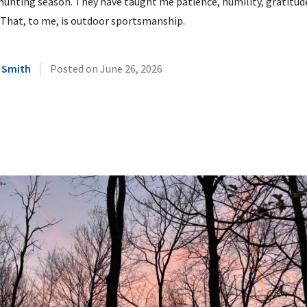
hunting season. They have taught me patience, humility, gratitud
 That, to me, is outdoor sportsmanship.
|
 Smith
Posted on
June 26, 2026