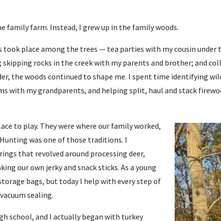
he family farm. Instead, I grew up in the family woods.
took place among the trees — tea parties with my cousin under t
; skipping rocks in the creek with my parents and brother; and co
der, the woods continued to shape me. I spent time identifying wi
s with my grandparents, and helping split, haul and stack firew
lace to play. They were where our family worked,
 Hunting was one of those traditions. I
ngs that revolved around processing deer,
king our own jerky and snack sticks. As a young
 storage bags, but today I help with every step of
 vacuum sealing.
igh school, and I actually began with turkey