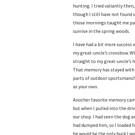
hunting. I tried valiantly then
though I still have not found 
those mornings taught me pat
sunrise in the spring woods.
I have had a bit more success w
my great-uncle’s crossbow. Whe
straight to my great-uncle’s h
That memory has stayed with 
parts of outdoor sportsmansh
as your own.
Another favorite memory came
but when I pulled into the driv
our shop. I had seen the dog
had dumped him, so I loaded h
he would be the only buck I wo