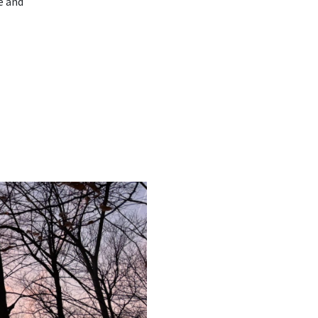
e and