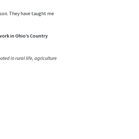
ason. They have taught me
 work in Ohio’s Country
ted in rural life, agriculture