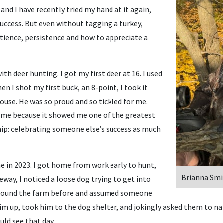
, and I have recently tried my hand at it again,
success. But even without tagging a turkey,
ience, persistence and how to appreciate a
ith deer hunting. I got my first deer at 16. I used
n I shot my first buck, an 8-point, I took it
ouse. He was so proud and so tickled for me.
me because it showed me one of the greatest
ip: celebrating someone else’s success as much
 in 2023. I got home from work early to hunt,
Brianna Smi
eway, I noticed a loose dog trying to get into
 around the farm before and assumed someone
im up, took him to the dog shelter, and jokingly asked them to na
uld see that day.