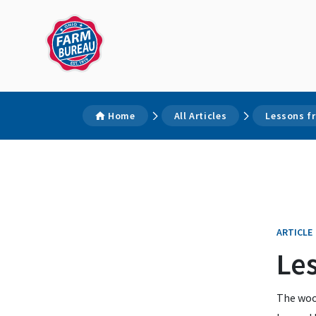
Home
All Articles
Lessons f
ARTICLE
Le
The woo