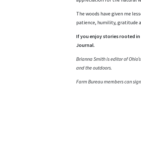
The woods have given me less
patience, humility, gratitude
If you enjoy stories rooted in
Journal.
Brianna Smith is editor of Ohio’
and the outdoors.
Farm Bureau members can sign u