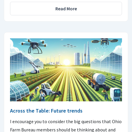
Read More
Across the Table: Future trends
I encourage you to consider the big questions that Ohio
Farm Bureau members should be thinking about and