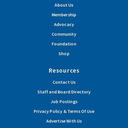
About Us
Membership
Advocacy
Community
Foundation
Shop
Resources
Contact Us
Staff and Board Directory
Job Postings
Privacy Policy & Terms Of Use
Advertise With Us