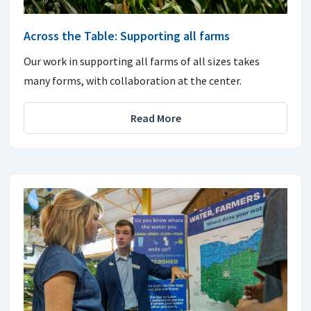
Across the Table: Supporting all farms
Our work in supporting all farms of all sizes takes
many forms, with collaboration at the center.
Read More