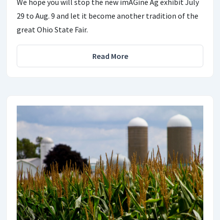
We hope you will stop the new imAGine Ag exhibit July
29 to Aug. 9 and let it become another tradition of the
great Ohio State Fair.
Read More