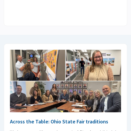
Across the Table: Ohio State Fair traditions