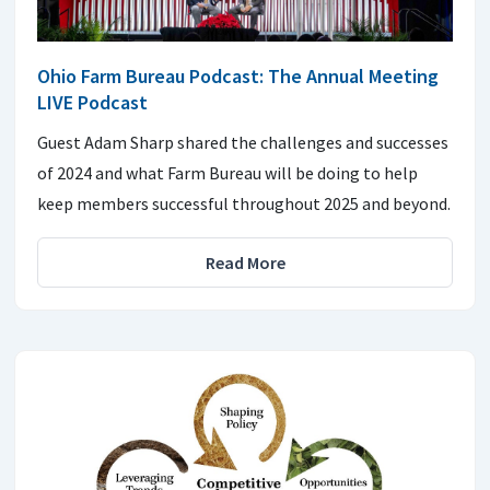
Ohio Farm Bureau Podcast: The Annual Meeting
LIVE Podcast
Guest Adam Sharp shared the challenges and successes
of 2024 and what Farm Bureau will be doing to help
keep members successful throughout 2025 and beyond.
Read More