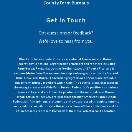
County Farm Bureaus
Get In Touch
Got questions or feedback?
We'd love to hear from you.
Ohio Farm Bureau Federation is a member of American Farm Bureau
Federation®, a national organization of farmers and ranchers including
Farm Bureau® organizations in 49 other states and Puerto Rico, and is
responsible for Farm Bureau membership and programs within the State of
Ohio. Ohio Farm Bureau Federation programs and services are available
only to Farm Bureau members within Ohio. The political views expressed in
these pages represent Ohio Farm Bureau Federation's positions on various
issues as they relate to Ohio. The positions of the national Farm Bureau
organization collectively are expressed through American Farm Bureau
Federation. Any opinions, statements or views expressed through comments
or by outside contributors are the express views of those individuals and do
not necessarily represent the views of the Ohio Farm Bureau Federation.