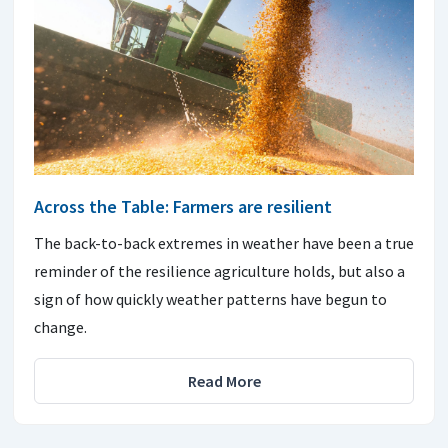
Across the Table: Farmers are resilient
The back-to-back extremes in weather have been a true
reminder of the resilience agriculture holds, but also a
sign of how quickly weather patterns have begun to
change.
Read More