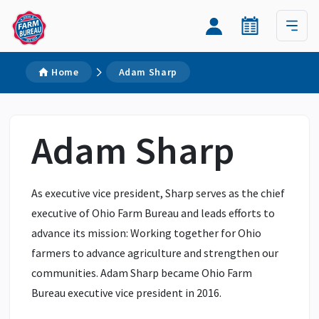
Home
Adam Sharp
Adam Sharp
As executive vice president, Sharp serves as the chief
executive of Ohio Farm Bureau and leads efforts to
advance its mission: Working together for Ohio
farmers to advance agriculture and strengthen our
communities. Adam Sharp became Ohio Farm
Bureau executive vice president in 2016.