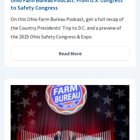
Ohio Farm Bureau Podcast: From U.S. Congress
to Safety Congress
On this Ohio Farm Bureau Podcast, get a full recap of
the Country Presidents’ Trip to D.C. and a preview of
the 2025 Ohio Safety Congress & Expo.
Read More