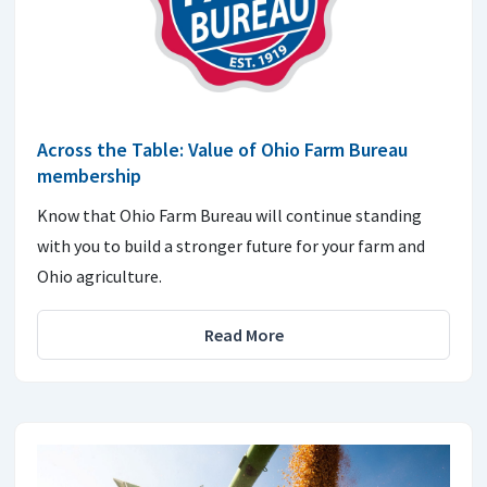
Across the Table: Value of Ohio Farm Bureau
membership
Know that Ohio Farm Bureau will continue standing
with you to build a stronger future for your farm and
Ohio agriculture.
Read More