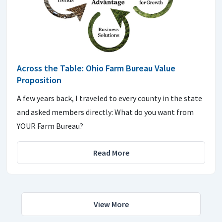
Across the Table: Ohio Farm Bureau Value
Proposition
A few years back, I traveled to every county in the state
and asked members directly: What do you want from
YOUR Farm Bureau?
Read More
View More