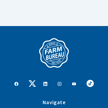
Navigate