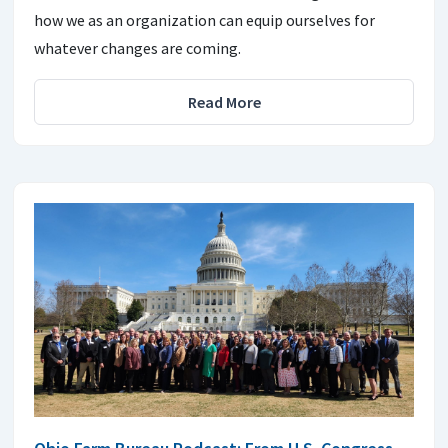
how we as an organization can equip ourselves for
whatever changes are coming.
Read More