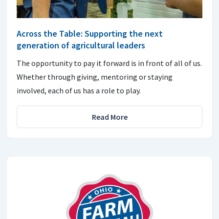
Across the Table: Supporting the next
generation of agricultural leaders
The opportunity to pay it forward is in front of all of us.
Whether through giving, mentoring or staying
involved, each of us has a role to play.
Read More