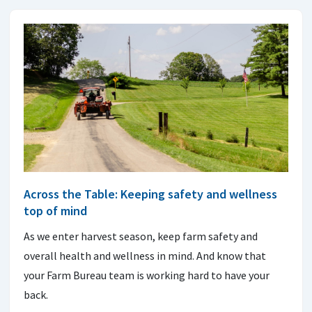
Across the Table: Keeping safety and wellness
top of mind
As we enter harvest season, keep farm safety and
overall health and wellness in mind. And know that
your Farm Bureau team is working hard to have your
back.