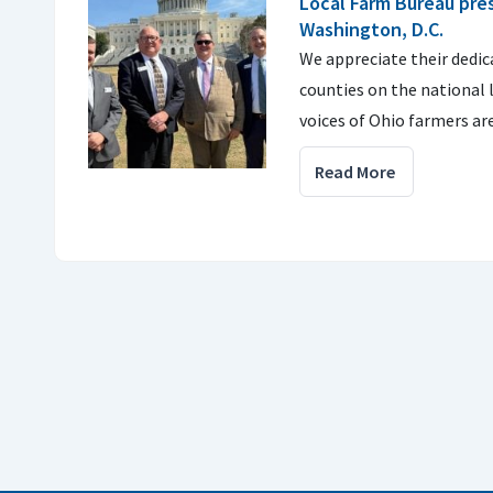
Local Farm Bureau pre
Washington, D.C.
We appreciate their dedic
counties on the national 
voices of Ohio farmers ar
Read More