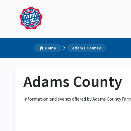
Home
Adams County
Adams County
Information and events offered by Adams County Farm