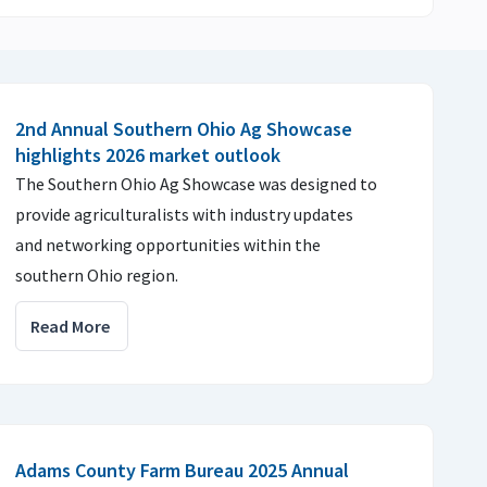
2nd Annual Southern Ohio Ag Showcase
highlights 2026 market outlook
The Southern Ohio Ag Showcase was designed to
provide agriculturalists with industry updates
and networking opportunities within the
southern Ohio region.
Read More
Adams County Farm Bureau 2025 Annual