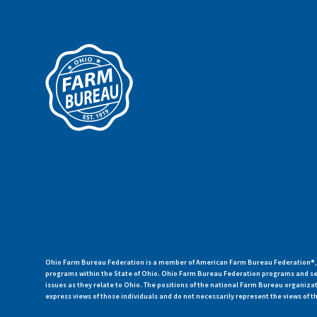
Ohio Farm Bureau Federation is a member of American Farm Bureau Federation®, a
programs within the State of Ohio. Ohio Farm Bureau Federation programs and ser
issues as they relate to Ohio. The positions of the national Farm Bureau organi
express views of those individuals and do not necessarily represent the views of