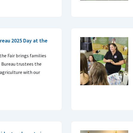
reau 2025 Day at the
 the Fair brings families
 Bureau trustees the
agriculture with our