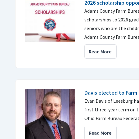
2026 scholarship oppor
Adams County Farm Bureau
scholarships to 2026 gra
seniors who are the chil
Adams County Farm Bure
Read More
Davis elected to Farm
Evan Davis of Leesburg ha
first three-year term on 
Ohio Farm Bureau Federat
Read More