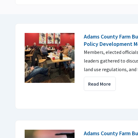
Adams County Farm Bu
Policy Development M
Members, elected officia
leaders gathered to discu
land use regulations, and
Read More
Adams County Farm Bu