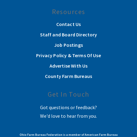
Resources
Contact Us
Staff and Board Directory
Job Postings
Privacy Policy & Terms Of Use
Advertise With Us
County Farm Bureaus
Get In Touch
Got questions or feedback?
We'd love to hear from you.
Ohio Farm Bureau Federation is a member of American Farm Bureau