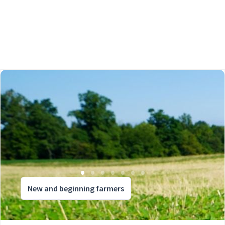
New and beginning farmers