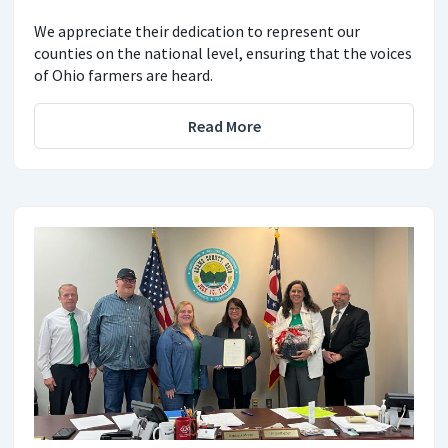
We appreciate their dedication to represent our
counties on the national level, ensuring that the voices
of Ohio farmers are heard.
Read More