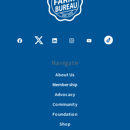
Navigate
About Us
Membership
Advocacy
Community
Foundation
Shop