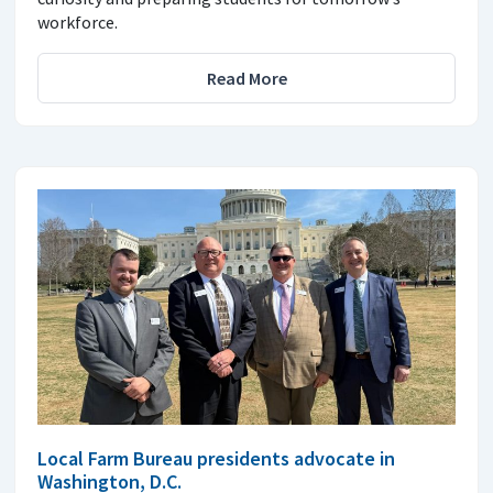
workforce.
Read More
Local Farm Bureau presidents advocate in
Washington, D.C.