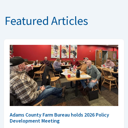
Featured Articles
Adams County Farm Bureau holds 2026 Policy
Development Meeting