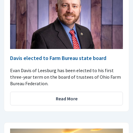
Davis elected to Farm Bureau state board
Evan Davis of Leesburg has been elected to his first
three-year term on the board of trustees of Ohio Farm
Bureau Federation.
Read More