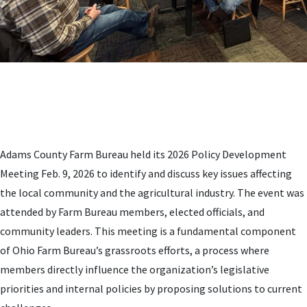
Adams County Farm Bureau held its 2026 Policy Development
Meeting Feb. 9, 2026 to identify and discuss key issues affecting
the local community and the agricultural industry. The event was
attended by Farm Bureau members, elected officials, and
community leaders. This meeting is a fundamental component
of Ohio Farm Bureau’s grassroots efforts, a process where
members directly influence the organization’s legislative
priorities and internal policies by proposing solutions to current