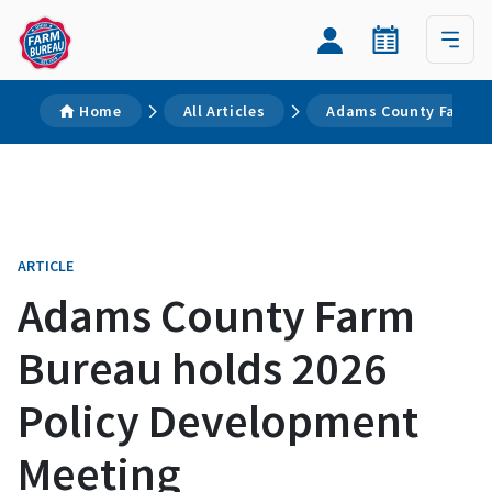
Home
All Articles
Adams County Farm Bu
ARTICLE
Adams County Farm
Bureau holds 2026
Policy Development
Meeting