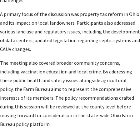
challenges.
A primary focus of the discussion was property tax reform in Ohio
and its impact on local landowners. Participants also addressed
various land use and regulatory issues, including the development
of data centers, updated legislation regarding septic systems and
CAUV changes.
The meeting also covered broader community concerns,
including vaccination education and local crime. By addressing
these public health and safety issues alongside agricultural
policy, the Farm Bureau aims to represent the comprehensive
interests of its members. The policy recommendations drafted
during this session will be reviewed at the county level before
moving forward for consideration in the state-wide Ohio Farm
Bureau policy platform.