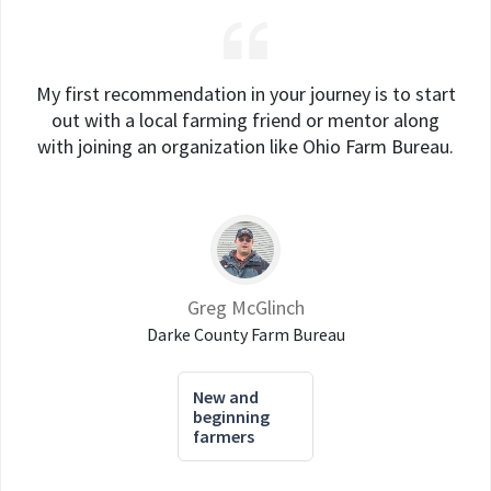
My first recommendation in your journey is to start
out with a local farming friend or mentor along
with joining an organization like Ohio Farm Bureau.
Greg McGlinch
Darke County Farm Bureau
New and
beginning
farmers