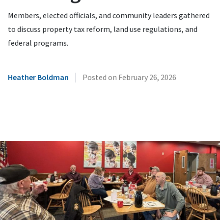
Members, elected officials, and community leaders gathered
to discuss property tax reform, land use regulations, and
federal programs.
|
Heather Boldman
Posted on
February 26, 2026