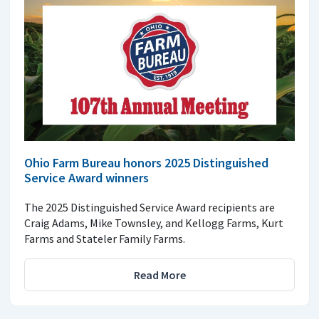
Ohio Farm Bureau honors 2025 Distinguished
Service Award winners
The 2025 Distinguished Service Award recipients are
Craig Adams, Mike Townsley, and Kellogg Farms, Kurt
Farms and Stateler Family Farms.
Read More