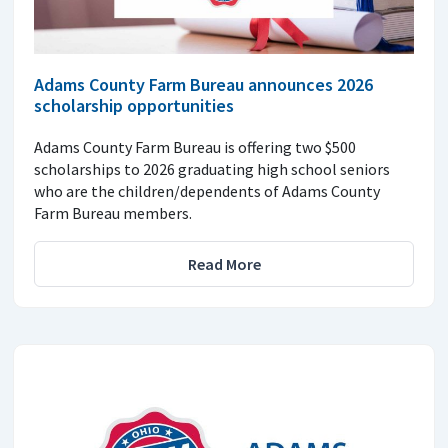
Adams County Farm Bureau announces 2026
scholarship opportunities
Adams County Farm Bureau is offering two $500
scholarships to 2026 graduating high school seniors
who are the children/dependents of Adams County
Farm Bureau members.
Read More