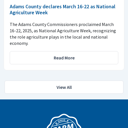
Adams County declares March 16-22 as National
Agriculture Week
The Adams County Commissioners proclaimed March
16-22, 2025, as National Agriculture Week, recognizing
the role agriculture plays in the local and national
economy.
Read More
View All