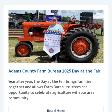
Adams County Farm Bureau 2025 Day at the Fair
Year after year, the Day at the Fair brings families
together and allows Farm Bureau trustees the
opportunity to celebrate agriculture with our area
community.
Read More