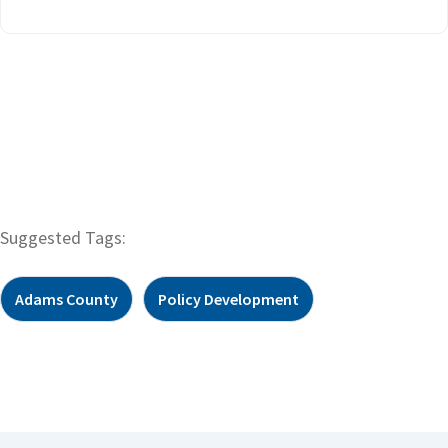
Suggested Tags:
Adams County
Policy Development