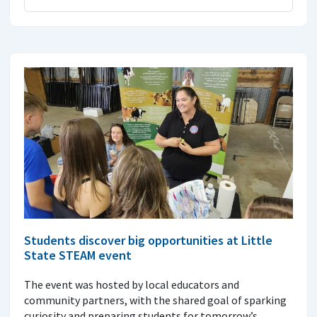
Students discover big opportunities at Little
State STEAM event
The event was hosted by local educators and
community partners, with the shared goal of sparking
curiosity and preparing students for tomorrow’s