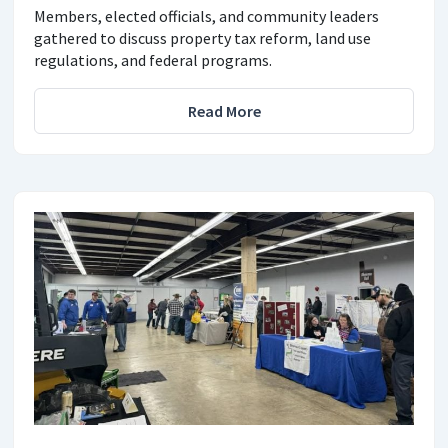
Members, elected officials, and community leaders
gathered to discuss property tax reform, land use
regulations, and federal programs.
Read More