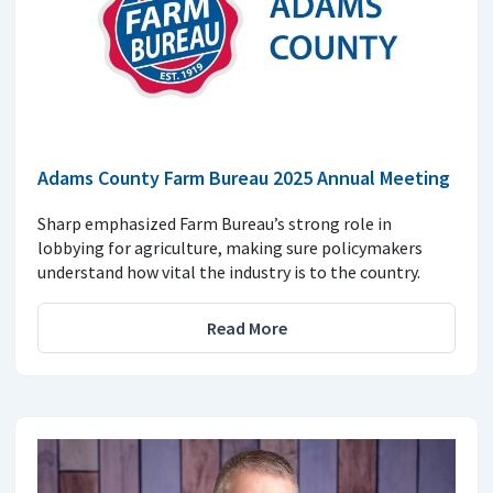
Adams County Farm Bureau 2025 Annual Meeting
Sharp emphasized Farm Bureau’s strong role in
lobbying for agriculture, making sure policymakers
understand how vital the industry is to the country.
Read More