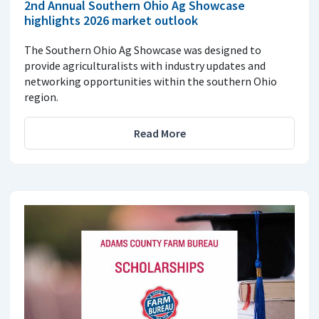
2nd Annual Southern Ohio Ag Showcase
highlights 2026 market outlook
The Southern Ohio Ag Showcase was designed to
provide agriculturalists with industry updates and
networking opportunities within the southern Ohio
region.
Read More