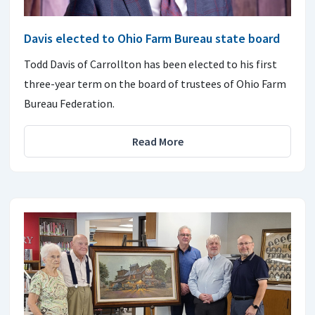
Davis elected to Ohio Farm Bureau state board
Todd Davis of Carrollton has been elected to his first
three-year term on the board of trustees of Ohio Farm
Bureau Federation.
Read More