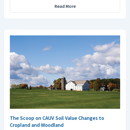
Read More
The Scoop on CAUV Soil Value Changes to
Cropland and Woodland