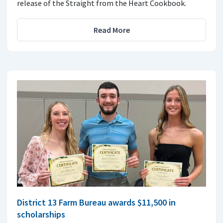
release of the Straight from the Heart Cookbook.
Read More
District 13 Farm Bureau awards $11,500 in
scholarships