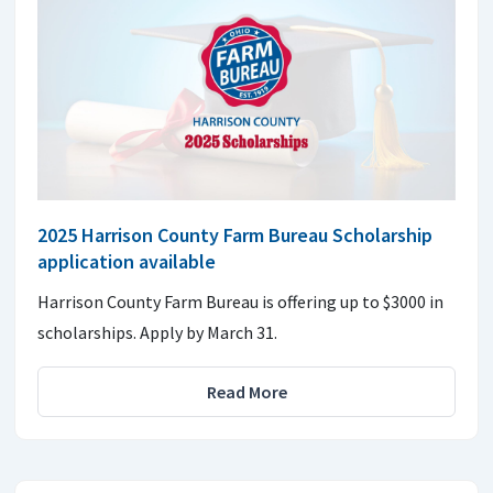
2025 Harrison County Farm Bureau Scholarship
application available
Harrison County Farm Bureau is offering up to $3000 in
scholarships. Apply by March 31.
Read More