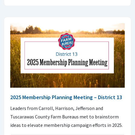
2025 Membership Planning Meeting – District 13
Leaders from Carroll, Harrison, Jefferson and
Tuscarawas County Farm Bureaus met to brainstorm
ideas to elevate membership campaign efforts in 2025.