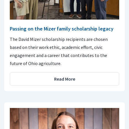
Passing on the Mizer family scholarship legacy
The David Mizer scholarship recipients are chosen
based on their work ethic, academic effort, civic
engagement and a career that contributes to the
future of Ohio agriculture.
Read More