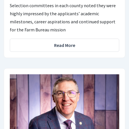
Selection committees in each county noted they were
highly impressed by the applicants’ academic
milestones, career aspirations and continued support
for the Farm Bureau mission
Read More