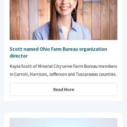
Scott named Ohio Farm Bureau organization
director
Kayla Scott of Mineral City serve Farm Bureau members
in Carroll, Harrison, Jefferson and Tuscarawas counties.
Read More