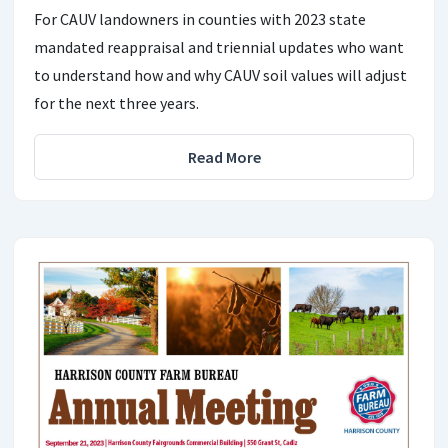
For CAUV landowners in counties with 2023 state
mandated reappraisal and triennial updates who want
to understand how and why CAUV soil values will adjust
for the next three years.
Read More