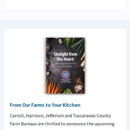
From Our Farms to Your Kitchen
Carroll, Harrison, Jefferson and Tuscarawas County
Farm Bureaus are thrilled to announce the upcoming