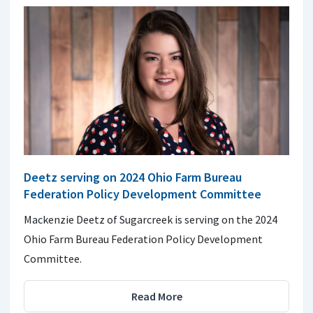
Deetz serving on 2024 Ohio Farm Bureau
Federation Policy Development Committee
Mackenzie Deetz of Sugarcreek is serving on the 2024
Ohio Farm Bureau Federation Policy Development
Committee.
Read More