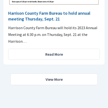
Harrison County Farm Bureau to hold annual
meeting Thursday, Sept. 21
Harrison County Farm Bureau will hold its 2023 Annual
Meeting at 6:30 p.m. on Thursday, Sept. 21 at the
Harrison…
Read More
View More