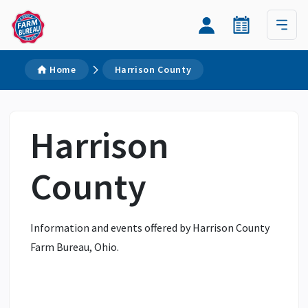
Home
Harrison County
Harrison
County
Information and events offered by Harrison County
Farm Bureau, Ohio.