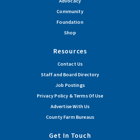
Advocacy
Community
Foundation
Shop
Resources
Contact Us
Staff and Board Directory
Job Postings
Privacy Policy & Terms Of Use
Advertise With Us
County Farm Bureaus
Get In Touch