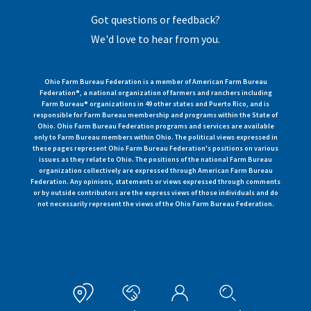
Got questions or feedback?
We'd love to hear from you.
Ohio Farm Bureau Federation is a member of American Farm Bureau
Federation®, a national organization of farmers and ranchers including
Farm Bureau® organizations in 49 other states and Puerto Rico, and is
responsible for Farm Bureau membership and programs within the State of
Ohio. Ohio Farm Bureau Federation programs and services are available
only to Farm Bureau members within Ohio. The political views expressed in
these pages represent Ohio Farm Bureau Federation's positions on various
issues as they relate to Ohio. The positions of the national Farm Bureau
organization collectively are expressed through American Farm Bureau
Federation. Any opinions, statements or views expressed through comments
or by outside contributors are the express views of those individuals and do
not necessarily represent the views of the Ohio Farm Bureau Federation.