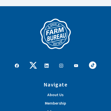
Navigate
About Us
Membership