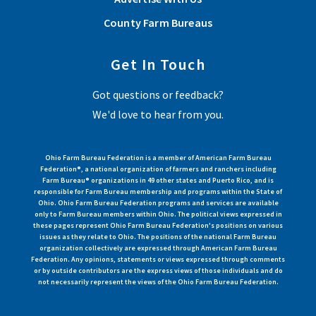
County Farm Bureaus
Get In Touch
Got questions or feedback?
We'd love to hear from you.
Ohio Farm Bureau Federation is a member of American Farm Bureau
Federation®, a national organization of farmers and ranchers including
Farm Bureau® organizations in 49 other states and Puerto Rico, and is
responsible for Farm Bureau membership and programs within the State of
Ohio. Ohio Farm Bureau Federation programs and services are available
only to Farm Bureau members within Ohio. The political views expressed in
these pages represent Ohio Farm Bureau Federation's positions on various
issues as they relate to Ohio. The positions of the national Farm Bureau
organization collectively are expressed through American Farm Bureau
Federation. Any opinions, statements or views expressed through comments
or by outside contributors are the express views of those individuals and do
not necessarily represent the views of the Ohio Farm Bureau Federation.