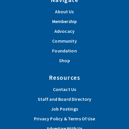
About Us
Membership
Advocacy
Community
Foundation
Shop
Resources
Contact Us
Staff and Board Directory
Job Postings
Privacy Policy & Terms Of Use
Advertise With Us