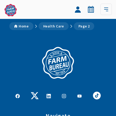
Home
Health Care
Page 2
Navigate