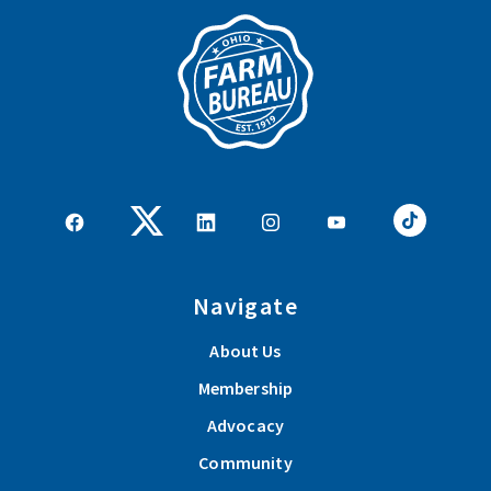
Navigate
About Us
Membership
Advocacy
Community