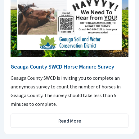
Geauga County SWCD Horse Manure Survey
Geauga County SWCD is inviting you to complete an
anonymous survey to count the number of horses in
Geauga County. The survey should take less than 5
minutes to complete.
Read More