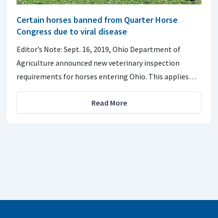
Certain horses banned from Quarter Horse
Congress due to viral disease
Editor’s Note: Sept. 16, 2019, Ohio Department of
Agriculture announced new veterinary inspection
requirements for horses entering Ohio. This applies…
Read More