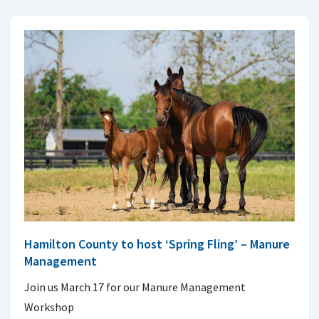
Hamilton County to host ‘Spring Fling’ – Manure
Management
Join us March 17 for our Manure Management
Workshop