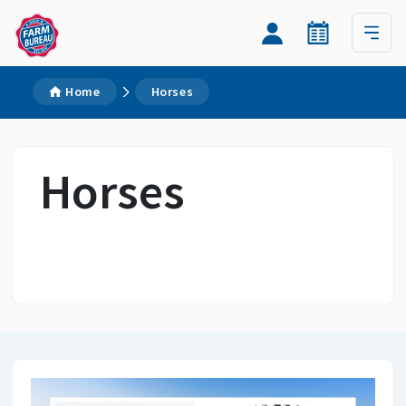
Home
Horses
Horses