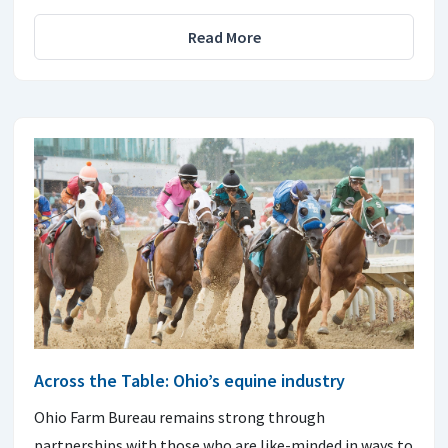
Read More
Across the Table: Ohio’s equine industry
Ohio Farm Bureau remains strong through
partnerships with those who are like-minded in ways to