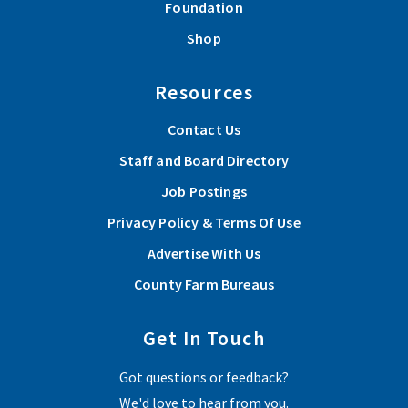
Foundation
Shop
Resources
Contact Us
Staff and Board Directory
Job Postings
Privacy Policy & Terms Of Use
Advertise With Us
County Farm Bureaus
Get In Touch
Got questions or feedback?
We'd love to hear from you.