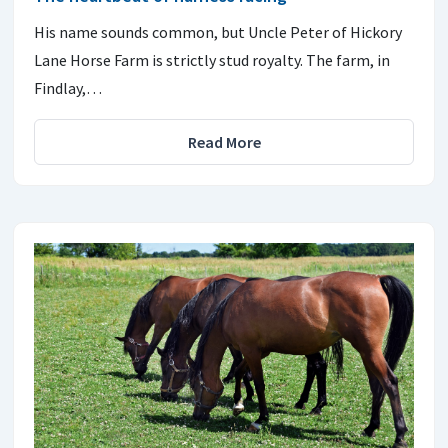
His name sounds common, but Uncle Peter of Hickory
Lane Horse Farm is strictly stud royalty. The farm, in
Findlay,…
Read More