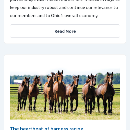
keep our industry robust and continue our relevance to
our members and to Ohio’s overall economy.
Read More
The heartbeat of harness racing