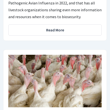
Pathogenic Avian Influenza in 2022, and that has all
livestock organizations sharing even more information
and resources when it comes to biosecurity.
Read More