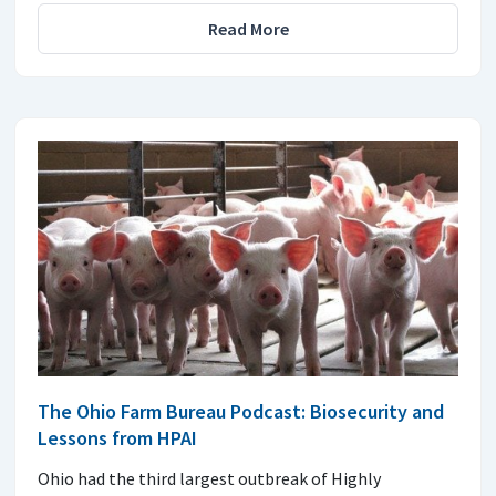
Read More
The Ohio Farm Bureau Podcast: Biosecurity and
Lessons from HPAI
Ohio had the third largest outbreak of Highly