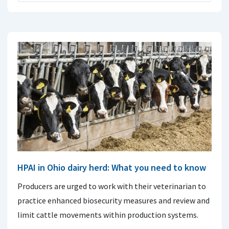
HPAI in Ohio dairy herd: What you need to know
Producers are urged to work with their veterinarian to
practice enhanced biosecurity measures and review and
limit cattle movements within production systems.