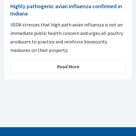
Highly pathogenic avian influenza confirmed in
Indiana
USDA stresses that high path avian influenza is not an
immediate public health concern and urges all poultry
producers to practice and reinforce biosecurity
measures on their property.
Read More