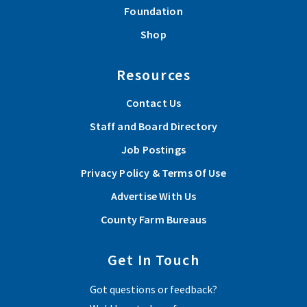
Foundation
Shop
Resources
Contact Us
Staff and Board Directory
Job Postings
Privacy Policy & Terms Of Use
Advertise With Us
County Farm Bureaus
Get In Touch
Got questions or feedback?