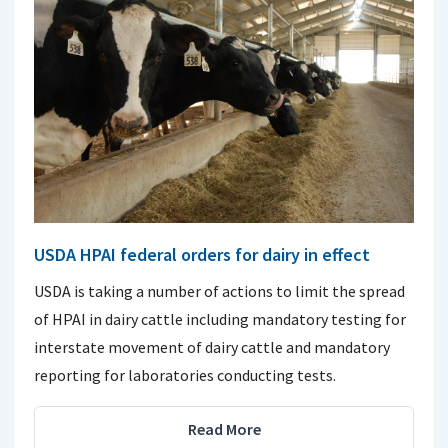
USDA HPAI federal orders for dairy in effect
USDA is taking a number of actions to limit the spread
of HPAI in dairy cattle including mandatory testing for
interstate movement of dairy cattle and mandatory
reporting for laboratories conducting tests.
Read More