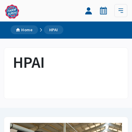
Home
HPAI
HPAI