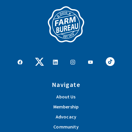
Navigate
About Us
Membership
Advocacy
Community