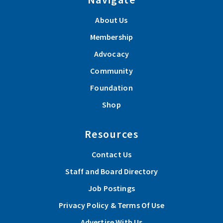
About Us
Membership
Advocacy
Community
Foundation
Shop
Resources
Contact Us
Staff and Board Directory
Job Postings
Privacy Policy & Terms Of Use
Advertise With Us