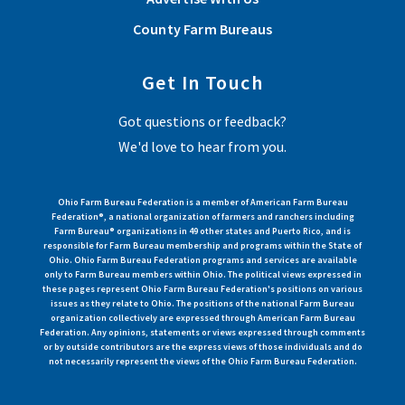
County Farm Bureaus
Get In Touch
Got questions or feedback?
We'd love to hear from you.
Ohio Farm Bureau Federation is a member of American Farm Bureau
Federation®, a national organization of farmers and ranchers including
Farm Bureau® organizations in 49 other states and Puerto Rico, and is
responsible for Farm Bureau membership and programs within the State of
Ohio. Ohio Farm Bureau Federation programs and services are available
only to Farm Bureau members within Ohio. The political views expressed in
these pages represent Ohio Farm Bureau Federation's positions on various
issues as they relate to Ohio. The positions of the national Farm Bureau
organization collectively are expressed through American Farm Bureau
Federation. Any opinions, statements or views expressed through comments
or by outside contributors are the express views of those individuals and do
not necessarily represent the views of the Ohio Farm Bureau Federation.