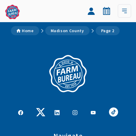
Home
Madison County
Page 2
Navigate