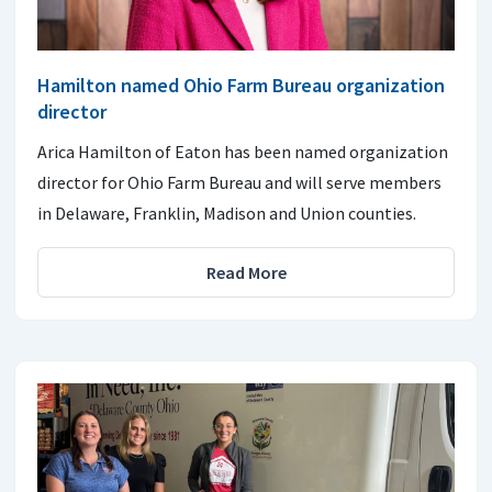
Hamilton named Ohio Farm Bureau organization
director
Arica Hamilton of Eaton has been named organization
director for Ohio Farm Bureau and will serve members
in Delaware, Franklin, Madison and Union counties.
Read More