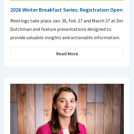
2026 Winter Breakfast Series: Registration Open
Meetings take place Jan. 30, Feb. 27 and March 27 at Der
Dutchman and feature presentations designed to
provide valuable insights and actionable information.
Read More