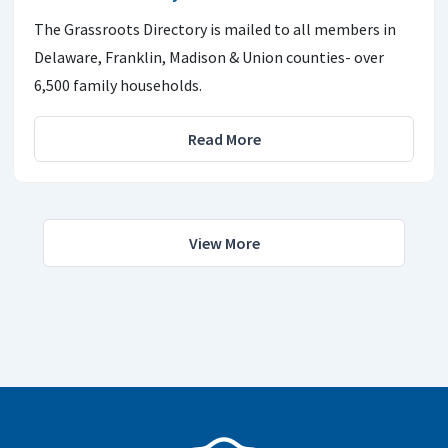
The Grassroots Directory is mailed to all members in
Delaware, Franklin, Madison & Union counties- over
6,500 family households.
Read More
View More