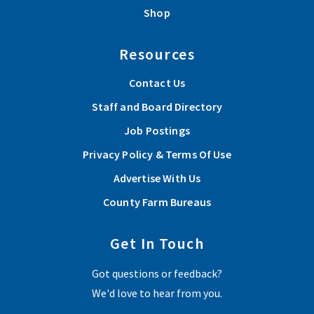
Shop
Resources
Contact Us
Staff and Board Directory
Job Postings
Privacy Policy & Terms Of Use
Advertise With Us
County Farm Bureaus
Get In Touch
Got questions or feedback?
We'd love to hear from you.