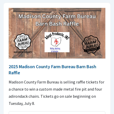
2025 Madison County Farm Bureau Barn Bash
Raffle
Madison County Farm Bureau is selling raffle tickets for
a chance to win a custom made metal fire pit and four
adirondack chairs. Tickets go on sale beginning on
Tuesday, July 8.