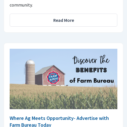
community.
Read More
Where Ag Meets Opportunity- Advertise with
Farm Bureau Today