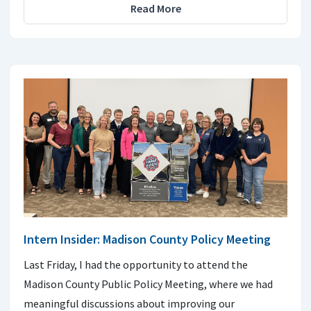
Read More
Intern Insider: Madison County Policy Meeting
Last Friday, I had the opportunity to attend the
Madison County Public Policy Meeting, where we had
meaningful discussions about improving our