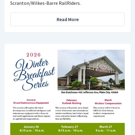
Scranton/Wilkes-Barre RailRiders.
Read More