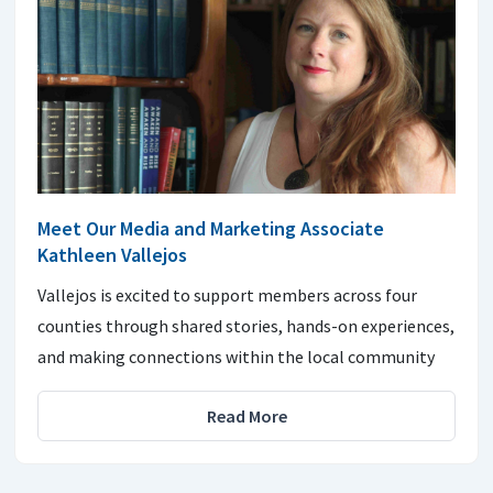
Meet Our Media and Marketing Associate
Kathleen Vallejos
Vallejos is excited to support members across four
counties through shared stories, hands-on experiences,
and making connections within the local community
Read More