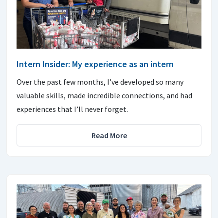
Intern Insider: My experience as an intern
Over the past few months, I’ve developed so many
valuable skills, made incredible connections, and had
experiences that I’ll never forget.
Read More