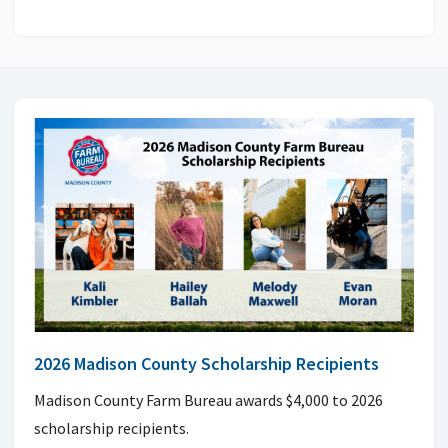
2026 Madison County Scholarship Recipients
Madison County Farm Bureau awards $4,000 to 2026
scholarship recipients.