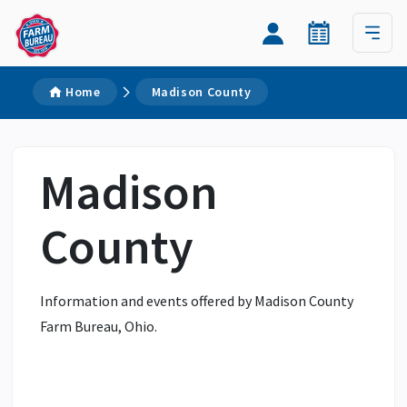
Home
Madison County
Madison
County
Information and events offered by Madison County
Farm Bureau, Ohio.