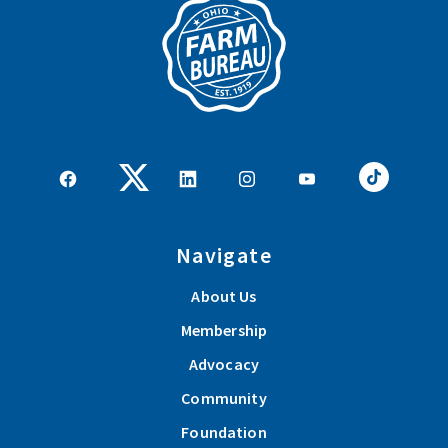
Navigate
About Us
Membership
Advocacy
Community
Foundation