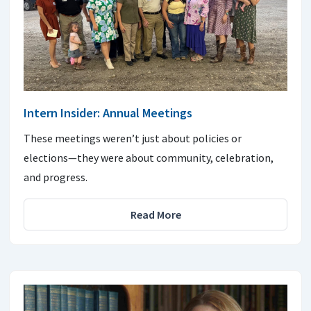
Intern Insider: Annual Meetings
These meetings weren’t just about policies or
elections—they were about community, celebration,
and progress.
Read More