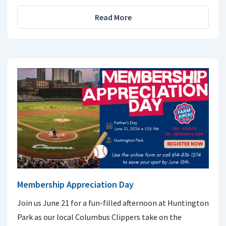
Read More
Membership Appreciation Day
Join us June 21 for a fun-filled afternoon at Huntington
Park as our local Columbus Clippers take on the