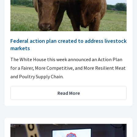
Federal action plan created to address livestock
markets
The White House this week announced an Action Plan
for a Fairer, More Competitive, and More Resilient Meat
and Poultry Supply Chain.
Read More