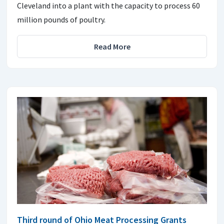
Cleveland into a plant with the capacity to process 60
million pounds of poultry.
Read More
Third round of Ohio Meat Processing Grants