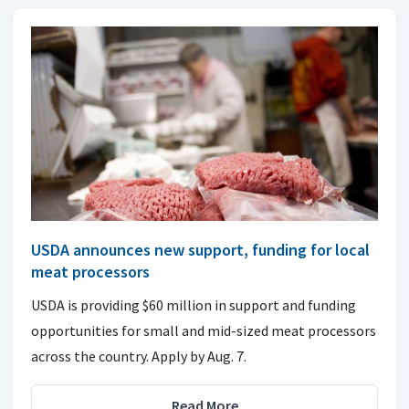
USDA announces new support, funding for local
meat processors
USDA is providing $60 million in support and funding
opportunities for small and mid-sized meat processors
across the country. Apply by Aug. 7.
Read More