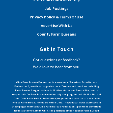
Job Postings
Privacy Policy & Terms Of Use
Advertise With Us
County Farm Bureaus
Get In Touch
Got questions or feedback?
We'd love to hear from you.
Ohio Farm Bureau Federation is a member of American Farm Bureau
Federation®, a national organization of farmers and ranchers including
Farm Bureau® organizations in 49 other states and Puerto Rico, and is
responsible for Farm Bureau membership and programs within the State of
Ohio. Ohio Farm Bureau Federation programs and services are available
only to Farm Bureau members within Ohio. The political views expressed in
these pages represent Ohio Farm Bureau Federation's positions on various
issues as they relate to Ohio. The positions of the national Farm Bureau