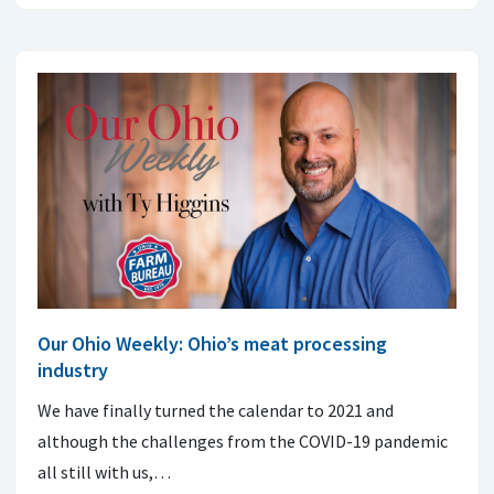
Our Ohio Weekly: Ohio’s meat processing
industry
We have finally turned the calendar to 2021 and
although the challenges from the COVID-19 pandemic
all still with us,…