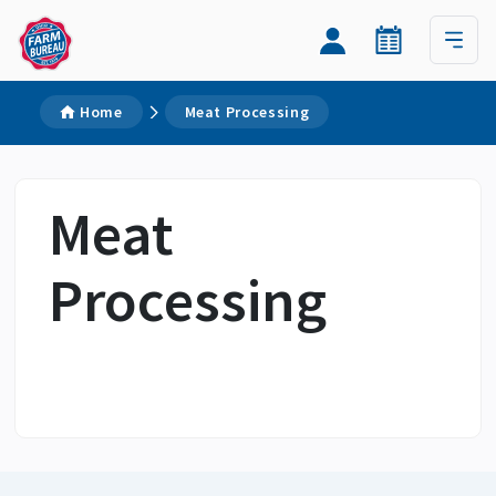
Home
Meat Processing
Meat
Processing