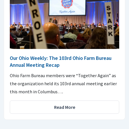
Our Ohio Weekly: The 103rd Ohio Farm Bureau
Annual Meeting Recap
Ohio Farm Bureau members were “Together Again” as
the organization held its 103rd annual meeting earlier
this month in Columbus….
Read More