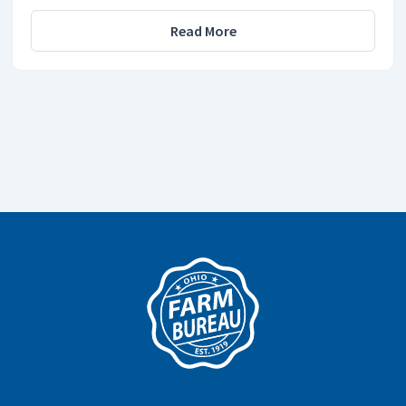
Read More