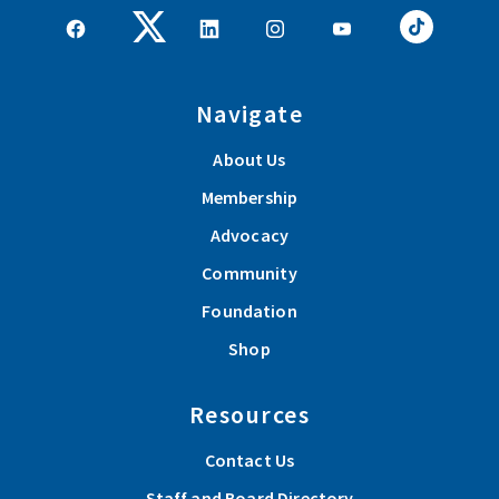
Navigate
About Us
Membership
Advocacy
Community
Foundation
Shop
Resources
Contact Us
Staff and Board Directory