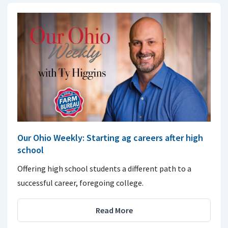
Our Ohio Weekly: Starting ag careers after high
school
Offering high school students a different path to a
successful career, foregoing college.
Read More