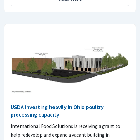
USDA investing heavily in Ohio poultry
processing capacity
International Food Solutions is receiving a grant to
help redevelop and expand a vacant building in