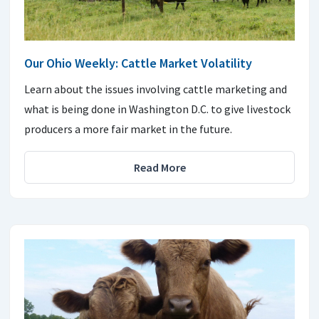
Our Ohio Weekly: Cattle Market Volatility
Learn about the issues involving cattle marketing and
what is being done in Washington D.C. to give livestock
producers a more fair market in the future.
Read More