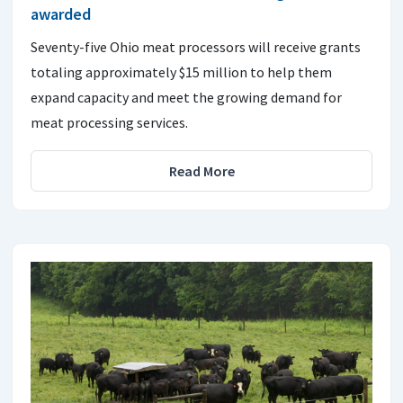
awarded
Seventy-five Ohio meat processors will receive grants
totaling approximately $15 million to help them
expand capacity and meet the growing demand for
meat processing services.
Read More