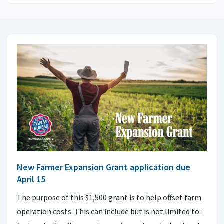
New Farmer Expansion Grant application due
April 15
The purpose of this $1,500 grant is to help offset farm
operation costs. This can include but is not limited to: