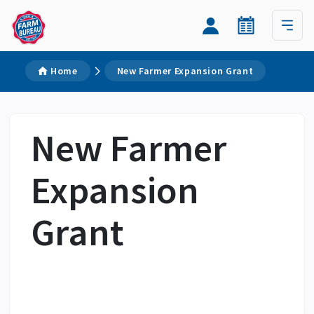
Home
New Farmer Expansion Grant
New Farmer
Expansion
Grant