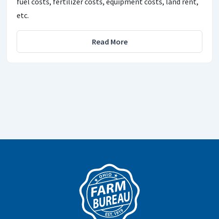
fuel costs, fertilizer costs, equipment costs, land rent,
etc.
Read More