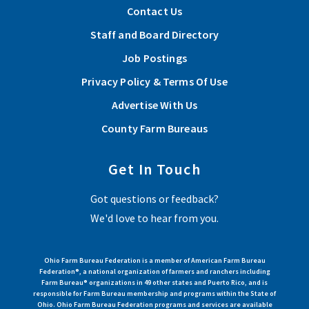
Contact Us
Staff and Board Directory
Job Postings
Privacy Policy & Terms Of Use
Advertise With Us
County Farm Bureaus
Get In Touch
Got questions or feedback?
We'd love to hear from you.
Ohio Farm Bureau Federation is a member of American Farm Bureau
Federation®, a national organization of farmers and ranchers including
Farm Bureau® organizations in 49 other states and Puerto Rico, and is
responsible for Farm Bureau membership and programs within the State of
Ohio. Ohio Farm Bureau Federation programs and services are available