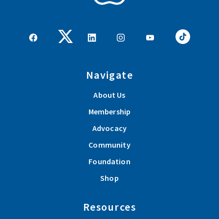
Navigate
About Us
Membership
Advocacy
Community
Foundation
Shop
Resources