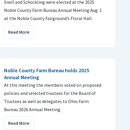
Snell and Schockling were elected at the 2025
Noble County Farm Bureau Annual Meeting Aug. 1
at the Noble County Fairground’s Floral Hall.
Read More
Noble County Farm Bureau holds 2025
Annual Meeting
At this meeting the members voted on proposed
policies and selected trustees for the Board of
Trustees as well as delegates to Ohio Farm
Bureau 2026 Annual Meeting.
Read More