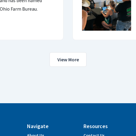
land has been named
 Ohio Farm Bureau.
View More
Navigate
Resources
About Us
Contact Us