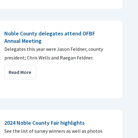
Noble County delegates attend OFBF
Annual Meeting
Delegates this year were Jason Feldner, county
president; Chris Wells and Raegan Feldner.
Read More
2024 Noble County Fair highlights
See the list of survey winners as well as photos