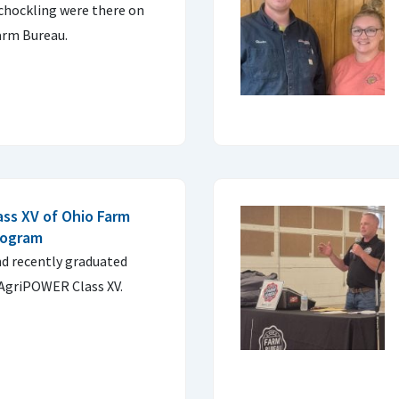
chockling were there on
arm Bureau.
ass XV of Ohio Farm
rogram
d recently graduated
AgriPOWER Class XV.