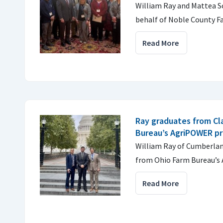
William Ray and Mattea S
behalf of Noble County F
Read More
Ray graduates from Cl
Bureau’s AgriPOWER p
William Ray of Cumberlan
from Ohio Farm Bureau’s 
Read More