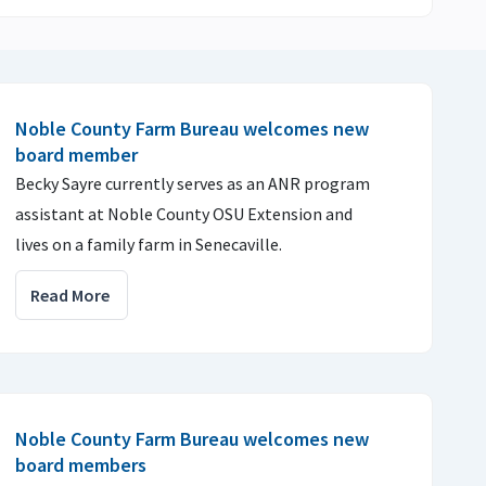
Noble County Farm Bureau welcomes new
board member
Becky Sayre currently serves as an ANR program
assistant at Noble County OSU Extension and
lives on a family farm in Senecaville.
Read More
Noble County Farm Bureau welcomes new
board members