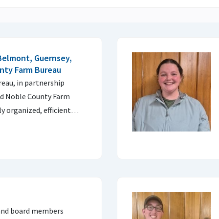
Belmont, Guernsey,
nty Farm Bureau
au, in partnership
nd Noble County Farm
ly organized, efficient…
 and board members