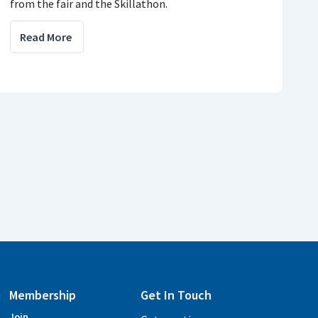
from the fair and the Skillathon.
Read More
Membership
Get In Touch
Join