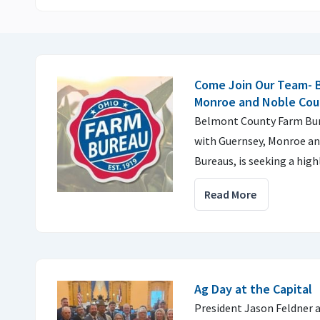
Come Join Our Team- 
Monroe and Noble Cou
Belmont County Farm Bure
with Guernsey, Monroe a
Bureaus, is seeking a high
Read More
Ag Day at the Capital
President Jason Feldner