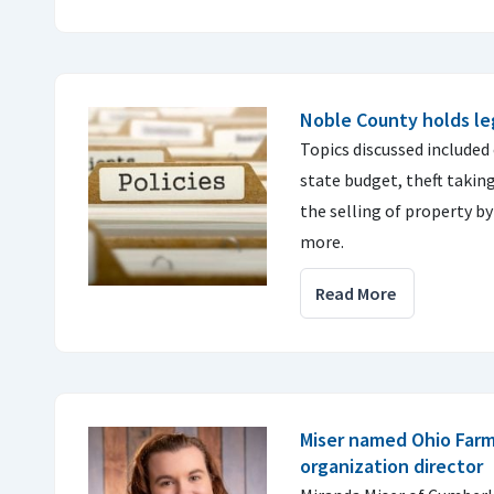
Noble County holds leg
Topics discussed included
state budget, theft taking
the selling of property by
more.
Read More
Miser named Ohio Far
organization director