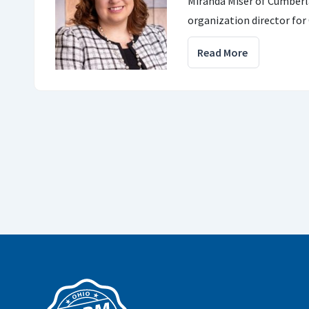
Miranda Miser of Cumber
organization director for
Read More