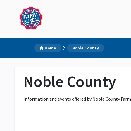
Home
Noble County
Noble County
Information and events offered by Noble County Farm