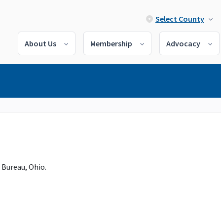
Select County
About Us
Membership
Advocacy
 Bureau, Ohio.