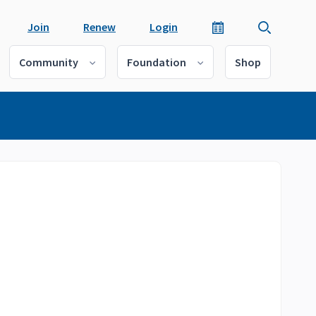
Join
Renew
Login
Community
Foundation
Shop