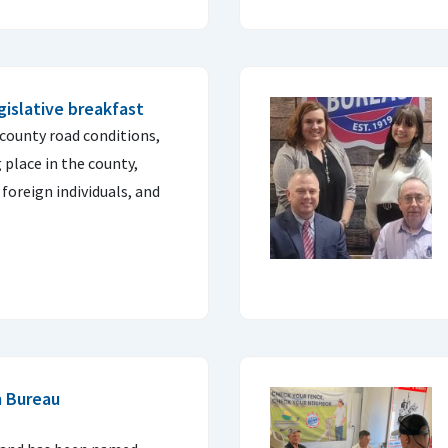
islative breakfast
 county road conditions,
 place in the county,
 foreign individuals, and
m Bureau