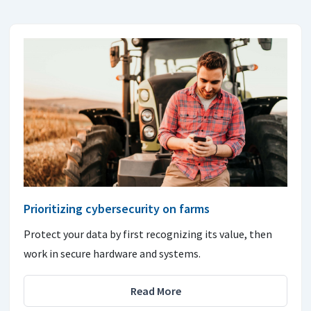
Prioritizing cybersecurity on farms
Protect your data by first recognizing its value, then
work in secure hardware and systems.
Read More