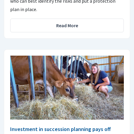
who can best identify the risks and put a protection
plan in place.
Read More
Investment in succession planning pays off