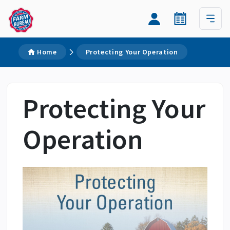
Home
Protecting Your Operation
Protecting Your
Operation