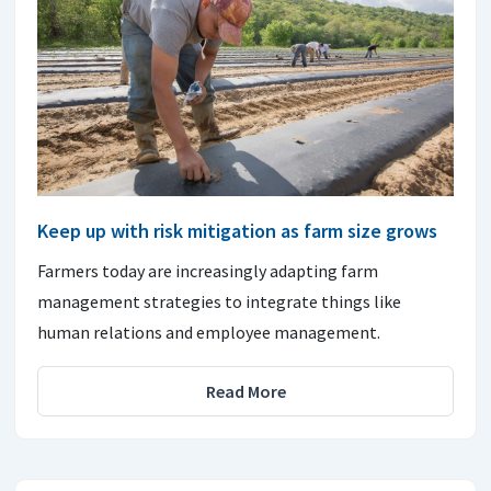
Keep up with risk mitigation as farm size grows
Farmers today are increasingly adapting farm
management strategies to integrate things like
human relations and employee management.
Read More