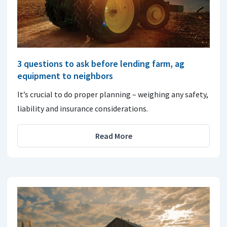
3 questions to ask before lending farm, ag
equipment to neighbors
It’s crucial to do proper planning – weighing any safety,
liability and insurance considerations.
Read More