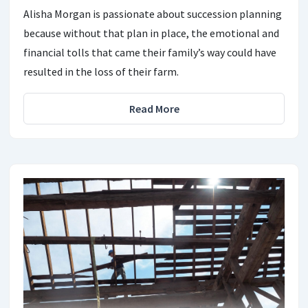
Alisha Morgan is passionate about succession planning
because without that plan in place, the emotional and
financial tolls that came their family’s way could have
resulted in the loss of their farm.
Read More