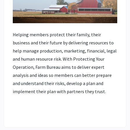
Helping members protect their family, their
business and their future by delivering resources to
help manage production, marketing, financial, legal
and human resource risk. With Protecting Your
Operation, Farm Bureau aims to deliver expert
analysis and ideas so members can better prepare
and understand their risks, develop a plan and
implement their plan with partners they trust.