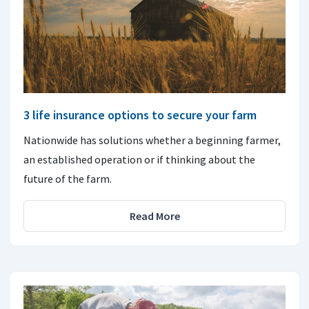
3 life insurance options to secure your farm
Nationwide has solutions whether a beginning farmer,
an established operation or if thinking about the
future of the farm.
Read More