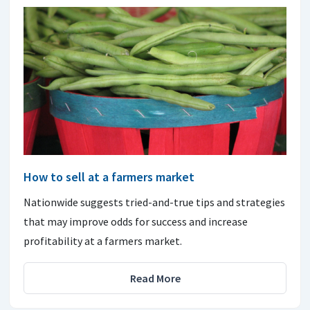
How to sell at a farmers market
Nationwide suggests tried-and-true tips and strategies
that may improve odds for success and increase
profitability at a farmers market.
Read More