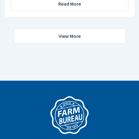
Read More
View More