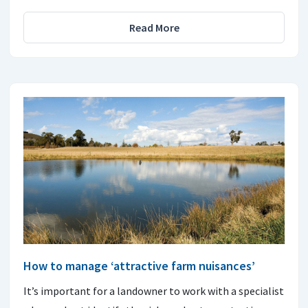
Read More
How to manage ‘attractive farm nuisances’
It’s important for a landowner to work with a specialist