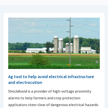
Ag tool to help avoid electrical infrastructure
and electrocution
ShockAvoid is a provider of high-voltage proximity
alarms to help farmers and crop protection
applicators steer clear of dangerous electrical hazards.