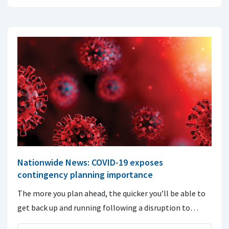
Nationwide News: COVID-19 exposes
contingency planning importance
The more you plan ahead, the quicker you’ll be able to
get back up and running following a disruption to…