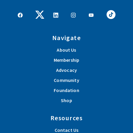
Navigate
About Us
Membership
Advocacy
Community
Foundation
Shop
Resources
Contact Us