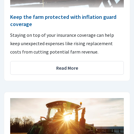
Keep the farm protected with inflation guard
coverage
Staying on top of your insurance coverage can help
keep unexpected expenses like rising replacement
costs from cutting potential farm revenue.
Read More