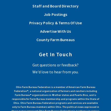
Staff and Board Directory
Job Postings
Privacy Policy & Terms Of Use
Advertise With Us
County Farm Bureaus
Get In Touch
Got questions or feedback?
We'd love to hear from you.
Ohio Farm Bureau Federation is a member of American Farm Bureau
Federation®, a national organization of farmers and ranchers including
Farm Bureau® organizations in 49 other states and Puerto Rico, and is
responsible for Farm Bureau membership and programs within the State of
Ohio. Ohio Farm Bureau Federation programs and services are available
only to Farm Bureau members within Ohio. The political views expressed in
these pages represent Ohio Farm Bureau Federation's positions on various