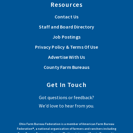
Resources
Contact Us
Staff and Board Directory
Job Postings
Privacy Policy & Terms Of Use
Advertise With Us
County Farm Bureaus
Get In Touch
Got questions or feedback?
We'd love to hear from you.
Ohio Farm Bureau Federation is a member of American Farm Bureau
Federation®, a national organization of farmers and ranchers including