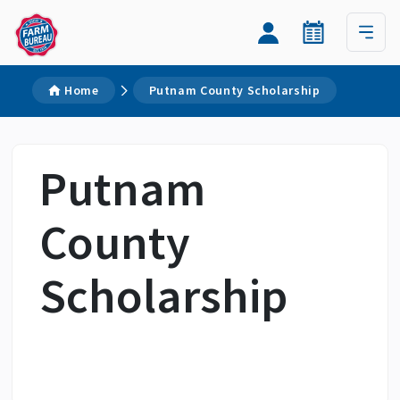
Home
Putnam County Scholarship
Putnam
County
Scholarship