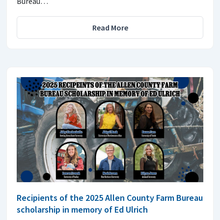
Bureau…
Read More
Recipients of the 2025 Allen County Farm Bureau
scholarship in memory of Ed Ulrich