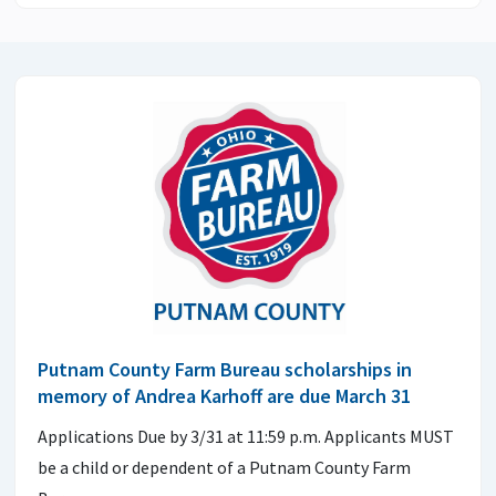
Putnam County Farm Bureau scholarships in
memory of Andrea Karhoff are due March 31
Applications Due by 3/31 at 11:59 p.m. Applicants MUST
be a child or dependent of a Putnam County Farm