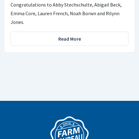
Congratulations to Abby Stechschulte, Abigail Beck,
Emma Core, Lauren French, Noah Borwn and Rilynn
Jones.
Read More