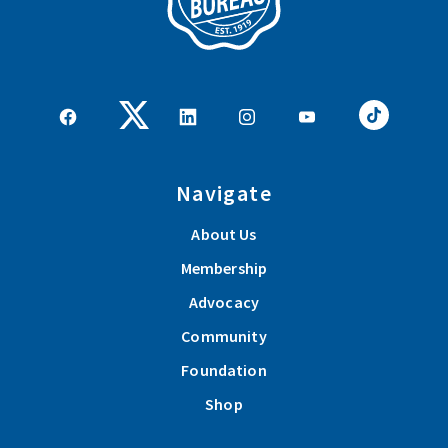
Navigate
About Us
Membership
Advocacy
Community
Foundation
Shop