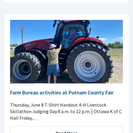
Farm Bureau activities at Putnam County Fair
Thursday, June 8 T-Shirt Handout 4-H Livestock
Skillathon Judging Day 8 a.m. to 12 p.m. | Ottawa K of C
Hall Friday,…
Read More