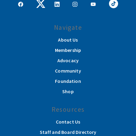
Navigate
About Us
Membership
Advocacy
Community
Foundation
Shop
Resources
Contact Us
Staff and Board Directory