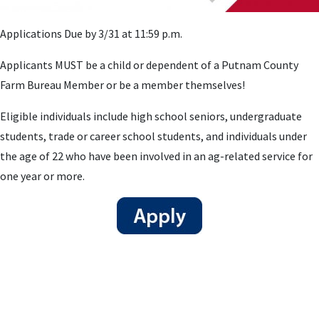
Applications Due by 3/31 at 11:59 p.m.
Applicants MUST be a child or dependent of a Putnam County
Farm Bureau Member or be a member themselves!
Eligible individuals include high school seniors, undergraduate
students, trade or career school students, and individuals under
the age of 22 who have been involved in an ag-related service for
one year or more.