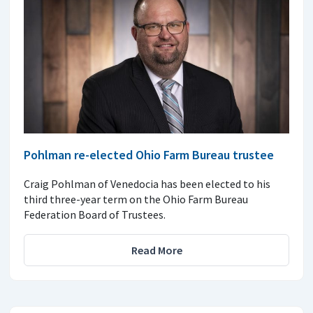
Pohlman re-elected Ohio Farm Bureau trustee
Craig Pohlman of Venedocia has been elected to his
third three-year term on the Ohio Farm Bureau
Federation Board of Trustees.
Read More