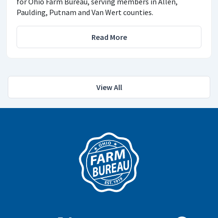
for Ohio Farm Bureau, serving members in Allen,
Paulding, Putnam and Van Wert counties.
Read More
View All