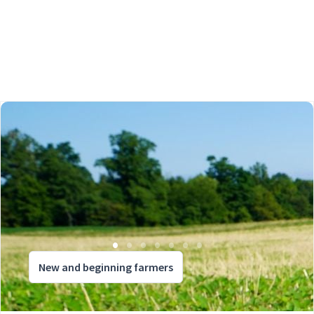
New and beginning farmers