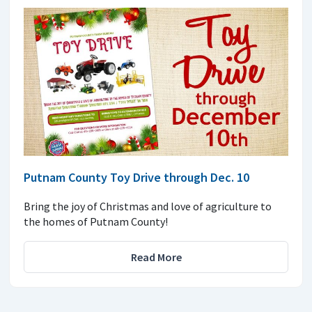
Putnam County Toy Drive through Dec. 10
Bring the joy of Christmas and love of agriculture to
the homes of Putnam County!
Read More