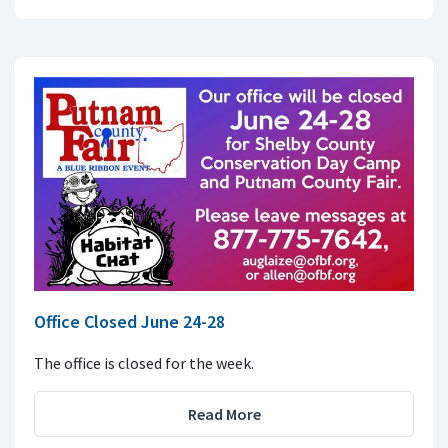
Office Closed June 24-28
The office is closed for the week.
Read More