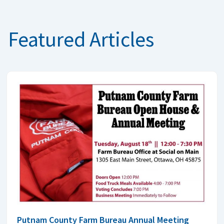
Featured Articles
Putnam County Farm Bureau Annual Meeting