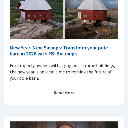
New Year, New Savings: Transform your pole
barn in 2026 with FBi Buildings
For property owners with aging post-frame buildings,
the new year is an ideal time to rethink the future of
your pole barn.
Read More