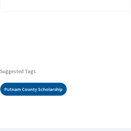
Suggested Tags:
Putnam County Scholarship