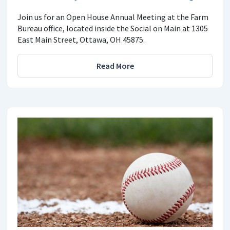
Join us for an Open House Annual Meeting at the Farm
Bureau office, located inside the Social on Main at 1305
East Main Street, Ottawa, OH 45875.
Read More