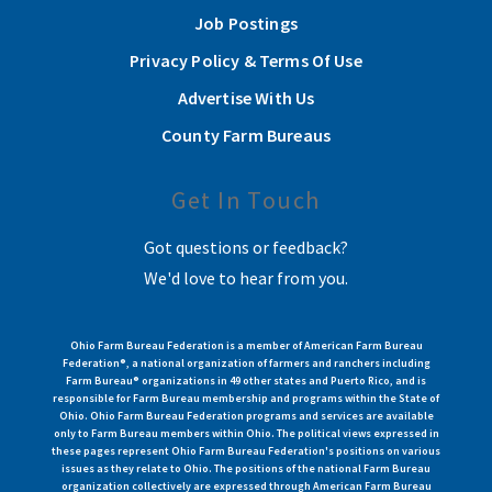
Job Postings
Privacy Policy & Terms Of Use
Advertise With Us
County Farm Bureaus
Get In Touch
Got questions or feedback?
We'd love to hear from you.
Ohio Farm Bureau Federation is a member of American Farm Bureau
Federation®, a national organization of farmers and ranchers including
Farm Bureau® organizations in 49 other states and Puerto Rico, and is
responsible for Farm Bureau membership and programs within the State of
Ohio. Ohio Farm Bureau Federation programs and services are available
only to Farm Bureau members within Ohio. The political views expressed in
these pages represent Ohio Farm Bureau Federation's positions on various
issues as they relate to Ohio. The positions of the national Farm Bureau
organization collectively are expressed through American Farm Bureau