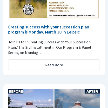
Creating success with your succession plan
program is Monday, March 30 in Leipsic
Join Us for “Creating Success with Your Succession
Plan,” the 3rd Installment in Our Program & Panel
Series, on Monday,…
Read More