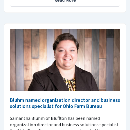
Bluhm named organization director and business
solutions specialist for Ohio Farm Bureau
Samantha Bluhm of Bluffton has been named
organization director and business solutions specialist