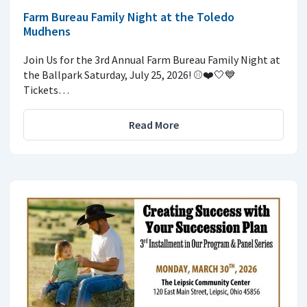
Farm Bureau Family Night at the Toledo
Mudhens
Join Us for the 3rd Annual Farm Bureau Family Night at
the Ballpark Saturday, July 25, 2026! ⚾️❤️🤍💙
Tickets…
Read More