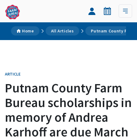
Home
All Articles
Putnam County Farm B
ARTICLE
Putnam County Farm
Bureau scholarships in
memory of Andrea
Karhoff are due March