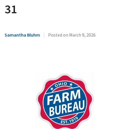
31
|
Samantha Bluhm
Posted on
March 9, 2026