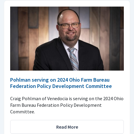
Pohlman serving on 2024 Ohio Farm Bureau
Federation Policy Development Committee
Craig Pohlman of Venedocia is serving on the 2024 Ohio
Farm Bureau Federation Policy Development
Committee.
Read More