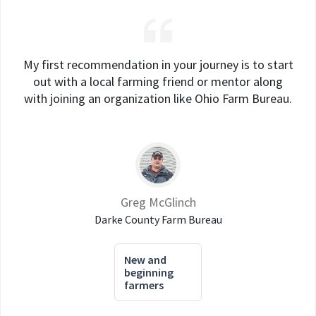
My first recommendation in your journey is to start
out with a local farming friend or mentor along
with joining an organization like Ohio Farm Bureau.
Greg McGlinch
Darke County Farm Bureau
New and
beginning
farmers