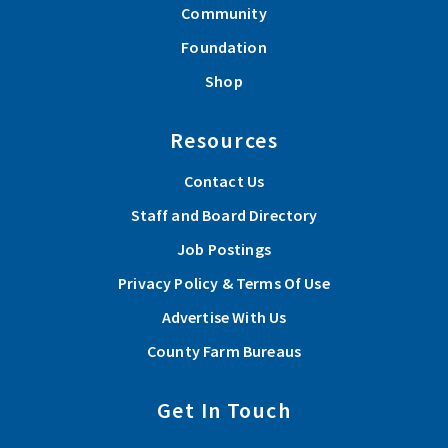
Community
Foundation
Shop
Resources
Contact Us
Staff and Board Directory
Job Postings
Privacy Policy & Terms Of Use
Advertise With Us
County Farm Bureaus
Get In Touch