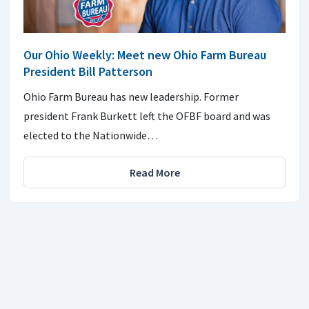
Our Ohio Weekly: Meet new Ohio Farm Bureau
President Bill Patterson
Ohio Farm Bureau has new leadership. Former
president Frank Burkett left the OFBF board and was
elected to the Nationwide…
Read More