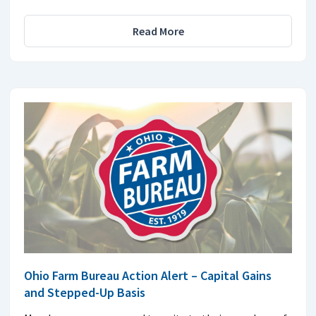
Read More
Ohio Farm Bureau Action Alert – Capital Gains
and Stepped-Up Basis