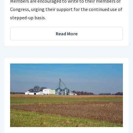
Members are encouraged to write to their members of
Congress, urging their support for the continued use of
stepped-up basis.
Read More