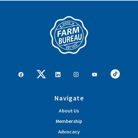
Navigate
About Us
Membership
Advocacy