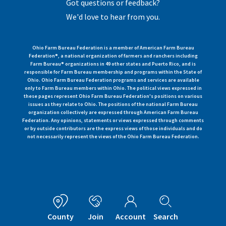
Got questions or feedback?
We'd love to hear from you.
Ohio Farm Bureau Federation is a member of American Farm Bureau
Federation®, a national organization of farmers and ranchers including
Farm Bureau® organizations in 49 other states and Puerto Rico, and is
responsible for Farm Bureau membership and programs within the State of
Ohio. Ohio Farm Bureau Federation programs and services are available
only to Farm Bureau members within Ohio. The political views expressed in
these pages represent Ohio Farm Bureau Federation's positions on various
issues as they relate to Ohio. The positions of the national Farm Bureau
organization collectively are expressed through American Farm Bureau
Federation. Any opinions, statements or views expressed through comments
or by outside contributors are the express views of those individuals and do
not necessarily represent the views of the Ohio Farm Bureau Federation.
County
Join
Account
Search