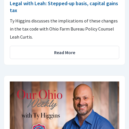
Legal with Leah: Stepped-up basis, capital gains
tax
Ty Higgins discusses the implications of these changes
in the tax code with Ohio Farm Bureau Policy Counsel
Leah Curtis.
Read More