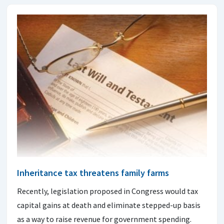
Inheritance tax threatens family farms
Recently, legislation proposed in Congress would tax
capital gains at death and eliminate stepped-up basis
as a way to raise revenue for government spending.