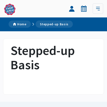
Home
Stepped-up Basis
Stepped-up
Basis