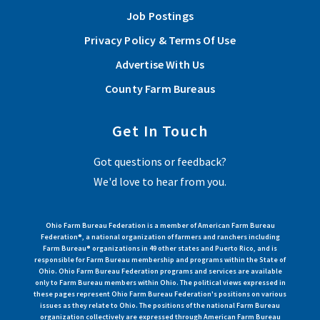
Job Postings
Privacy Policy & Terms Of Use
Advertise With Us
County Farm Bureaus
Get In Touch
Got questions or feedback?
We'd love to hear from you.
Ohio Farm Bureau Federation is a member of American Farm Bureau
Federation®, a national organization of farmers and ranchers including
Farm Bureau® organizations in 49 other states and Puerto Rico, and is
responsible for Farm Bureau membership and programs within the State of
Ohio. Ohio Farm Bureau Federation programs and services are available
only to Farm Bureau members within Ohio. The political views expressed in
these pages represent Ohio Farm Bureau Federation's positions on various
issues as they relate to Ohio. The positions of the national Farm Bureau
organization collectively are expressed through American Farm Bureau