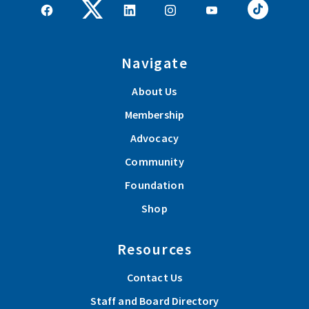
Navigate
About Us
Membership
Advocacy
Community
Foundation
Shop
Resources
Contact Us
Staff and Board Directory