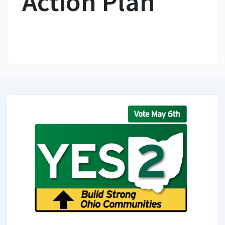
Action Plan