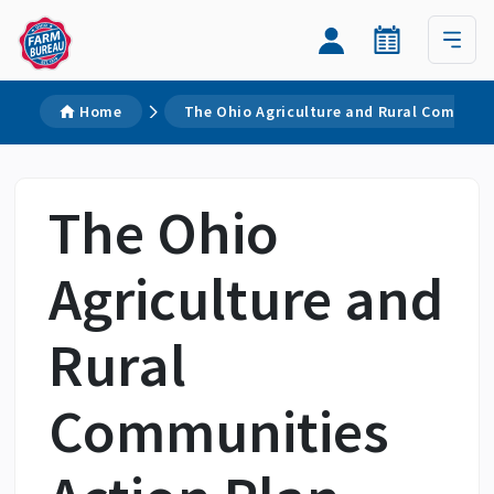
Home
The Ohio Agriculture and Rural Communit
The Ohio
Agriculture and
Rural
Communities