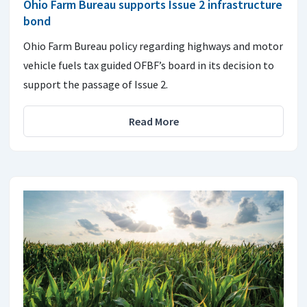
Ohio Farm Bureau supports Issue 2 infrastructure
bond
Ohio Farm Bureau policy regarding highways and motor
vehicle fuels tax guided OFBF’s board in its decision to
support the passage of Issue 2.
Read More