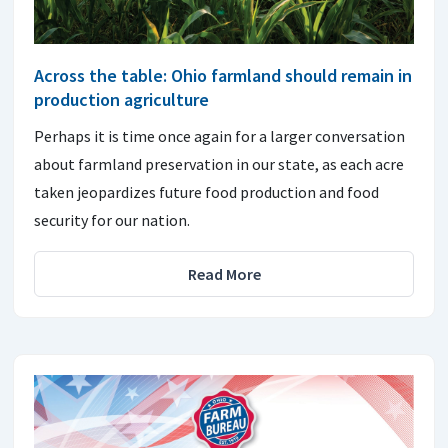
Across the table: Ohio farmland should remain in
production agriculture
Perhaps it is time once again for a larger conversation
about farmland preservation in our state, as each acre
taken jeopardizes future food production and food
security for our nation.
Read More