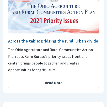
Across the table: Bridging the rural, urban divide
The Ohio Agriculture and Rural Communities Action
Plan puts Farm Bureau’s priority issues front and
center, brings people together, and creates
opportunities for agriculture.
Read More