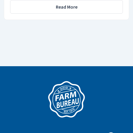
Read More