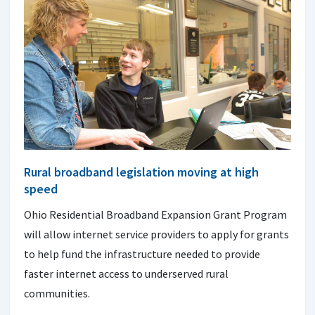
Rural broadband legislation moving at high
speed
Ohio Residential Broadband Expansion Grant Program
will allow internet service providers to apply for grants
to help fund the infrastructure needed to provide
faster internet access to underserved rural
communities.