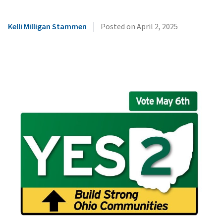
|
Kelli Milligan Stammen
Posted on
April 2, 2025