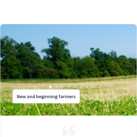
New and beginning farmers