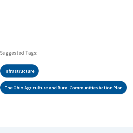
Suggested Tags:
Infrastructure
The Ohio Agriculture and Rural Communities Action Plan