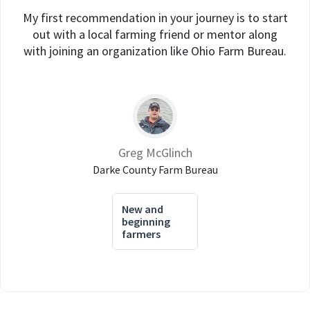
My first recommendation in your journey is to start
out with a local farming friend or mentor along
with joining an organization like Ohio Farm Bureau.
Greg McGlinch
Darke County Farm Bureau
New and
beginning
farmers