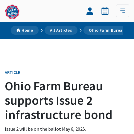
Home
All Articles
Ohio Farm Bureau supp
ARTICLE
Ohio Farm Bureau
supports Issue 2
infrastructure bond
Issue 2 will be on the ballot May 6, 2025.