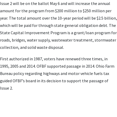
Issue 2 will be on the ballot May 6 and will increase the annual
amount for the program from $200 million to $250 million per
year. The total amount over the 10-year period will be $2.5 billion,
which will be paid for through state general obligation debt. The
State Capital Improvement Program is a grant/loan program for
roads, bridges, water supply, wastewater treatment, stormwater
collection, and solid waste disposal.
First authorized in 1987, voters have renewed three times, in
1995, 2005 and 2014. OFBF supported passage in 2014. Ohio Farm
Bureau policy regarding highways and motor vehicle fuels tax
guided OFBF’s board in its decision to support the passage of
Issue 2.