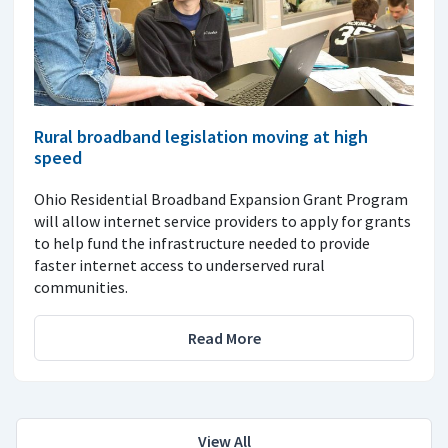
Rural broadband legislation moving at high
speed
Ohio Residential Broadband Expansion Grant Program
will allow internet service providers to apply for grants
to help fund the infrastructure needed to provide
faster internet access to underserved rural
communities.
Read More
View All