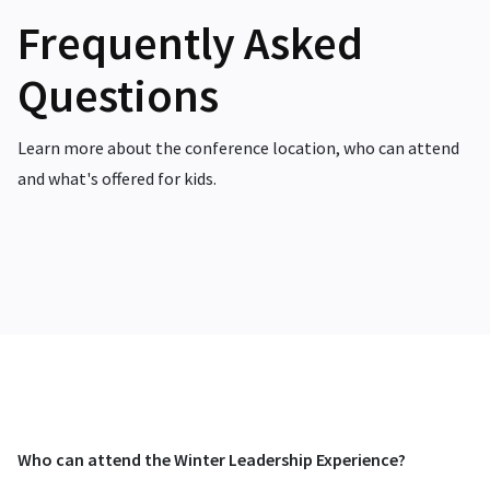
Frequently Asked
Questions
Learn more about the conference location, who can attend
and what's offered for kids.
Who can attend the Winter Leadership Experience?