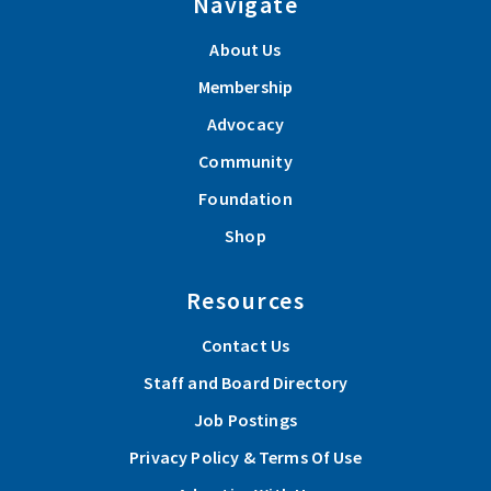
Navigate
About Us
Membership
Advocacy
Community
Foundation
Shop
Resources
Contact Us
Staff and Board Directory
Job Postings
Privacy Policy & Terms Of Use