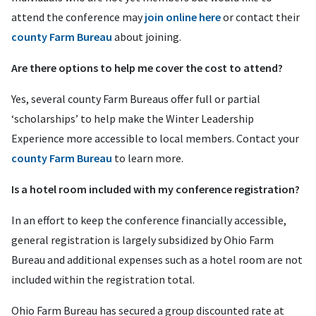
attend the conference may
join online here
or contact their
county Farm Bureau
about joining.
Are there options to help me cover the cost to attend?
Yes, several county Farm Bureaus offer full or partial
‘scholarships’ to help make the Winter Leadership
Experience more accessible to local members. Contact your
county Farm Bureau
to learn more.
Is a hotel room included with my conference registration?
In an effort to keep the conference financially accessible,
general registration is largely subsidized by Ohio Farm
Bureau and additional expenses such as a hotel room are not
included within the registration total.
Ohio Farm Bureau has secured a group discounted rate at