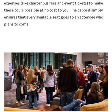
expenses (like charter bus fees and event tickets) to make
these tours possible at no cost to you. The deposit simply
ensures that every available seat goes to an attendee who
plans to come.