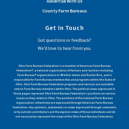
Advertise With Us
County Farm Bureaus
Get In Touch
Got questions or feedback?
We'd love to hear from you.
Ohio Farm Bureau Federation is a member of American Farm Bureau
Federation®, a national organization of farmers and ranchers including
Farm Bureau® organizations in 49 other states and Puerto Rico, and is
responsible for Farm Bureau membership and programs within the State of
Ohio. Ohio Farm Bureau Federation programs and services are available
only to Farm Bureau members within Ohio. The political views expressed in
these pages represent Ohio Farm Bureau Federation's positions on various
issues as they relate to Ohio. The positions of the national Farm Bureau
organization collectively are expressed through American Farm Bureau
Federation. Any opinions, statements or views expressed through comments
or by outside contributors are the express views of those individuals and do
not necessarily represent the views of the Ohio Farm Bureau Federation.