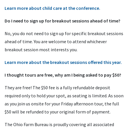
Learn more about child care at the conference.
Do I need to sign up for breakout sessions ahead of time?
No, you do not need to sign up for specific breakout sessions
ahead of time. You are welcome to attend whichever
breakout session most interests you.
Learn more about the breakout sessions offered this year.
I thought tours are free, why am I being asked to pay $50?
They are free! The $50 fee is a fully refundable deposit
required only to hold your spot, as seating is limited. As soon
as you join us onsite for your Friday afternoon tour, the full
$50 will be refunded to your original form of payment.
The Ohio Farm Bureau is proudly covering all associated