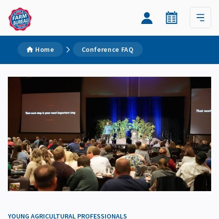
Home
Conference FAQ
YOUNG AGRICULTURAL PROFESSIONALS