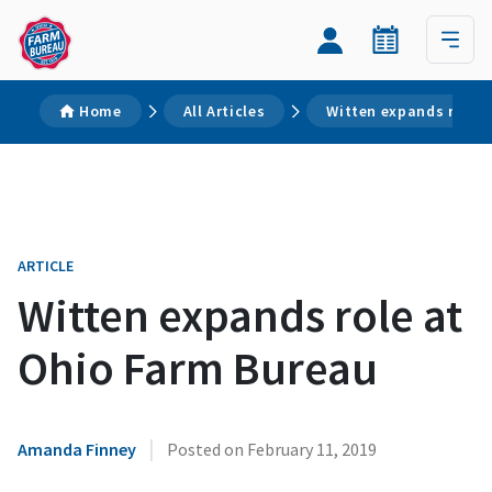
Home
All Articles
Witten expands role 
ARTICLE
Witten expands role at
Ohio Farm Bureau
|
Amanda Finney
Posted on
February 11, 2019