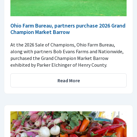
Ohio Farm Bureau, partners purchase 2026 Grand
Champion Market Barrow
At the 2026 Sale of Champions, Ohio Farm Bureau,
along with partners Bob Evans Farms and Nationwide,
purchased the Grand Champion Market Barrow
exhibited by Parker Elchinger of Henry County.
Read More