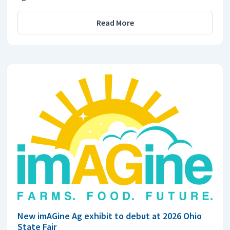
Read More
New imAGine Ag exhibit to debut at 2026 Ohio
State Fair