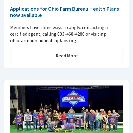
Applications for Ohio Farm Bureau Health Plans
now available
Members have three ways to apply: contacting a
certified agent, calling 833-468-4280 or visiting
ohiofarmbureauhealthplans.org.
Read More