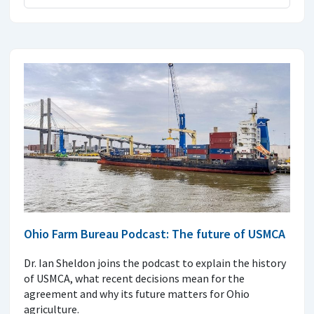
Ohio Farm Bureau Podcast: The future of USMCA
Dr. Ian Sheldon joins the podcast to explain the history
of USMCA, what recent decisions mean for the
agreement and why its future matters for Ohio
agriculture.