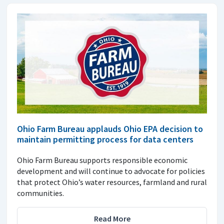
Ohio Farm Bureau applauds Ohio EPA decision to
maintain permitting process for data centers
Ohio Farm Bureau supports responsible economic
development and will continue to advocate for policies
that protect Ohio’s water resources, farmland and rural
communities.
Read More