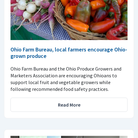
Ohio Farm Bureau, local farmers encourage Ohio-
grown produce
Ohio Farm Bureau and the Ohio Produce Growers and
Marketers Association are encouraging Ohioans to
support local fruit and vegetable growers while
following recommended food safety practices.
Read More