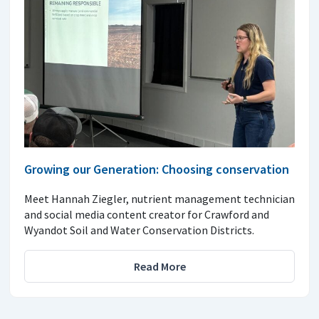
Growing our Generation: Choosing conservation
Meet Hannah Ziegler, nutrient management technician
and social media content creator for Crawford and
Wyandot Soil and Water Conservation Districts.
Read More