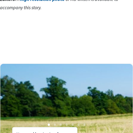
accompany this story.