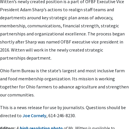
Witten’s newly created position is a part of OFBF Executive Vice
President Adam Sharp’s actions to realign staff teams and
departments around key strategic plan areas of
advocacy,
membership, communications, financial strength, strategic
partnerships and organizational excellence. The process began
shortly after Sharp was named OFBF executive vice president in
2016. Witten will work in the newly created strategic
partnerships department.
Ohio Farm Bureau is the state’s largest and most inclusive farm
and food membership organization. Its mission is working
together for Ohio farmers to advance agriculture and strengthen
our communities.
This is a news release for use by journalists. Questions should be
directed to
Joe Cornely
, 614-246-8230.
Editors:
A
high resolution photo
of Ms. Witten is available to