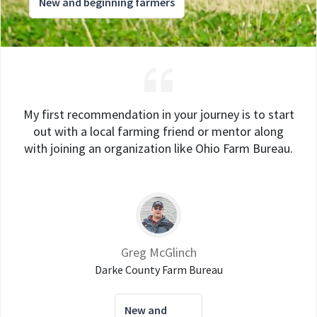
New and beginning farmers
My first recommendation in your journey is to start
out with a local farming friend or mentor along
with joining an organization like Ohio Farm Bureau.
Greg McGlinch
Darke County Farm Bureau
New and