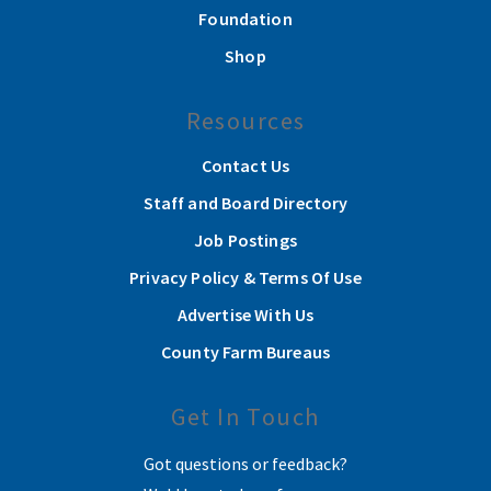
Foundation
Shop
Resources
Contact Us
Staff and Board Directory
Job Postings
Privacy Policy & Terms Of Use
Advertise With Us
County Farm Bureaus
Get In Touch
Got questions or feedback?