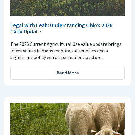
Legal with Leah: Understanding Ohio’s 2026
CAUV Update
The 2026 Current Agricultural Use Value update brings
lower values in many reappraisal counties and a
significant policy win on permanent pasture.
Read More