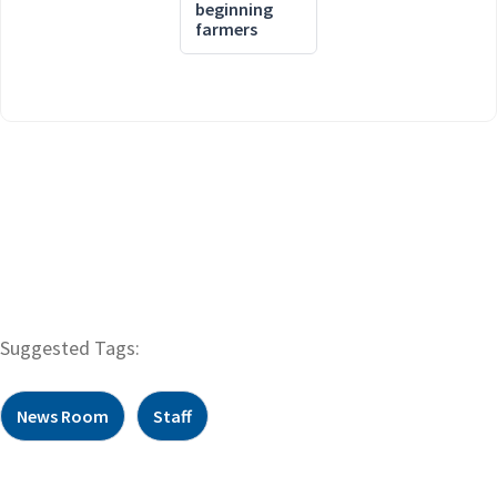
beginning
farmers
Suggested Tags:
News Room
Staff