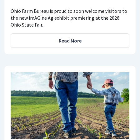
Ohio Farm Bureau is proud to soon welcome visitors to
the new imAGine Ag exhibit premiering at the 2026
Ohio State Fair.
Read More