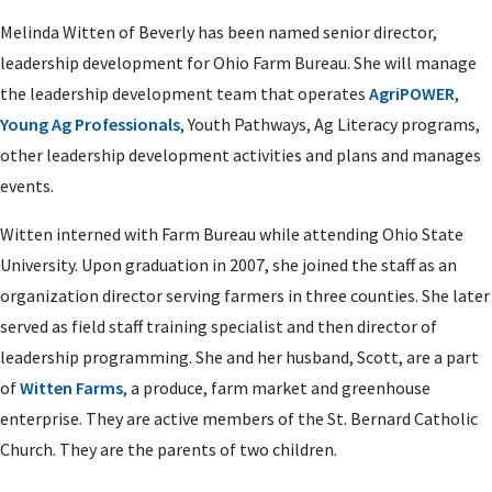
Melinda Witten of Beverly has been named senior director,
leadership development for Ohio Farm Bureau. She will manage
the leadership development team that operates
AgriPOWER
,
Young Ag Professionals
, Youth Pathways, Ag Literacy programs,
other leadership development activities and plans and manages
events.
Witten interned with Farm Bureau while attending Ohio State
University. Upon graduation in 2007, she joined the staff as an
organization director serving farmers in three counties. She later
served as field staff training specialist and then director of
leadership programming. She and her husband, Scott, are a part
of
Witten Farms
, a produce, farm market and greenhouse
enterprise. They are active members of the St. Bernard Catholic
Church. They are the parents of two children.