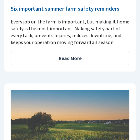
Six important summer farm safety reminders
Every job on the farm is important, but making it home
safely is the most important. Making safety part of
every task, prevents injuries, reduces downtime, and
keeps your operation moving forward all season.
Read More