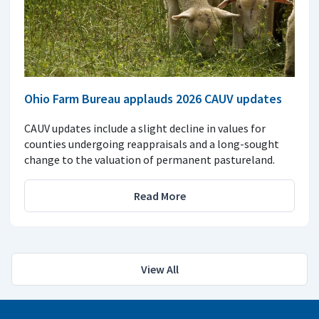
Ohio Farm Bureau applauds 2026 CAUV updates
CAUV updates include a slight decline in values for
counties undergoing reappraisals and a long-sought
change to the valuation of permanent pastureland.
Read More
View All