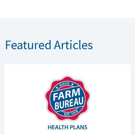
Featured Articles