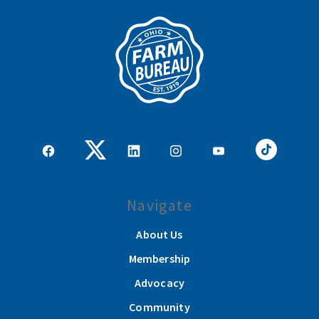
Navigate
About Us
Membership
Advocacy
Community