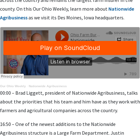
county. On this Our Ohio Weekly, learn more about
Nationwide
Agribusiness
as we visit its Des Moines, Iowa headquarters.
Our Ohio Weekly
·
Nationwide Agribusiness
00:00 – Brad Liggett, president of Nationwide Agribusiness, talks
about the priorities that his team and him have as they work with
farmers and agricultural companies across the country.
16:50 – One of the newest additions to the Nationwide
Agribusiness structure is a Large Farm Department. Justin