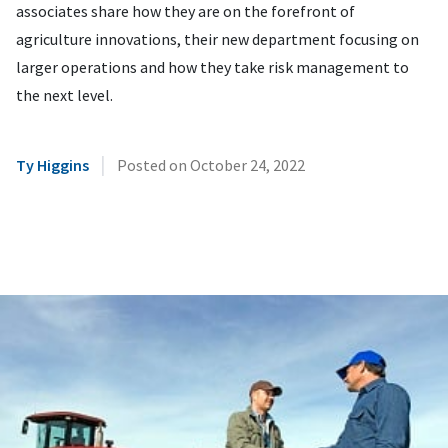
associates share how they are on the forefront of
agriculture innovations, their new department focusing on
larger operations and how they take risk management to
the next level.
|
Ty Higgins
Posted on
October 24, 2022