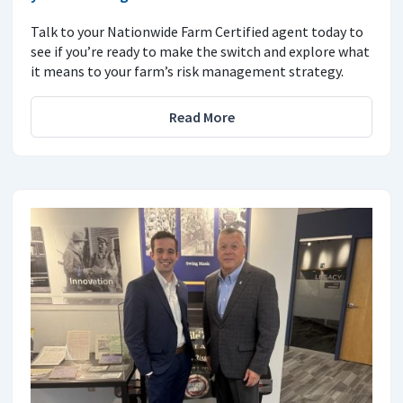
Talk to your Nationwide Farm Certified agent today to
see if you’re ready to make the switch and explore what
it means to your farm’s risk management strategy.
Read More