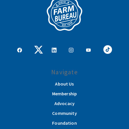
Navigate
About Us
Membership
Advocacy
Community
Foundation