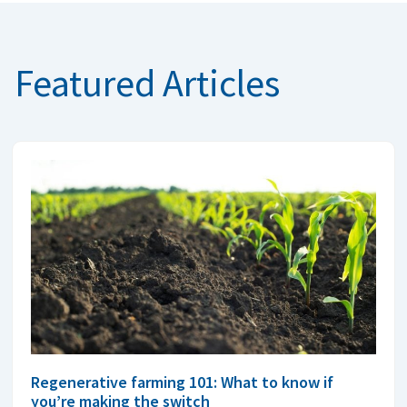
Featured Articles
Regenerative farming 101: What to know if
you’re making the switch