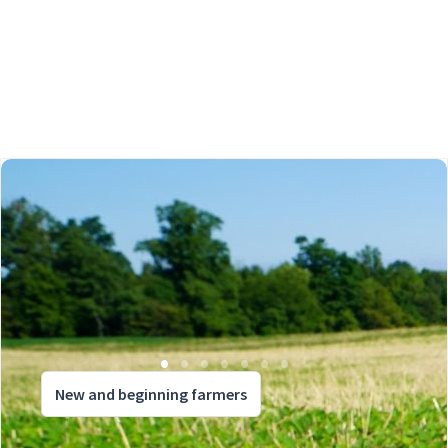
New and beginning farmers