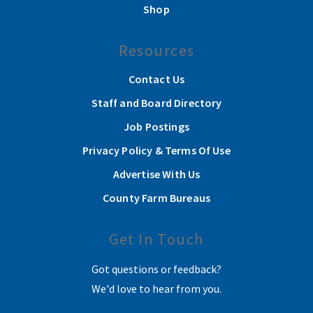
Shop
Resources
Contact Us
Staff and Board Directory
Job Postings
Privacy Policy & Terms Of Use
Advertise With Us
County Farm Bureaus
Get In Touch
Got questions or feedback?
We'd love to hear from you.