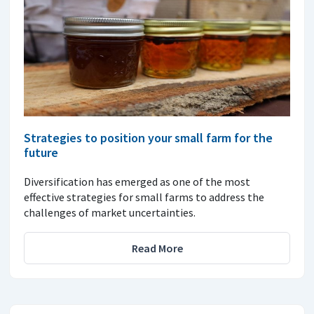
Strategies to position your small farm for the
future
Diversification has emerged as one of the most
effective strategies for small farms to address the
challenges of market uncertainties.
Read More