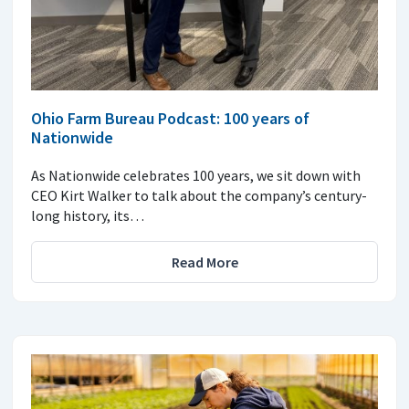
Ohio Farm Bureau Podcast: 100 years of
Nationwide
As Nationwide celebrates 100 years, we sit down with
CEO Kirt Walker to talk about the company’s century-
long history, its…
Read More