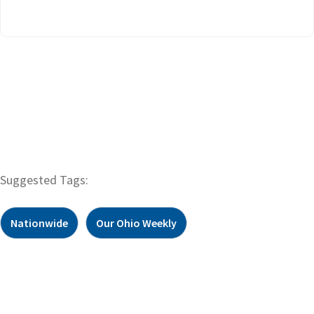
Suggested Tags:
Nationwide
Our Ohio Weekly