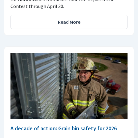
Contest through April 30.
Read More
A decade of action: Grain bin safety for 2026