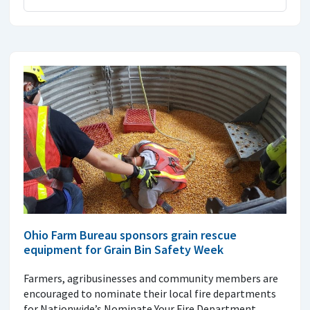
Ohio Farm Bureau sponsors grain rescue
equipment for Grain Bin Safety Week
Farmers, agribusinesses and community members are
encouraged to nominate their local fire departments
for Nationwide’s Nominate Your Fire Department