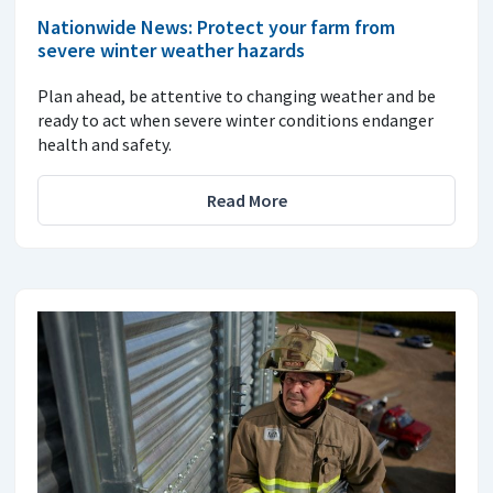
Nationwide News: Protect your farm from
severe winter weather hazards
Plan ahead, be attentive to changing weather and be
ready to act when severe winter conditions endanger
health and safety.
Read More