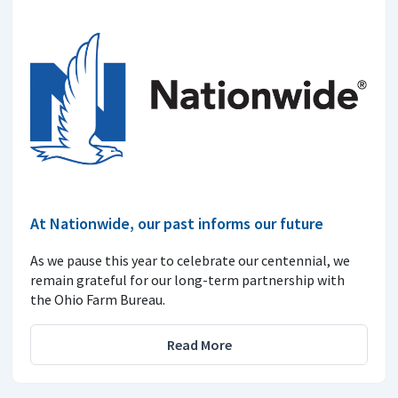
At Nationwide, our past informs our future
As we pause this year to celebrate our centennial, we
remain grateful for our long-term partnership with
the Ohio Farm Bureau.
Read More