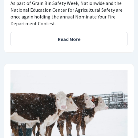
As part of Grain Bin Safety Week, Nationwide and the
National Education Center for Agricultural Safety are
once again holding the annual Nominate Your Fire
Department Contest.
Read More