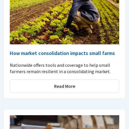
How market consolidation impacts small farms
Nationwide offers tools and coverage to help small
farmers remain resilient in a consolidating market.
Read More