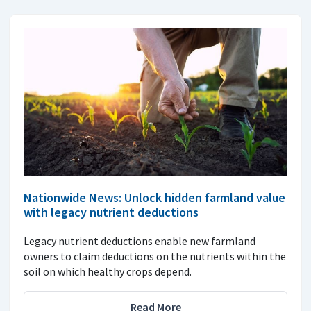
Nationwide News: Unlock hidden farmland value
with legacy nutrient deductions
Legacy nutrient deductions enable new farmland
owners to claim deductions on the nutrients within the
soil on which healthy crops depend.
Read More