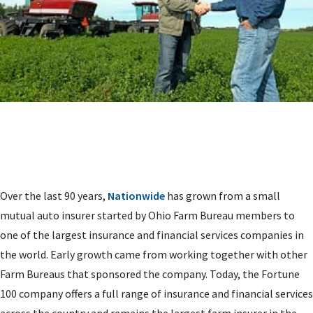
Over the last 90 years,
Nationwide
has grown from a small
mutual auto insurer started by Ohio Farm Bureau members to
one of the largest insurance and financial services companies in
the world. Early growth came from working together with other
Farm Bureaus that sponsored the company. Today, the Fortune
100 company offers a full range of insurance and financial services
across the country and remains the largest farm insurer in the