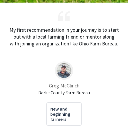
My first recommendation in your journey is to start
out with a local farming friend or mentor along
with joining an organization like Ohio Farm Bureau.
Greg McGlinch
Darke County Farm Bureau
New and
beginning
farmers