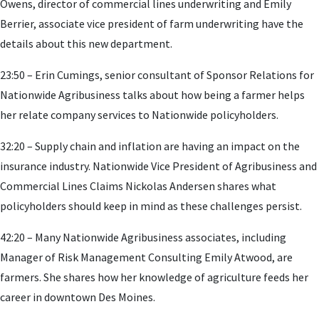
Owens, director of commercial lines underwriting and Emily
Berrier, associate vice president of farm underwriting have the
details about this new department.
23:50 – Erin Cumings, senior consultant of Sponsor Relations for
Nationwide Agribusiness talks about how being a farmer helps
her relate company services to Nationwide policyholders.
32:20 – Supply chain and inflation are having an impact on the
insurance industry. Nationwide Vice President of Agribusiness and
Commercial Lines Claims Nickolas Andersen shares what
policyholders should keep in mind as these challenges persist.
42:20 – Many Nationwide Agribusiness associates, including
Manager of Risk Management Consulting Emily Atwood, are
farmers. She shares how her knowledge of agriculture feeds her
career in downtown Des Moines.