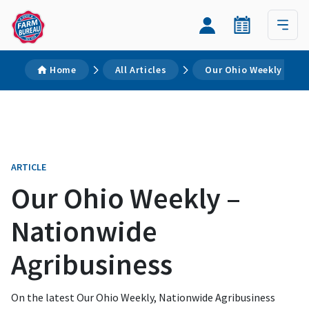
Home
All Articles
Our Ohio Weekly – Na
ARTICLE
Our Ohio Weekly –
Nationwide
Agribusiness
On the latest Our Ohio Weekly, Nationwide Agribusiness