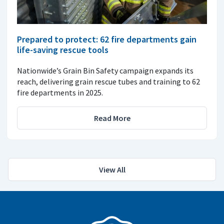
Prepared to protect: 62 fire departments gain
life-saving rescue tools
Nationwide’s Grain Bin Safety campaign expands its
reach, delivering grain rescue tubes and training to 62
fire departments in 2025.
Read More
View All