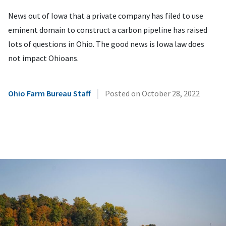
News out of Iowa that a private company has filed to use
eminent domain to construct a carbon pipeline has raised
lots of questions in Ohio. The good news is Iowa law does
not impact Ohioans.
|
Ohio Farm Bureau Staff
Posted on
October 28, 2022