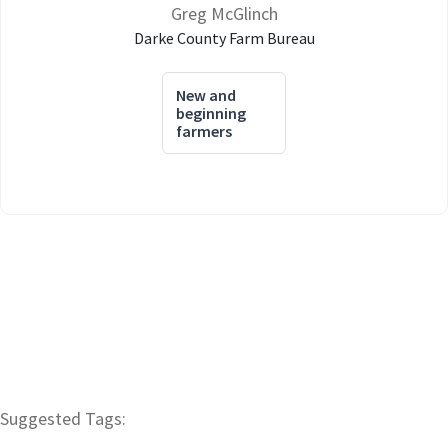
Greg McGlinch
Darke County Farm Bureau
New and
beginning
farmers
Suggested Tags: