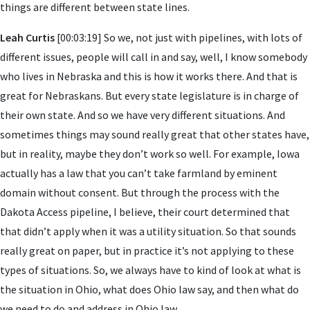
things are different between state lines.
Leah Curtis
[00:03:19] So we, not just with pipelines, with lots of
different issues, people will call in and say, well, I know somebody
who lives in Nebraska and this is how it works there. And that is
great for Nebraskans. But every state legislature is in charge of
their own state. And so we have very different situations. And
sometimes things may sound really great that other states have,
but in reality, maybe they don’t work so well. For example, Iowa
actually has a law that you can’t take farmland by eminent
domain without consent. But through the process with the
Dakota Access pipeline, I believe, their court determined that
that didn’t apply when it was a utility situation. So that sounds
really great on paper, but in practice it’s not applying to these
types of situations. So, we always have to kind of look at what is
the situation in Ohio, what does Ohio law say, and then what do
we need to do and address in Ohio law.