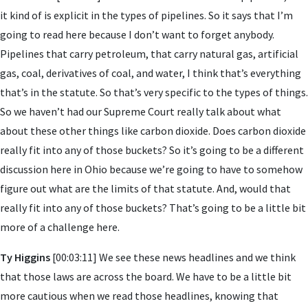
it kind of is explicit in the types of pipelines. So it says that I’m
going to read here because I don’t want to forget anybody.
Pipelines that carry petroleum, that carry natural gas, artificial
gas, coal, derivatives of coal, and water, I think that’s everything
that’s in the statute. So that’s very specific to the types of things.
So we haven’t had our Supreme Court really talk about what
about these other things like carbon dioxide. Does carbon dioxide
really fit into any of those buckets? So it’s going to be a different
discussion here in Ohio because we’re going to have to somehow
figure out what are the limits of that statute. And, would that
really fit into any of those buckets? That’s going to be a little bit
more of a challenge here.
Ty Higgins
[00:03:11] We see these news headlines and we think
that those laws are across the board. We have to be a little bit
more cautious when we read those headlines, knowing that