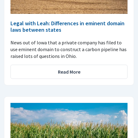
Legal with Leah: Differences in eminent domain
laws between states
News out of Iowa that a private company has filed to
use eminent domain to construct a carbon pipeline has
raised lots of questions in Ohio.
Read More