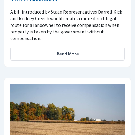
A bill introduced by State Representatives Darrell Kick
and Rodney Creech would create a more direct legal
route for a landowner to receive compensation when
property is taken by the government without
compensation.
Read More