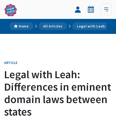
Home
All Articles
Legal with Leah: Diff
ARTICLE
Legal with Leah:
Differences in eminent
domain laws between
states