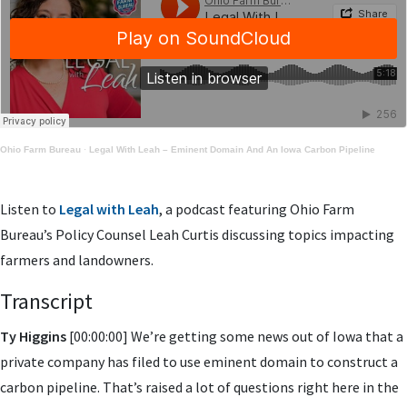
Ohio Farm Bureau
·
Legal With Leah – Eminent Domain And An Iowa Carbon Pipeline
Listen to
Legal with Leah
, a podcast featuring Ohio Farm
Bureau’s Policy Counsel Leah Curtis discussing topics impacting
farmers and landowners.
Transcript
Ty Higgins
[00:00:00] We’re getting some news out of Iowa that a
private company has filed to use eminent domain to construct a
carbon pipeline. That’s raised a lot of questions right here in the