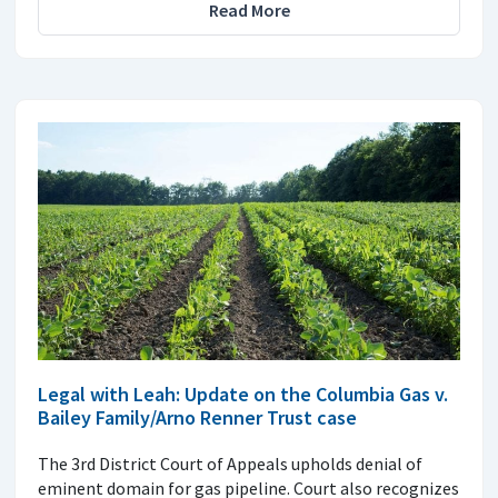
Read More
Legal with Leah: Update on the Columbia Gas v.
Bailey Family/Arno Renner Trust case
The 3rd District Court of Appeals upholds denial of
eminent domain for gas pipeline. Court also recognizes