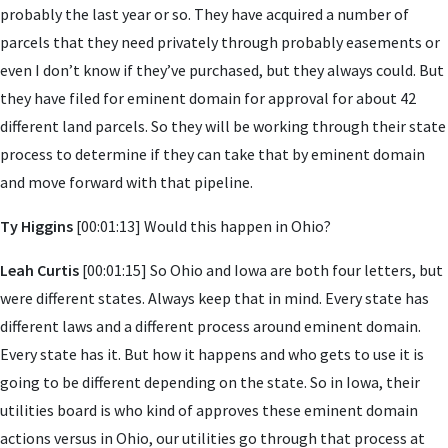
probably the last year or so. They have acquired a number of
parcels that they need privately through probably easements or
even I don’t know if they’ve purchased, but they always could. But
they have filed for eminent domain for approval for about 42
different land parcels. So they will be working through their state
process to determine if they can take that by eminent domain
and move forward with that pipeline.
Ty Higgins
[00:01:13] Would this happen in Ohio?
Leah Curtis
[00:01:15] So Ohio and Iowa are both four letters, but
were different states. Always keep that in mind. Every state has
different laws and a different process around eminent domain.
Every state has it. But how it happens and who gets to use it is
going to be different depending on the state. So in Iowa, their
utilities board is who kind of approves these eminent domain
actions versus in Ohio, our utilities go through that process at