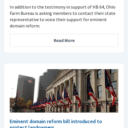
In addition to the testimony in support of HB 64, Ohio
Farm Bureau is asking members to contact their state
representative to voice their support for eminent
domain reform.
Read More
Eminent domain reform bill introduced to
protect landowners