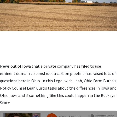
News out of Iowa that a private company has filed to use
eminent domain to construct a carbon pipeline has raised lots of
questions here in Ohio. In this Legal with Leah, Ohio Farm Bureau
Policy Counsel Leah Curtis talks about the differences in Iowa and
Ohio laws and if something like this could happen in the Buckeye
State.