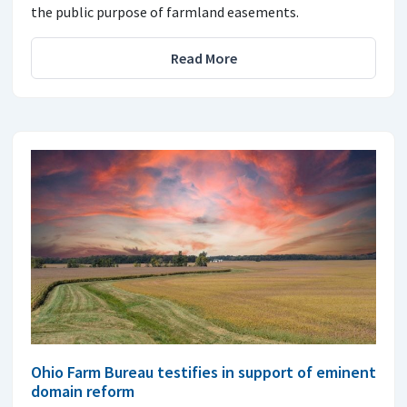
the public purpose of farmland easements.
Read More
Ohio Farm Bureau testifies in support of eminent
domain reform