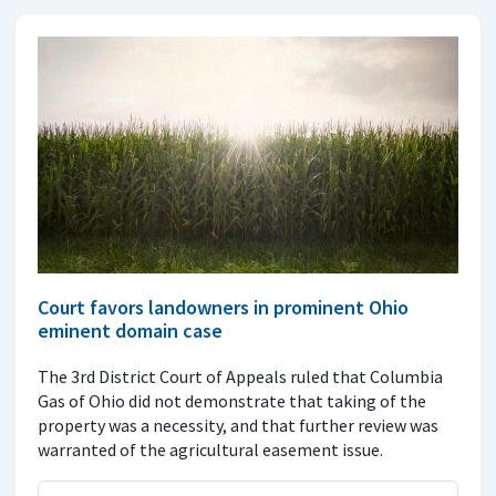
Court favors landowners in prominent Ohio
eminent domain case
The 3rd District Court of Appeals ruled that Columbia
Gas of Ohio did not demonstrate that taking of the
property was a necessity, and that further review was
warranted of the agricultural easement issue.