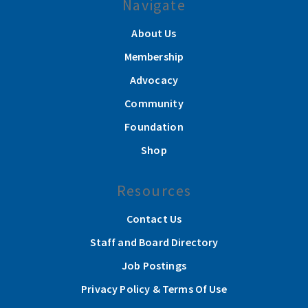
Navigate
About Us
Membership
Advocacy
Community
Foundation
Shop
Resources
Contact Us
Staff and Board Directory
Job Postings
Privacy Policy & Terms Of Use