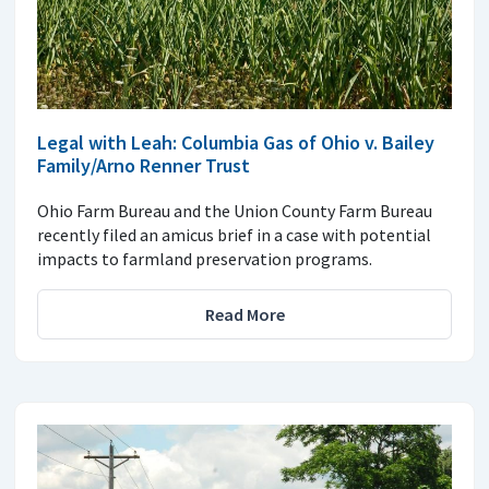
Legal with Leah: Columbia Gas of Ohio v. Bailey
Family/Arno Renner Trust
Ohio Farm Bureau and the Union County Farm Bureau
recently filed an amicus brief in a case with potential
impacts to farmland preservation programs.
Read More