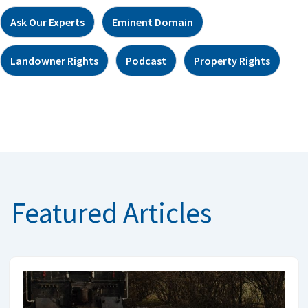
Ask Our Experts
Eminent Domain
Landowner Rights
Podcast
Property Rights
Featured Articles