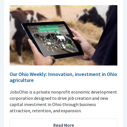
Our Ohio Weekly: Innovation, investment in Ohio
agriculture
JobsOhio is a private nonprofit economic development
corporation designed to drive job creation and new
capital investment in Ohio through business
attraction, retention, and expansion.
Read More