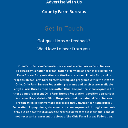
Advertise With Us
County Farm Bureaus
Get In Touch
Got questions or feedback?
We'd love to hear from you.
Ohio Farm Bureau Federation is a member of American Farm Bureau
Federation®, a national organization of farmers and ranchers including
Farm Bureau® organizations in 49 other states and Puerto Rico, and is
responsible for Farm Bureau membership and programs within the State of
Ohio. Ohio Farm Bureau Federation programs and services are available
only to Farm Bureau members within Ohio. The political views expressed in
these pages represent Ohio Farm Bureau Federation's positions on various
issues as they relate to Ohio. The positions of the national Farm Bureau
organization collectively are expressed through American Farm Bureau
Federation. Any opinions, statements or views expressed through comments
or by outside contributors are the express views of those individuals and do
not necessarily represent the views of the Ohio Farm Bureau Federation.