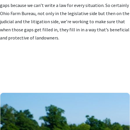
gaps because we can’t write a law for every situation. So certainly
Ohio Farm Bureau, not only in the legislative side but then on the
judicial and the litigation side, we’re working to make sure that
when those gaps get filled in, they fill in in a way that’s beneficial
and protective of landowners.