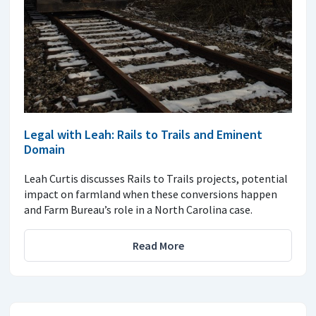
Legal with Leah: Rails to Trails and Eminent
Domain
Leah Curtis discusses Rails to Trails projects, potential
impact on farmland when these conversions happen
and Farm Bureau’s role in a North Carolina case.
Read More