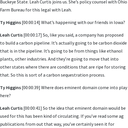
Buckeye State. Leah Curtis joins us. She’s policy counsel with Ohio
Farm Bureau for this legal with Leah.
Ty Higgins
[00:00:14] What’s happening with our friends in Iowa?
Leah Curtis
[00:00:17] So, like you said, a company has proposed
to build a carbon pipeline. It’s actually going to be carbon dioxide
that is in the pipeline. It’s going to be from things like ethanol
plants, other industries. And they’re going to move that into
other states where there are conditions that are ripe for storing
that. So this is sort of a carbon sequestration process.
Ty Higgins
[00:00:39] Where does eminent domain come into play
here?
Leah Curtis
[00:00:41] So the idea that eminent domain would be
used for this has been kind of circulating. If you’ve read some ag
publications from out that way, you’ve certainly seen it for