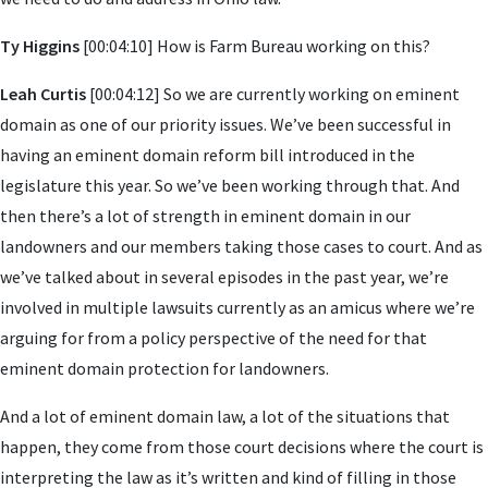
Ty Higgins
[00:04:10] How is Farm Bureau working on this?
Leah Curtis
[00:04:12] So we are currently working on eminent
domain as one of our priority issues. We’ve been successful in
having an eminent domain reform bill introduced in the
legislature this year. So we’ve been working through that. And
then there’s a lot of strength in eminent domain in our
landowners and our members taking those cases to court. And as
we’ve talked about in several episodes in the past year, we’re
involved in multiple lawsuits currently as an amicus where we’re
arguing for from a policy perspective of the need for that
eminent domain protection for landowners.
And a lot of eminent domain law, a lot of the situations that
happen, they come from those court decisions where the court is
interpreting the law as it’s written and kind of filling in those