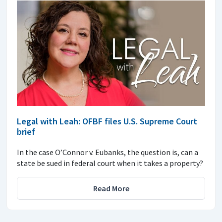
Legal with Leah: OFBF files U.S. Supreme Court
brief
In the case O’Connor v. Eubanks, the question is, can a
state be sued in federal court when it takes a property?
Read More