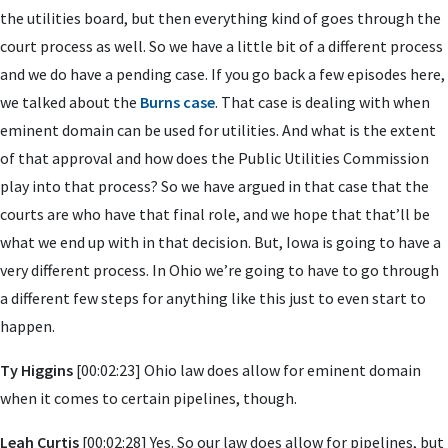
the utilities board, but then everything kind of goes through the
court process as well. So we have a little bit of a different process
and we do have a pending case. If you go back a few episodes here,
we talked about the
Burns case
. That case is dealing with when
eminent domain can be used for utilities. And what is the extent
of that approval and how does the Public Utilities Commission
play into that process? So we have argued in that case that the
courts are who have that final role, and we hope that that’ll be
what we end up with in that decision. But, Iowa is going to have a
very different process. In Ohio we’re going to have to go through
a different few steps for anything like this just to even start to
happen.
Ty Higgins
[00:02:23] Ohio law does allow for eminent domain
when it comes to certain pipelines, though.
Leah Curtis
[00:02:28] Yes. So our law does allow for pipelines, but