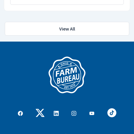
View All