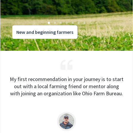
New and beginning farmers
My first recommendation in your journey is to start
out with a local farming friend or mentor along
with joining an organization like Ohio Farm Bureau.