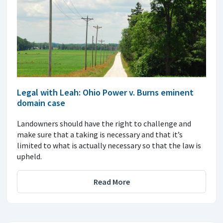
Legal with Leah: Ohio Power v. Burns eminent
domain case
Landowners should have the right to challenge and
make sure that a taking is necessary and that it’s
limited to what is actually necessary so that the law is
upheld.
Read More