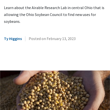
Learn about the Airable Research Lab in central Ohio that is
allowing the Ohio Soybean Council to find new uses for
soybeans.
|
Ty Higgins
Posted on
February 13, 2023