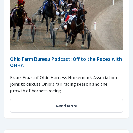
Ohio Farm Bureau Podcast: Off to the Races with
OHHA
Frank Fraas of Ohio Harness Horsemen’s Association
joins to discuss Ohio’s fair racing season and the
growth of harness racing.
Read More