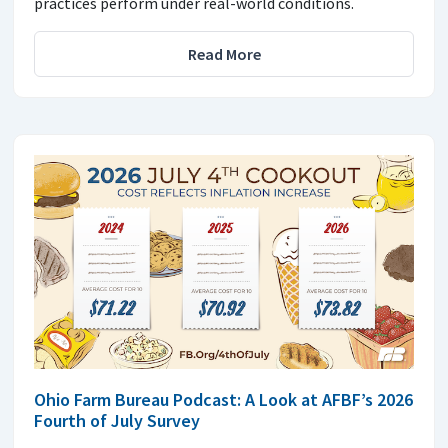
practices perform under real-world conditions.
Read More
Ohio Farm Bureau Podcast: A Look at AFBF’s 2026
Fourth of July Survey