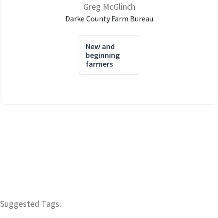
Greg McGlinch
Darke County Farm Bureau
New and
beginning
farmers
Suggested Tags: