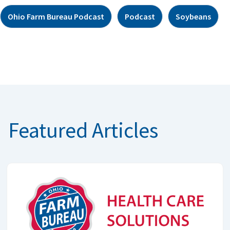
Ohio Farm Bureau Podcast
Podcast
Soybeans
Featured Articles