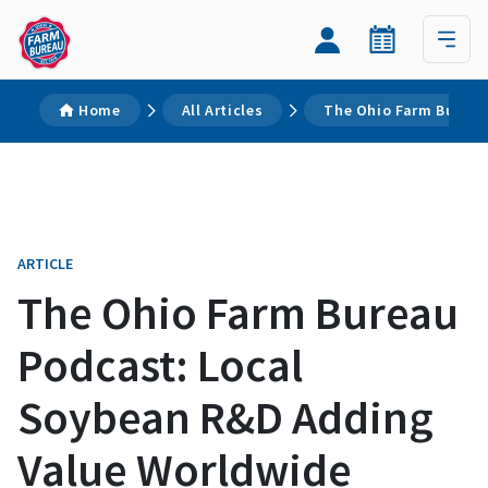
Home
All Articles
The Ohio Farm Bureau
ARTICLE
The Ohio Farm Bureau
Podcast: Local
Soybean R&D Adding
Value Worldwide