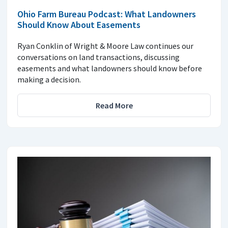
Ohio Farm Bureau Podcast: What Landowners
Should Know About Easements
Ryan Conklin of Wright & Moore Law continues our
conversations on land transactions, discussing
easements and what landowners should know before
making a decision.
Read More