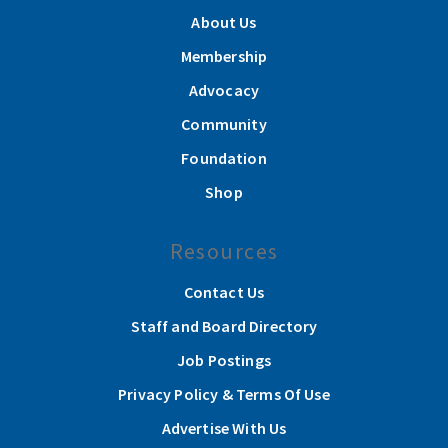
About Us
Membership
Advocacy
Community
Foundation
Shop
Resources
Contact Us
Staff and Board Directory
Job Postings
Privacy Policy & Terms Of Use
Advertise With Us