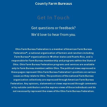
County Farm Bureaus
Get In Touch
Got questions or feedback?
We'd love to hear from you.
Ohio Farm Bureau Federation is a member of American Farm Bureau
Federation®, a national organization of farmers and ranchers including
Farm Bureau® organizations in 49 other states and Puerto Rico, and is
responsible for Farm Bureau membership and programs within the State of
Ohio. Ohio Farm Bureau Federation programs and services are available
only to Farm Bureau members within Ohio. The political views expressed in
these pages represent Ohio Farm Bureau Federation's positions on various
issues as they relate to Ohio. The positions of the national Farm Bureau
organization collectively are expressed through American Farm Bureau
Federation. Any opinions, statements or views expressed through comments
or by outside contributors are the express views of those individuals and do
not necessarily represent the views of the Ohio Farm Bureau Federation.