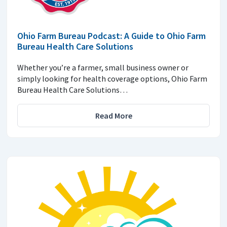
Ohio Farm Bureau Podcast: A Guide to Ohio Farm
Bureau Health Care Solutions
Whether you’re a farmer, small business owner or
simply looking for health coverage options, Ohio Farm
Bureau Health Care Solutions…
Read More