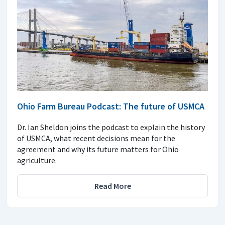
Ohio Farm Bureau Podcast: The future of USMCA
Dr. Ian Sheldon joins the podcast to explain the history
of USMCA, what recent decisions mean for the
agreement and why its future matters for Ohio
agriculture.
Read More