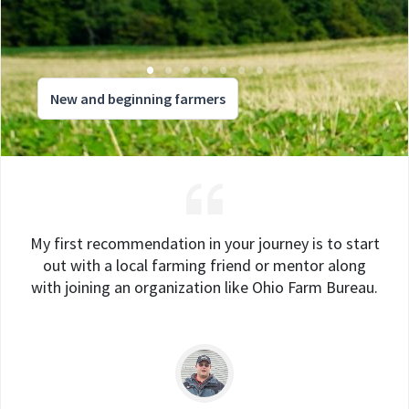
New and beginning farmers
My first recommendation in your journey is to start
out with a local farming friend or mentor along
with joining an organization like Ohio Farm Bureau.