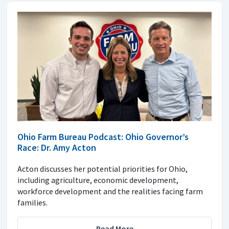
Ohio Farm Bureau Podcast: Ohio Governor’s
Race: Dr. Amy Acton
Acton discusses her potential priorities for Ohio,
including agriculture, economic development,
workforce development and the realities facing farm
families.
Read More