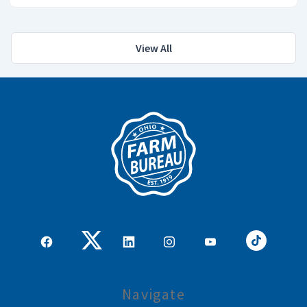
View All
Navigate