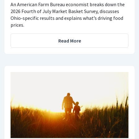
An American Farm Bureau economist breaks down the
2026 Fourth of July Market Basket Survey, discusses
Ohio-specific results and explains what’s driving food
prices.
Read More