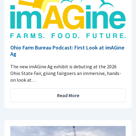
Ohio Farm Bureau Podcast: First Look at imAGine
Ag
The new imAGine Ag exhibit is debuting at the 2026
Ohio State Fair, giving fairgoers an immersive, hands-
on look at…
Read More