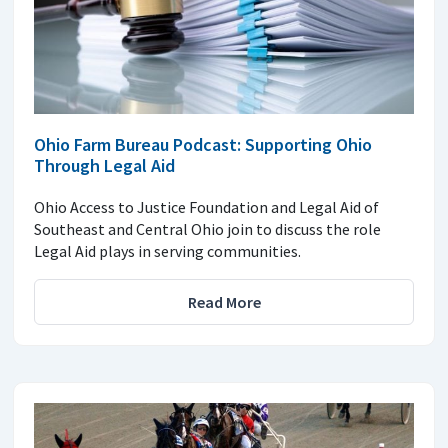
Ohio Farm Bureau Podcast: Supporting Ohio
Through Legal Aid
Ohio Access to Justice Foundation and Legal Aid of
Southeast and Central Ohio join to discuss the role
Legal Aid plays in serving communities.
Read More