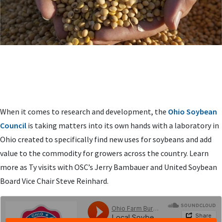
When it comes to research and development, the
Ohio Soybean
Council
is taking matters into its own hands with a laboratory in
Ohio created to specifically find new uses for soybeans and add
value to the commodity for growers across the country. Learn
more as Ty visits with OSC’s Jerry Bambauer and United Soybean
Board Vice Chair Steve Reinhard.