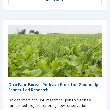
Ohio Farm Bureau Podcast: From the Ground Up:
Farmer-Led Research
Ohio farmers and OSU researcher join to discuss a
farmer-led project exploring how conservation