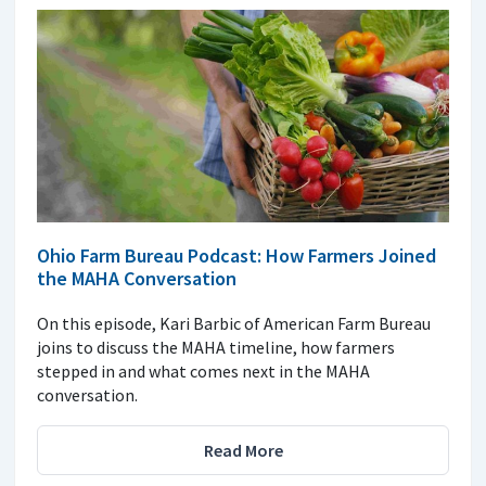
Ohio Farm Bureau Podcast: How Farmers Joined
the MAHA Conversation
On this episode, Kari Barbic of American Farm Bureau
joins to discuss the MAHA timeline, how farmers
stepped in and what comes next in the MAHA
conversation.
Read More