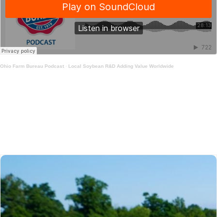
Ohio Farm Bureau Podcast
·
Local Soybean R&D Adding Value Worldwide