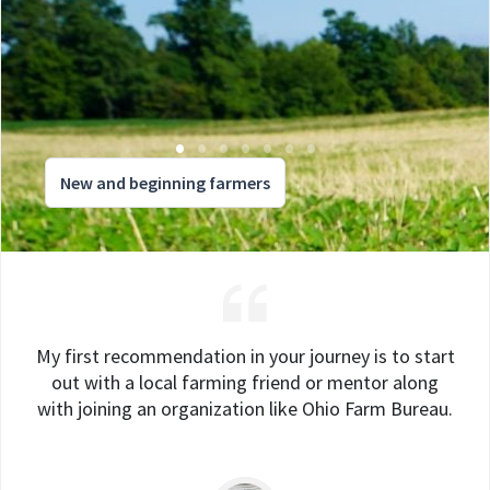
New and beginning farmers
My first recommendation in your journey is to start
out with a local farming friend or mentor along
with joining an organization like Ohio Farm Bureau.