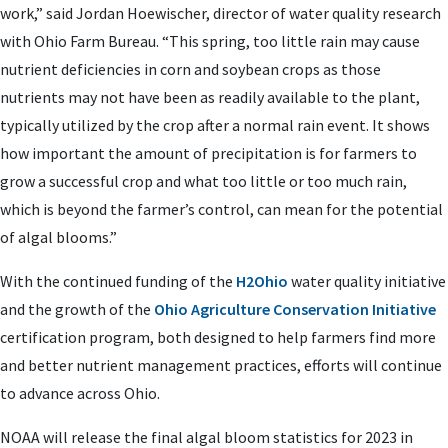
work,” said Jordan Hoewischer, director of water quality research
with Ohio Farm Bureau. “This spring, too little rain may cause
nutrient deficiencies in corn and soybean crops as those
nutrients may not have been as readily available to the plant,
typically utilized by the crop after a normal rain event. It shows
how important the amount of precipitation is for farmers to
grow a successful crop and what too little or too much rain,
which is beyond the farmer’s control, can mean for the potential
of algal blooms.”
With the continued funding of the
H2Ohio
water quality initiative
and the growth of the
Ohio Agriculture Conservation Initiative
certification program, both designed to help farmers find more
and better nutrient management practices, efforts will continue
to advance across Ohio.
NOAA will release the final algal bloom statistics for 2023 in