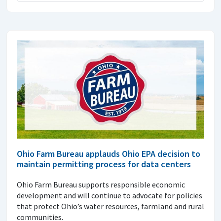
Ohio Farm Bureau applauds Ohio EPA decision to
maintain permitting process for data centers
Ohio Farm Bureau supports responsible economic
development and will continue to advocate for policies
that protect Ohio’s water resources, farmland and rural
communities.