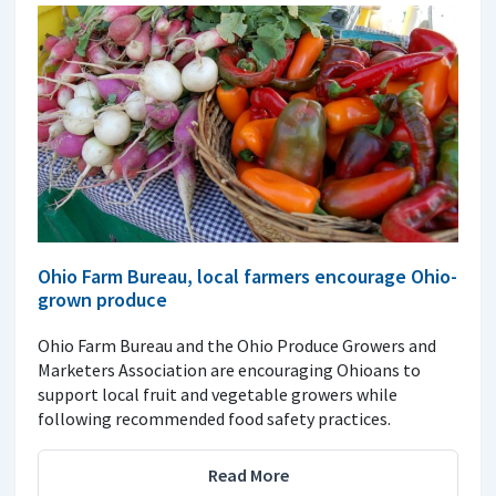
Ohio Farm Bureau, local farmers encourage Ohio-
grown produce
Ohio Farm Bureau and the Ohio Produce Growers and
Marketers Association are encouraging Ohioans to
support local fruit and vegetable growers while
following recommended food safety practices.
Read More