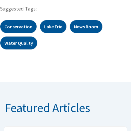
Suggested Tags:
Conservation
Lake Erie
News Room
Water Quality
Featured Articles