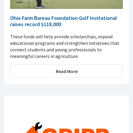
Ohio Farm Bureau Foundation Golf Invitational
raises record $118,000
These funds will help provide scholarships, expand
educational programs and strengthen initiatives that
connect students and young professionals to
meaningful careers in agriculture.
Read More