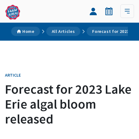
Home
All Articles
Forecast for 2023 Lak
ARTICLE
Forecast for 2023 Lake
Erie algal bloom
released