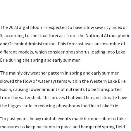
The 2023 algal bloom is expected to have a low severity index of
3, according to the final forecast from the National Atmospheric
and Oceanic Administration. This forecast uses an ensemble of
different models, which consider phosphorus loading into Lake
Erie during the spring and early summer.
The mainly dry weather pattern in spring and early summer
slowed the flow of water systems within the Western Lake Erie
Basin, causing lower amounts of nutrients to be transported
from the watershed. This proves that weather and climate have
the biggest role in reducing phosphorus load into Lake Erie.
“In past years, heavy rainfall events made it impossible to take
measures to keep nutrients in place and hampered spring field