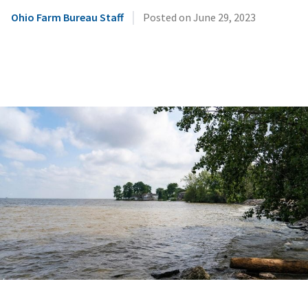
|
Ohio Farm Bureau Staff
Posted on
June 29, 2023