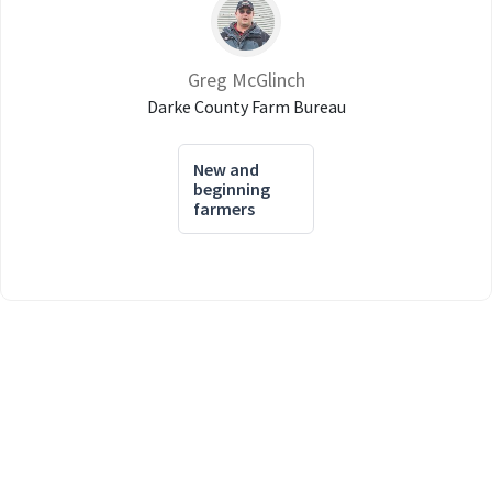
Greg McGlinch
Darke County Farm Bureau
New and
beginning
farmers