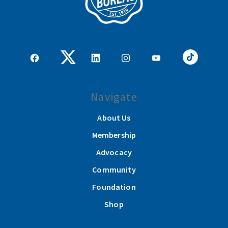
Navigate
About Us
Membership
Advocacy
Community
Foundation
Shop