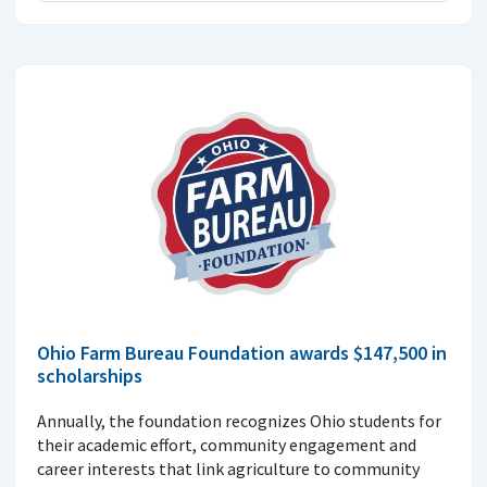
Ohio Farm Bureau Foundation awards $147,500 in
scholarships
Annually, the foundation recognizes Ohio students for
their academic effort, community engagement and
career interests that link agriculture to community