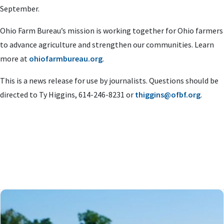
September.
Ohio Farm Bureau’s mission is working together for Ohio farmers
to advance agriculture and strengthen our communities. Learn
more at
ohiofarmbureau.org
.
This is a news release for use by journalists. Questions should be
directed to Ty Higgins, 614-246-8231 or
thiggins@ofbf.org
.