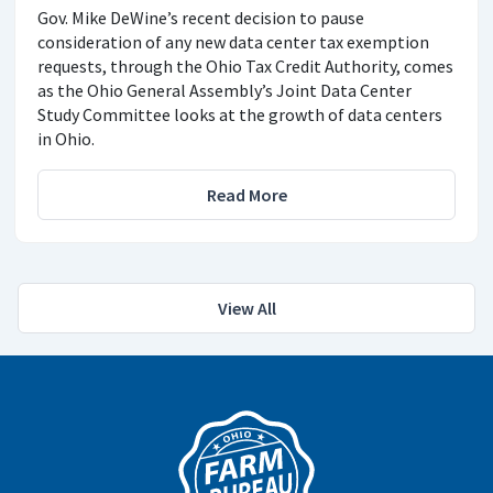
Gov. Mike DeWine’s recent decision to pause
consideration of any new data center tax exemption
requests, through the Ohio Tax Credit Authority, comes
as the Ohio General Assembly’s Joint Data Center
Study Committee looks at the growth of data centers
in Ohio.
Read More
View All