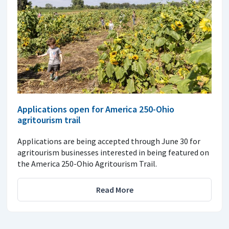
Applications open for America 250-Ohio
agritourism trail
Applications are being accepted through June 30 for
agritourism businesses interested in being featured on
the America 250-Ohio Agritourism Trail.
Read More