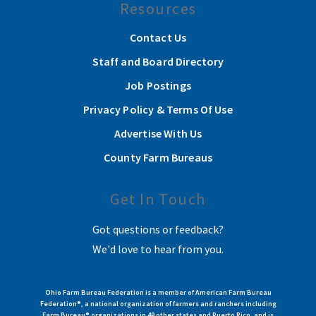
Resources
Contact Us
Staff and Board Directory
Job Postings
Privacy Policy & Terms Of Use
Advertise With Us
County Farm Bureaus
Get In Touch
Got questions or feedback?
We'd love to hear from you.
Ohio Farm Bureau Federation is a member of American Farm Bureau
Federation®, a national organization of farmers and ranchers including
Farm Bureau® organizations in 49 other states and Puerto Rico, and is