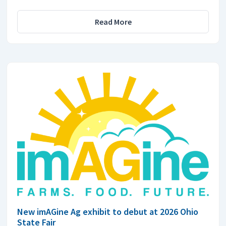
Read More
New imAGine Ag exhibit to debut at 2026 Ohio
State Fair