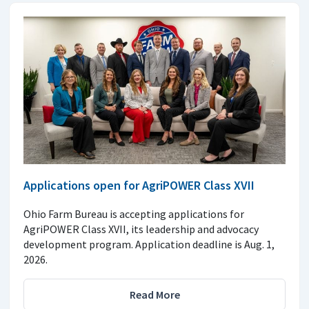
Applications open for AgriPOWER Class XVII
Ohio Farm Bureau is accepting applications for
AgriPOWER Class XVII, its leadership and advocacy
development program. Application deadline is Aug. 1,
2026.
Read More