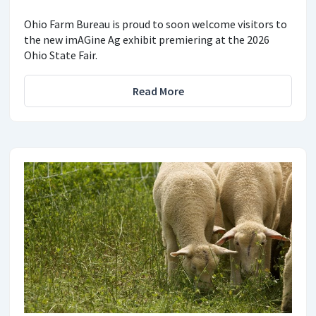
Ohio Farm Bureau is proud to soon welcome visitors to
the new imAGine Ag exhibit premiering at the 2026
Ohio State Fair.
Read More