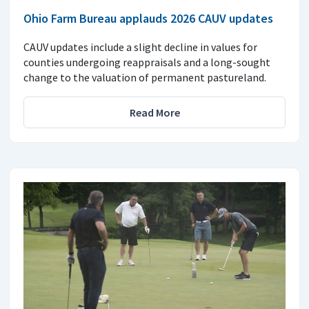
Ohio Farm Bureau applauds 2026 CAUV updates
CAUV updates include a slight decline in values for
counties undergoing reappraisals and a long-sought
change to the valuation of permanent pastureland.
Read More