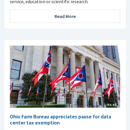
service, education or scientific research.
Read More
Ohio Farm Bureau appreciates pause for data
center tax exemption