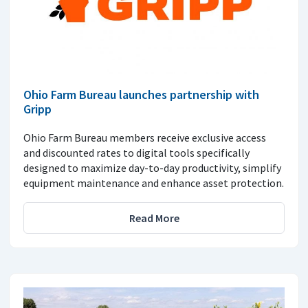
Ohio Farm Bureau launches partnership with
Gripp
Ohio Farm Bureau members receive exclusive access
and discounted rates to digital tools specifically
designed to maximize day-to-day productivity, simplify
equipment maintenance and enhance asset protection.
Read More