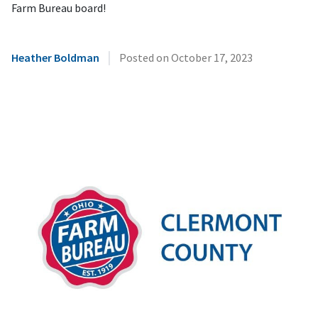
Farm Bureau board!
|
Heather Boldman
Posted on
October 17, 2023