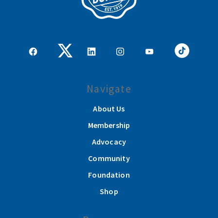
Navigate
About Us
Membership
Advocacy
Community
Foundation
Shop