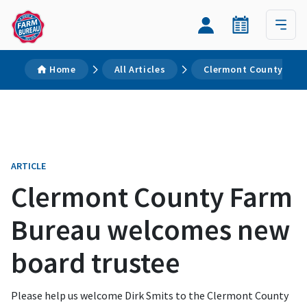
Home
All Articles
Clermont County Farm
ARTICLE
Clermont County Farm
Bureau welcomes new
board trustee
Please help us welcome Dirk Smits to the Clermont County