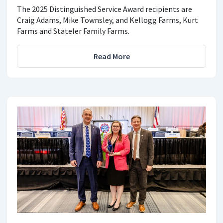
The 2025 Distinguished Service Award recipients are
Craig Adams, Mike Townsley, and Kellogg Farms, Kurt
Farms and Stateler Family Farms.
Read More