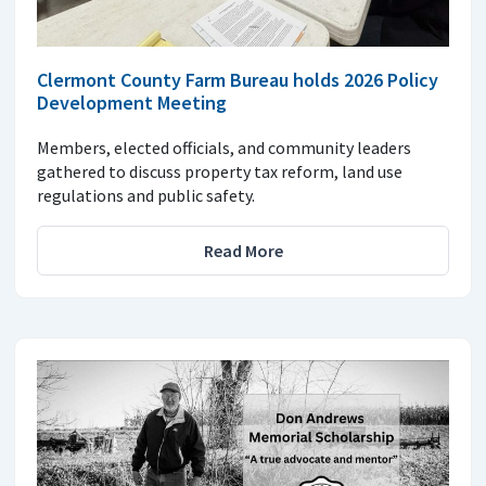
Clermont County Farm Bureau holds 2026 Policy
Development Meeting
Members, elected officials, and community leaders
gathered to discuss property tax reform, land use
regulations and public safety.
Read More