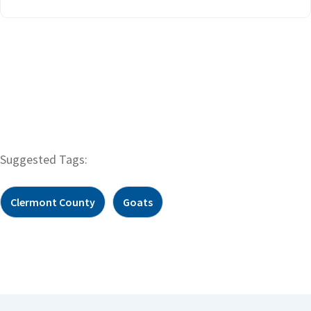
Suggested Tags:
Clermont County
Goats