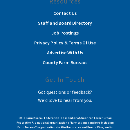
Resources
Contact Us
Staff and Board Directory
Job Postings
Privacy Policy & Terms Of Use
Advertise With Us
County Farm Bureaus
Get In Touch
Got questions or feedback?
We'd love to hear from you.
Ohio Farm Bureau Federation is a member of American Farm Bureau
Federation®, a national organization of farmers and ranchers including
Farm Bureau® organizations in 49 other states and Puerto Rico, and is