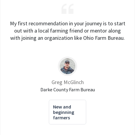
My first recommendation in your journey is to start
out with a local farming friend or mentor along
with joining an organization like Ohio Farm Bureau.
Greg McGlinch
Darke County Farm Bureau
New and
beginning
farmers