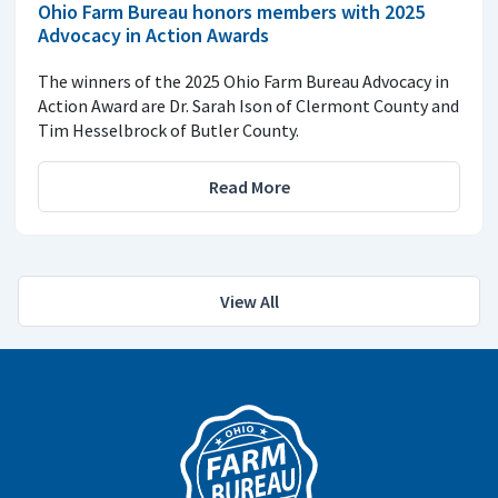
Ohio Farm Bureau honors members with 2025
Advocacy in Action Awards
The winners of the 2025 Ohio Farm Bureau Advocacy in
Action Award are Dr. Sarah Ison of Clermont County and
Tim Hesselbrock of Butler County.
Read More
View All