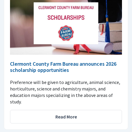
Clermont County Farm Bureau announces 2026
scholarship opportunities
Preference will be given to agriculture, animal science,
horticulture, science and chemistry majors, and
education majors specializing in the above areas of
study.
Read More