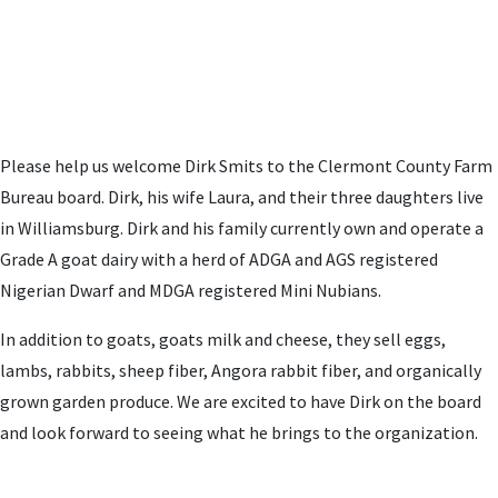
Please help us welcome Dirk Smits to the Clermont County Farm
Bureau board. Dirk, his wife Laura, and their three daughters live
in Williamsburg. Dirk and his family
currently own and operate a
Grade A goat dairy with a herd of ADGA and AGS registered
Nigerian Dwarf and MDGA registered Mini Nubians.
In addition to goats, goats milk and cheese, they sell eggs,
lambs, rabbits, sheep fiber, Angora rabbit fiber, and organically
grown garden produce.
We are excited to have Dirk on the board
and look forward to seeing what he brings to the organization.