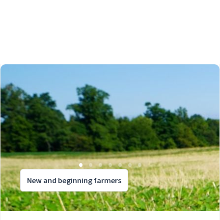
New and beginning farmers