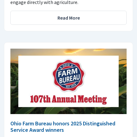
engage directly with agriculture.
Read More
Ohio Farm Bureau honors 2025 Distinguished
Service Award winners