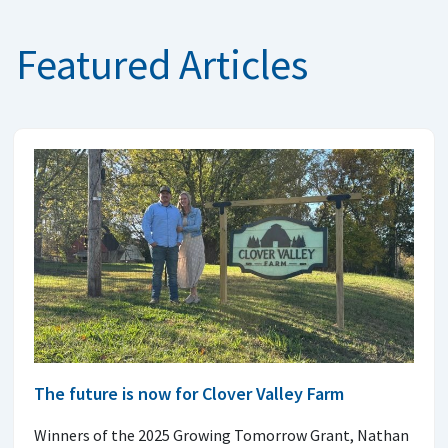
Featured Articles
The future is now for Clover Valley Farm
Winners of the 2025 Growing Tomorrow Grant, Nathan