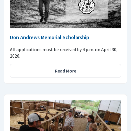
Don Andrews Memorial Scholarship
All applications must be received by 4 p.m. on April 30,
2026.
Read More