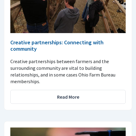
Creative partnerships: Connecting with
community
Creative partnerships between farmers and the
surrounding community are vital to building
relationships, and in some cases Ohio Farm Bureau
memberships.
Read More