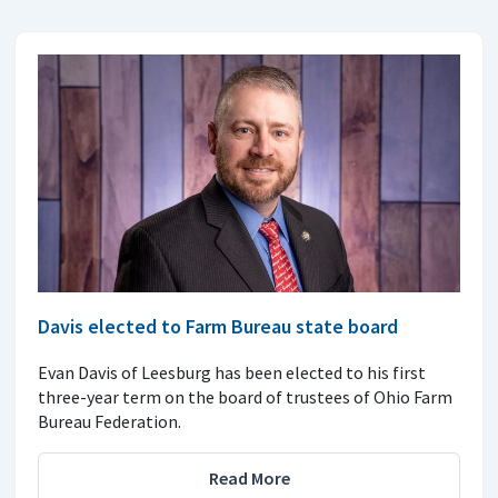
Davis elected to Farm Bureau state board
Evan Davis of Leesburg has been elected to his first
three-year term on the board of trustees of Ohio Farm
Bureau Federation.
Read More