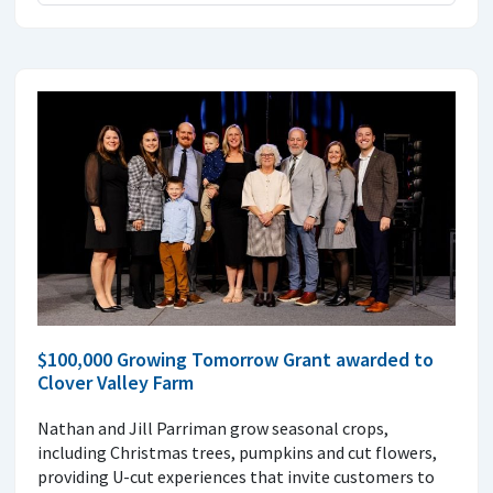
$100,000 Growing Tomorrow Grant awarded to
Clover Valley Farm
Nathan and Jill Parriman grow seasonal crops,
including Christmas trees, pumpkins and cut flowers,
providing U-cut experiences that invite customers to