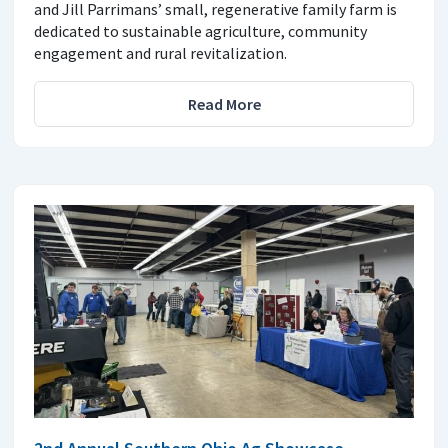
and Jill Parrimans’ small, regenerative family farm is
dedicated to sustainable agriculture, community
engagement and rural revitalization.
Read More