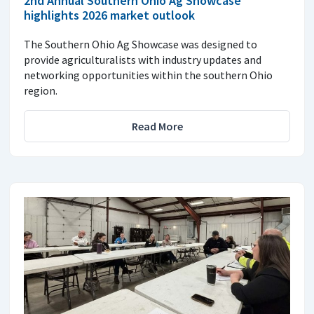
2nd Annual Southern Ohio Ag Showcase
highlights 2026 market outlook
The Southern Ohio Ag Showcase was designed to
provide agriculturalists with industry updates and
networking opportunities within the southern Ohio
region.
Read More