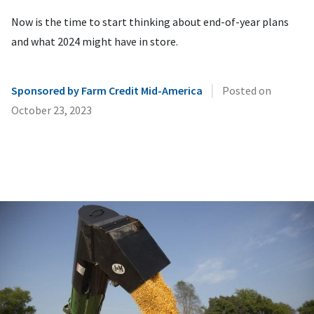
Now is the time to start thinking about end-of-year plans
and what 2024 might have in store.
|
Sponsored by Farm Credit Mid-America
Posted on
October 23, 2023