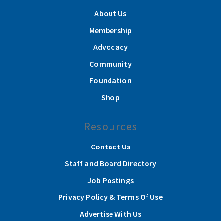
About Us
Membership
Advocacy
Community
Foundation
Shop
Resources
Contact Us
Staff and Board Directory
Job Postings
Privacy Policy & Terms Of Use
Advertise With Us