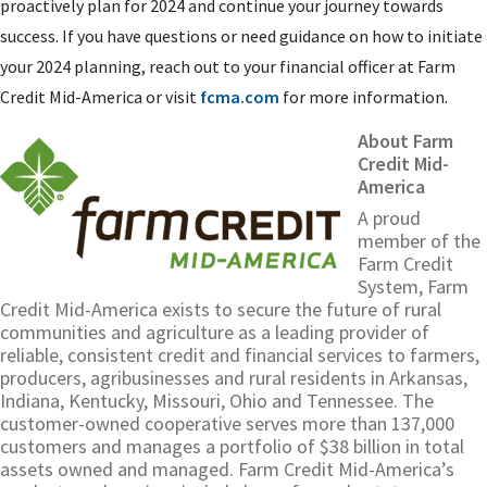
proactively plan for 2024 and continue your journey towards
success. If you have questions or need guidance on how to initiate
your 2024 planning, reach out to your financial officer at Farm
Credit Mid-America or visit
fcma.com
for more information.
About Farm
Credit Mid-
America
A proud
member of the
Farm Credit
System, Farm
Credit Mid-America exists to secure the future of rural
communities and agriculture as a leading provider of
reliable, consistent credit and financial services to farmers,
producers, agribusinesses and rural residents in Arkansas,
Indiana, Kentucky, Missouri, Ohio and Tennessee. The
customer-owned cooperative serves more than 137,000
customers and manages a portfolio of $38 billion in total
assets owned and managed. Farm Credit Mid-America’s