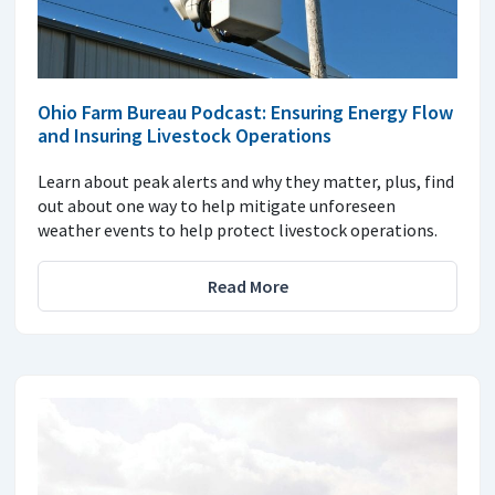
Ohio Farm Bureau Podcast: Ensuring Energy Flow
and Insuring Livestock Operations
Learn about peak alerts and why they matter, plus, find
out about one way to help mitigate unforeseen
weather events to help protect livestock operations.
Read More