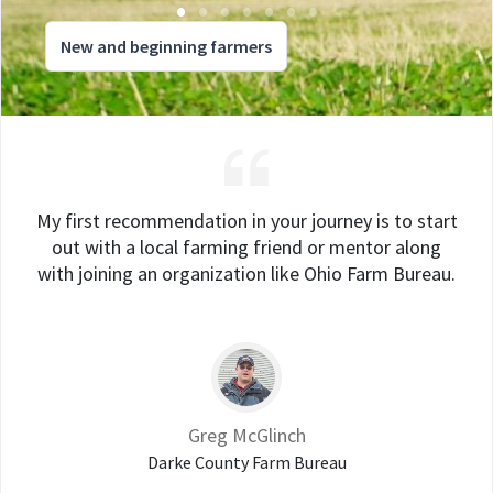
New and beginning farmers
My first recommendation in your journey is to start
out with a local farming friend or mentor along
with joining an organization like Ohio Farm Bureau.
Greg McGlinch
Darke County Farm Bureau