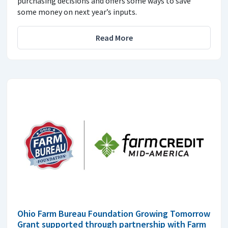
purchasing decisions and offers some ways to save
some money on next year’s inputs.
Read More
Ohio Farm Bureau Foundation Growing Tomorrow
Grant supported through partnership with Farm