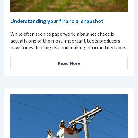
Understanding your financial snapshot
While often seen as paperwork, a balance sheet is
actually one of the most important tools producers
have for evaluating risk and making informed decisions.
Read More