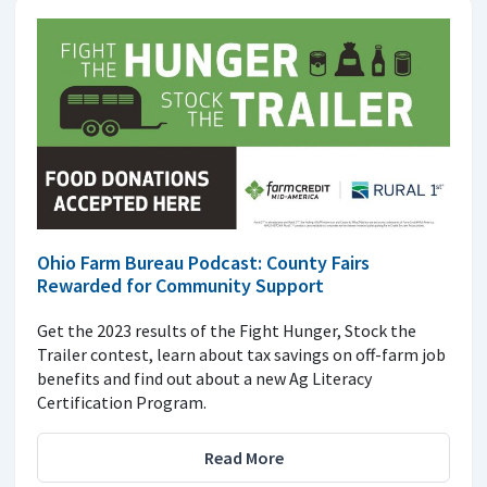
Ohio Farm Bureau Podcast: County Fairs
Rewarded for Community Support
Get the 2023 results of the Fight Hunger, Stock the
Trailer contest, learn about tax savings on off-farm job
benefits and find out about a new Ag Literacy
Certification Program.
Read More