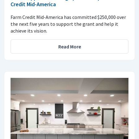
Credit Mid-America
Farm Credit Mid-America has committed $250,000 over
the next five years to support the grant and help it
achieve its vision.
Read More