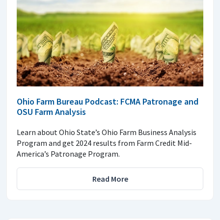
Ohio Farm Bureau Podcast: FCMA Patronage and
OSU Farm Analysis
Learn about Ohio State’s Ohio Farm Business Analysis
Program and get 2024 results from Farm Credit Mid-
America’s Patronage Program.
Read More