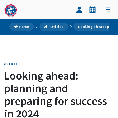
Home
All Articles
Looking ahead: planni
ARTICLE
Looking ahead:
planning and
preparing for success
in 2024