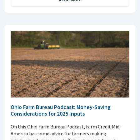
Ohio Farm Bureau Podcast: Money-Saving
Considerations for 2025 Inputs
On this Ohio Farm Bureau Podcast, Farm Credit Mid-
America has some advice for farmers making