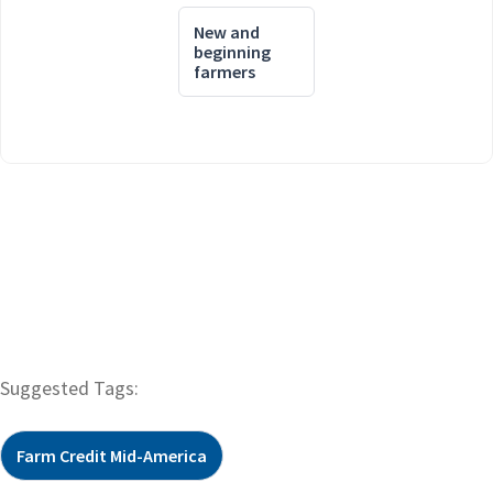
New and
beginning
farmers
Suggested Tags:
Farm Credit Mid-America