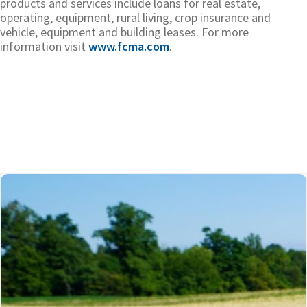
products and services include loans for real estate,
operating, equipment, rural living, crop insurance and
vehicle, equipment and building leases. For more
information visit
www.fcma.com
.