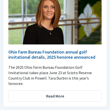
Ohio Farm Bureau Foundation annual golf
invitational details, 2025 honoree announced
The 2025 Ohio Farm Bureau Foundation Golf
Invitational takes place June 23 at Scioto Reserve
Country Club in Powell. Tara Durbin is this year’s
honoree.
Read More