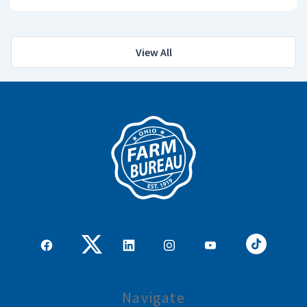
View All
Navigate