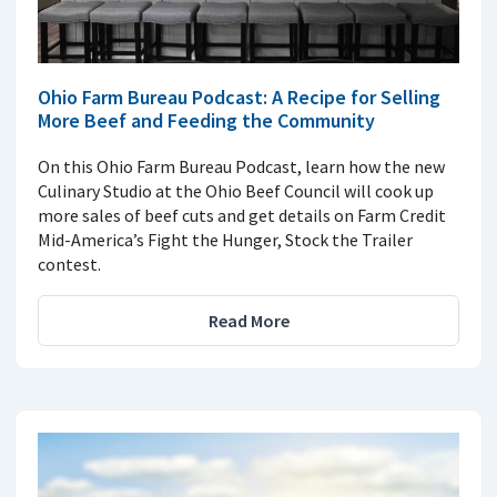
Ohio Farm Bureau Podcast: A Recipe for Selling
More Beef and Feeding the Community
On this Ohio Farm Bureau Podcast, learn how the new
Culinary Studio at the Ohio Beef Council will cook up
more sales of beef cuts and get details on Farm Credit
Mid-America’s Fight the Hunger, Stock the Trailer
contest.
Read More