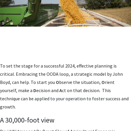
To set the stage for a successful 2024, effective planning is
critical. Embracing the OODA loop, a strategic model by John
Boyd, can help. To start you
O
bserve the situation,
O
rient
yourself, make a
D
ecision and
A
ct on that decision. This
technique can be applied to your operation to foster success and
growth.
A 30,000-foot view