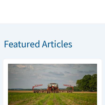
Featured Articles