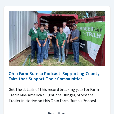
Ohio Farm Bureau Podcast: Supporting County
Fairs that Support Their Communities
Get the details of this record breaking year for Farm
Credit Mid-America’s Fight the Hunger, Stock the
Trailer initiative on this Ohio Farm Bureau Podcast.
Read More