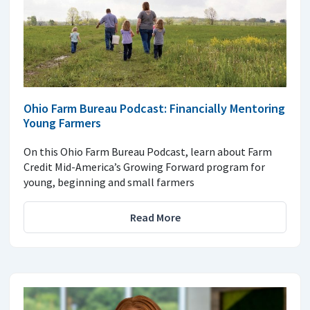
Ohio Farm Bureau Podcast: Financially Mentoring
Young Farmers
On this Ohio Farm Bureau Podcast, learn about Farm
Credit Mid-America’s Growing Forward program for
young, beginning and small farmers
Read More