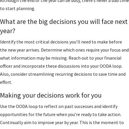
Although the end of the year can be busy, there’s never a bad time
to start planning.
What are the big decisions you will face next
year?
Identify the most critical decisions you’ll need to make before
the new year arrives. Determine which ones require your focus and
what information may be missing. Reach out to your financial
officer and incorporate these discussions into your OODA loop.
Also, consider streamlining recurring decisions to save time and
effort.
Making your decisions work for you
Use the OODA loop to reflect on past successes and identify
opportunities for the future when you’re ready to take action.
Continually aim to improve year by year. This is the moment to