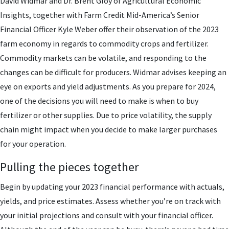
David Widmar and Dr. Brent Gloy of Agricultural Economic
Insights, together with Farm Credit Mid-America’s Senior
Financial Officer Kyle Weber offer their observation of the 2023
farm economy in regards to commodity crops and fertilizer.
Commodity markets can be volatile, and responding to the
changes can be difficult for producers. Widmar advises keeping an
eye on exports and yield adjustments. As you prepare for 2024,
one of the decisions you will need to make is when to buy
fertilizer or other supplies. Due to price volatility, the supply
chain might impact when you decide to make larger purchases
for your operation.
Pulling the pieces together
Begin by updating your 2023 financial performance with actuals,
yields, and price estimates. Assess whether you’re on track with
your initial projections and consult with your financial officer.