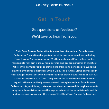
County Farm Bureaus
Get In Touch
Got questions or feedback?
We'd love to hear from you.
Ohio Farm Bureau Federation is a member of American Farm Bureau
Federation®, a national organization of farmers and ranchers including
Farm Bureau® organizations in 49 other states and Puerto Rico, and is
responsible for Farm Bureau membership and programs within the State of
Ohio. Ohio Farm Bureau Federation programs and services are available
only to Farm Bureau members within Ohio. The political views expressed in
these pages represent Ohio Farm Bureau Federation's positions on various
issues as they relate to Ohio. The positions of the national Farm Bureau
organization collectively are expressed through American Farm Bureau
Federation. Any opinions, statements or views expressed through comments
or by outside contributors are the express views of those individuals and do
not necessarily represent the views of the Ohio Farm Bureau Federation.