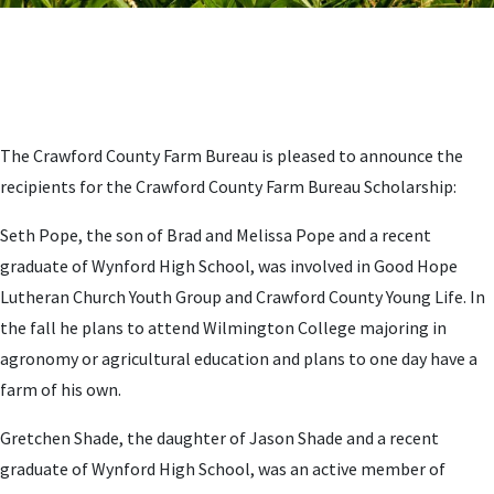
The Crawford County Farm Bureau is pleased to announce the
recipients for the Crawford County Farm Bureau Scholarship:
Seth Pope, the son of Brad and Melissa Pope and a recent
graduate of Wynford High School, was involved in Good Hope
Lutheran Church Youth Group and Crawford County Young Life. In
the fall he plans to attend Wilmington College majoring in
agronomy or agricultural education and plans to one day have a
farm of his own.
Gretchen Shade, the daughter of Jason Shade and a recent
graduate of Wynford High School, was an active member of