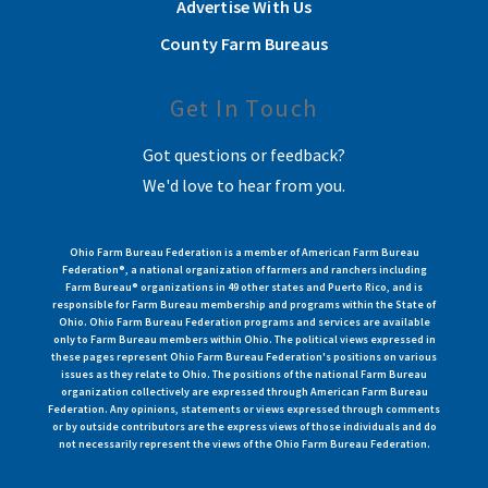
Advertise With Us
County Farm Bureaus
Get In Touch
Got questions or feedback?
We'd love to hear from you.
Ohio Farm Bureau Federation is a member of American Farm Bureau
Federation®, a national organization of farmers and ranchers including
Farm Bureau® organizations in 49 other states and Puerto Rico, and is
responsible for Farm Bureau membership and programs within the State of
Ohio. Ohio Farm Bureau Federation programs and services are available
only to Farm Bureau members within Ohio. The political views expressed in
these pages represent Ohio Farm Bureau Federation's positions on various
issues as they relate to Ohio. The positions of the national Farm Bureau
organization collectively are expressed through American Farm Bureau
Federation. Any opinions, statements or views expressed through comments
or by outside contributors are the express views of those individuals and do
not necessarily represent the views of the Ohio Farm Bureau Federation.