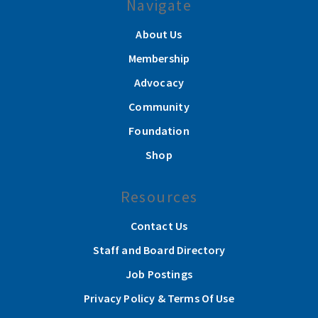
Navigate
About Us
Membership
Advocacy
Community
Foundation
Shop
Resources
Contact Us
Staff and Board Directory
Job Postings
Privacy Policy & Terms Of Use