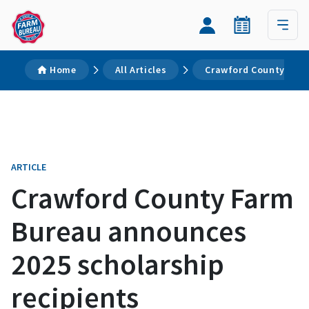
Home
All Articles
Crawford County Farm
ARTICLE
Crawford County Farm
Bureau announces
2025 scholarship
recipients