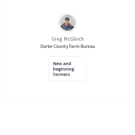
Greg McGlinch
Darke County Farm Bureau
New and
beginning
farmers