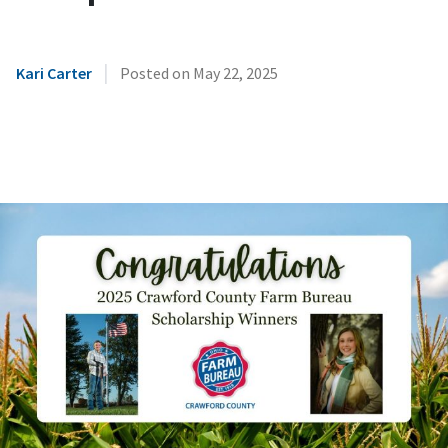
|
Kari Carter
Posted on
May 22, 2025