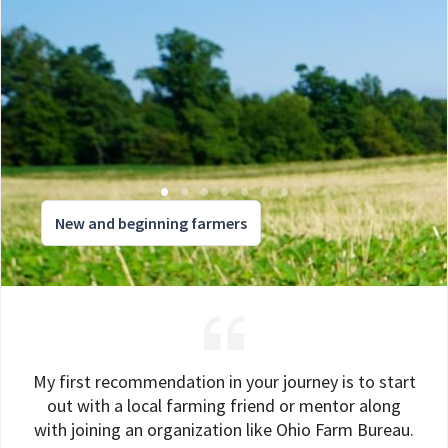
New and beginning farmers
My first recommendation in your journey is to start
out with a local farming friend or mentor along
with joining an organization like Ohio Farm Bureau.