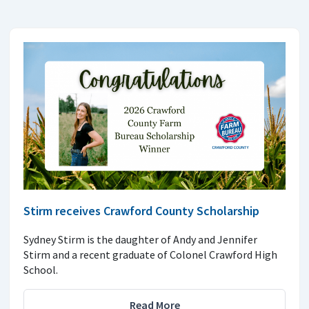
Stirm receives Crawford County Scholarship
Sydney Stirm is the daughter of Andy and Jennifer
Stirm and a recent graduate of Colonel Crawford High
School.
Read More