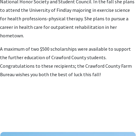
National Honor Society and Student Council. In the fall she plans
to attend the University of Findlay majoring in exercise science
for health professions-physical therapy. She plans to pursue a
career in health care for outpatient rehabilitation in her
hometown.
A maximum of two $500 scholarships were available to support
the further education of Crawford County students.
Congratulations to these recipients; the Crawford County Farm
Bureau wishes you both the best of luck this fall!