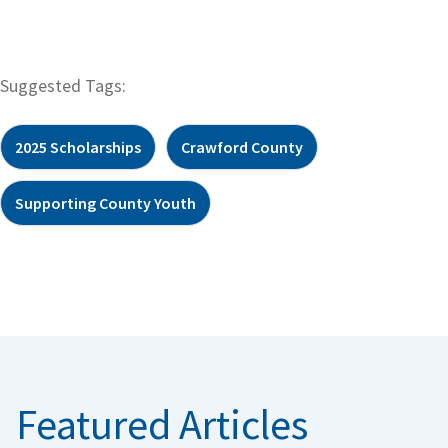
Suggested Tags:
2025 Scholarships
Crawford County
Supporting County Youth
Featured Articles