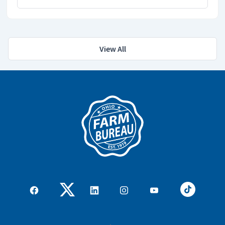
View All