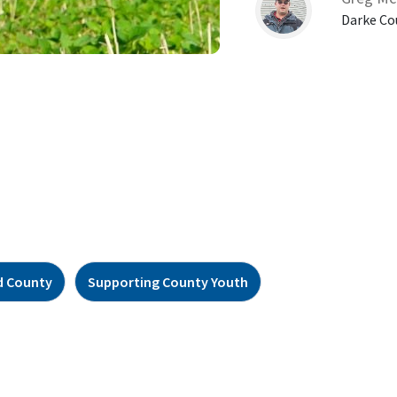
Darke Co
d County
Supporting County Youth