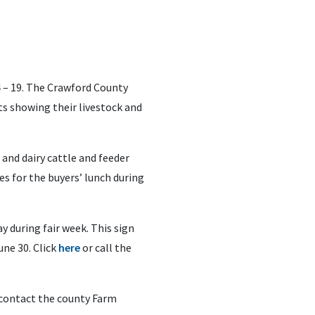
 – 19. The Crawford County
ts showing their livestock and
 and dairy cattle and feeder
es for the buyers’ lunch during
y during fair week. This sign
une 30. Click
here
or call the
contact the county Farm