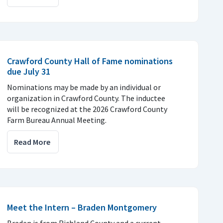
Crawford County Hall of Fame nominations
due July 31
Nominations may be made by an individual or
organization in Crawford County. The inductee
will be recognized at the 2026 Crawford County
Farm Bureau Annual Meeting.
Read More
Meet the Intern – Braden Montgomery
Braden is from Richland County and a current