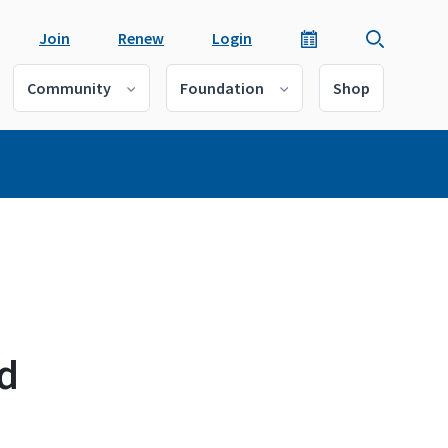
Join
Renew
Login
Community
Foundation
Shop
d