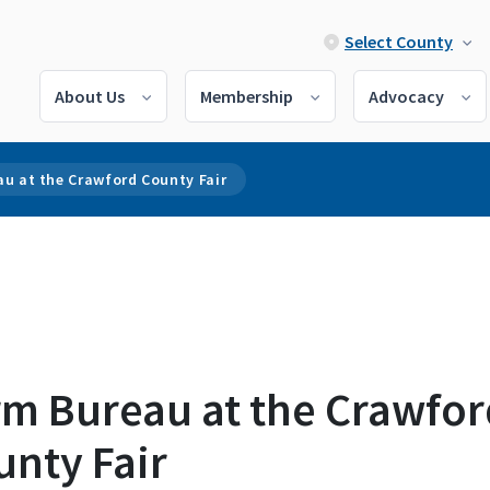
Select County
About Us
Membership
Advocacy
u at the Crawford County Fair
rm Bureau at the Crawfor
unty Fair