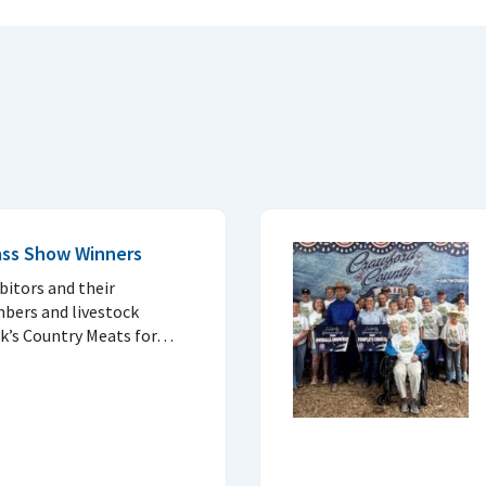
ass Show Winners
ibitors and their
bers and livestock
nk’s Country Meats for…