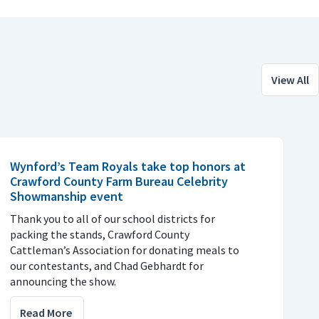
View All
Wynford’s Team Royals take top honors at
Crawford County Farm Bureau Celebrity
Showmanship event
Thank you to all of our school districts for
packing the stands, Crawford County
Cattleman’s Association for donating meals to
our contestants, and Chad Gebhardt for
announcing the show.
Read More