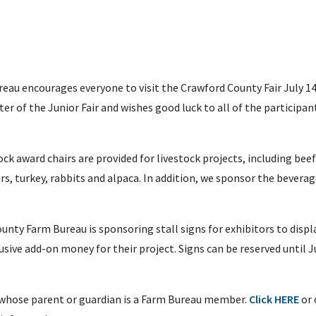
au encourages everyone to visit the Crawford County Fair July 14
er of the Junior Fair and wishes good luck to all of the participan
 award chairs are provided for livestock projects, including beef
ers, turkey, rabbits and alpaca. In addition, we sponsor the beverag
ounty Farm Bureau is sponsoring stall signs for exhibitors to displa
usive add-on money for their project. Signs can be reserved until J
s whose parent or guardian is a Farm Bureau member.
Click HERE
or 