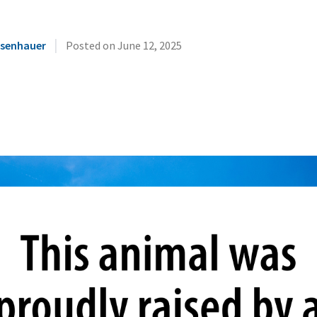
|
Eisenhauer
Posted on
June 12, 2025