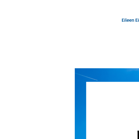
Eileen 