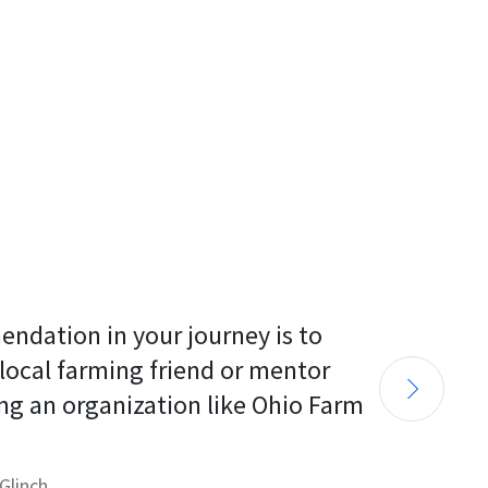
endation in your journey is to 
 local farming friend or mentor 
ng an organization like Ohio Farm 
Glinch