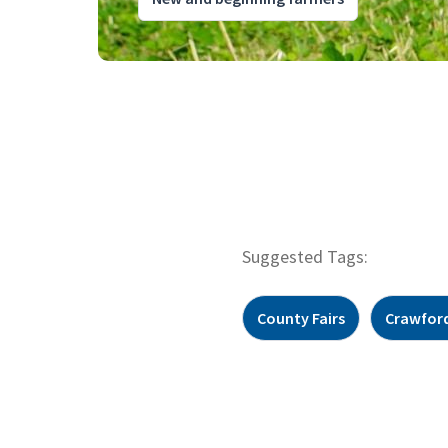
Suggested Tags:
County Fairs
Crawfor