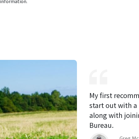
 information.
My first recomm
start out with a
along with joini
Bureau. 
Greg Mc