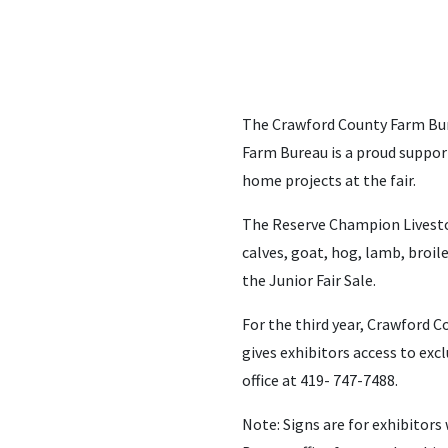
The Crawford County Farm Bure
Farm Bureau is a proud support
home projects at the fair.
The Reserve Champion Livestock
calves, goat, hog, lamb, broil
the Junior Fair Sale.
For the third year, Crawford C
gives exhibitors access to excl
office at 419- 747-7488.
Note: Signs are for exhibitor