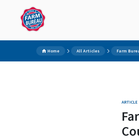
Home
All Articles
Farm Burea
ARTICLE
Fa
Co