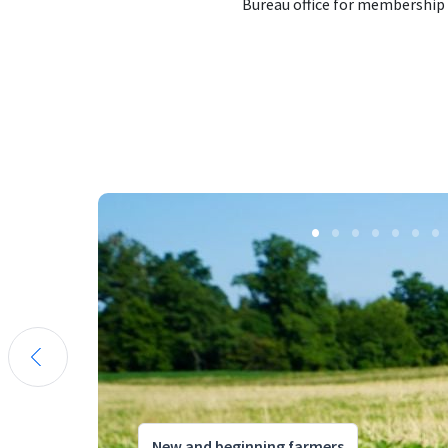
Bureau office for membership
New and beginning farmers