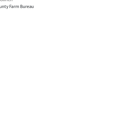
unty Farm Bureau