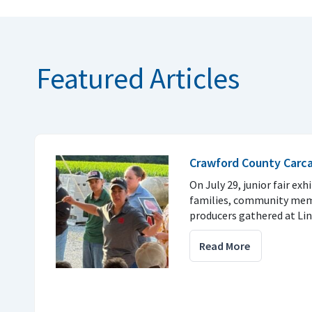
Featured Articles
Crawford County Carc
On July 29, junior fair exh
families, community mem
producers gathered at Li
Read More