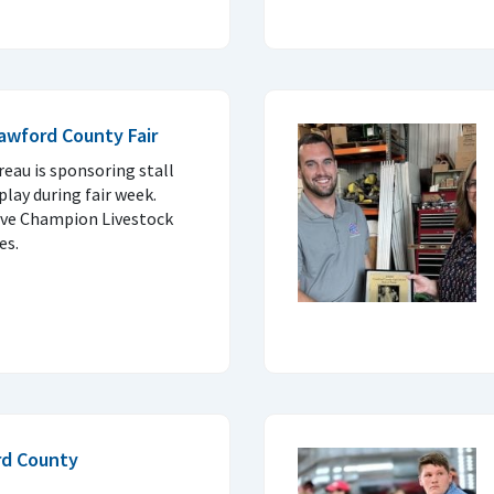
rawford County Fair
eau is sponsoring stall
play during fair week.
rve Champion Livestock
es.
rd County