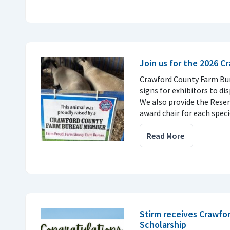
Join us for the 2026 C
Crawford County Farm Bur
signs for exhibitors to dis
We also provide the Rese
award chair for each speci
Read More
Stirm receives Crawfo
Scholarship