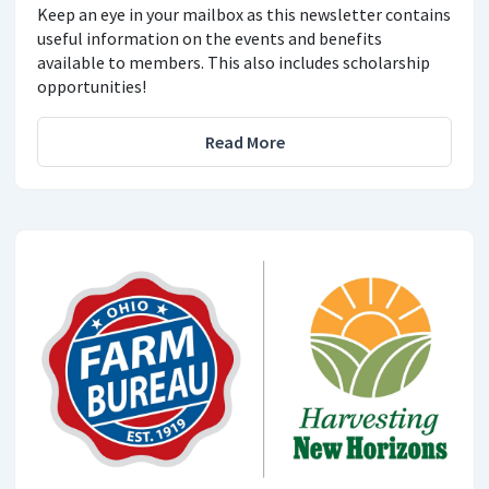
Keep an eye in your mailbox as this newsletter contains
useful information on the events and benefits
available to members. This also includes scholarship
opportunities!
Read More