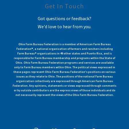
Get In Touch
Got questions or feedback?
We'd love to hear from you.
Ohio Farm Bureau Federation is a member of American Farm Bureau
Federation®, a national organization of farmers and ranchers including
Farm Bureau® organizations in 49 other states and Puerto Rico, and is
responsible for Farm Bureau membership and programs within the State of
Ohio. Ohio Farm Bureau Federation programs and services are available
only to Farm Bureau members within Ohio. The political views expressed in
these pages represent Ohio Farm Bureau Federation's positions on various
issues as they relate to Ohio. The positions of the national Farm Bureau
organization collectively are expressed through American Farm Bureau
Federation. Any opinions, statements or views expressed through comments
or by outside contributors are the express views of those individuals and do
not necessarily represent the views of the Ohio Farm Bureau Federation.