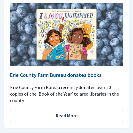
Erie County Farm Bureau donates books
Erie County Farm Bureau recently donated over 20
copies of the ‘Book of the Year’ to area libraries in the
county
Read More