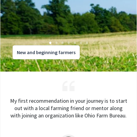
New and beginning farmers
My first recommendation in your journey is to start
out with a local farming friend or mentor along
with joining an organization like Ohio Farm Bureau.