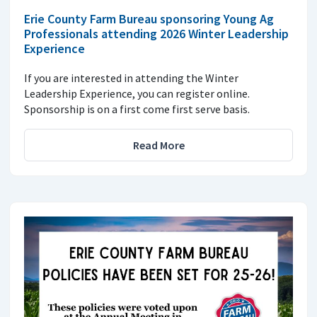
Erie County Farm Bureau sponsoring Young Ag
Professionals attending 2026 Winter Leadership
Experience
If you are interested in attending the Winter
Leadership Experience, you can register online.
Sponsorship is on a first come first serve basis.
Read More