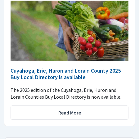
Cuyahoga, Erie, Huron and Lorain County 2025
Buy Local Directory is available
The 2025 edition of the Cuyahoga, Erie, Huron and
Lorain Counties Buy Local Directory is now available.
Read More