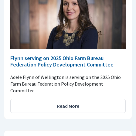
Flynn serving on 2025 Ohio Farm Bureau
Federation Policy Development Committee
Adele Flynn of Wellington is serving on the 2025 Ohio
Farm Bureau Federation Policy Development
Committee.
Read More