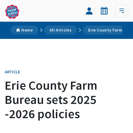
Home
All Articles
Erie County Farm Bure
ARTICLE
Erie County Farm
Bureau sets 2025
-2026 policies