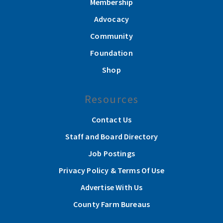
Membership
Advocacy
Community
Foundation
Shop
Resources
Contact Us
Staff and Board Directory
Job Postings
Privacy Policy & Terms Of Use
Advertise With Us
County Farm Bureaus