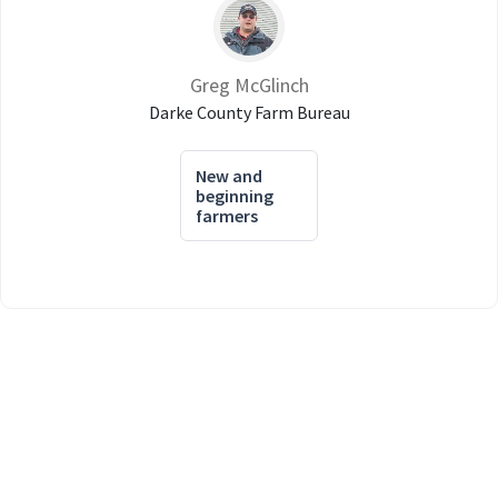
Greg McGlinch
Darke County Farm Bureau
New and
beginning
farmers