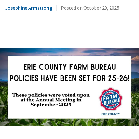
|
Josephine Armstrong
Posted on
October 29, 2025