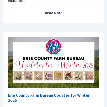
education.
Read More
Erie County Farm Bureau Updates for Winter
2026