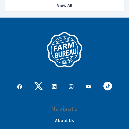
View All
Navigate
About Us