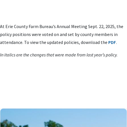
At Erie County Farm Bureau’s Annual Meeting Sept. 22, 2025, the
policy positions were voted on and set by county members in
attendance. To view the updated policies, download the
PDF
.
In italics are the changes that were made from last year’s policy.