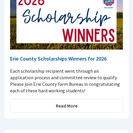
Erie County Scholarships Winners for 2026
Each scholarship recipient went through an
application process and committee review to qualify.
Please join Erie County Farm Bureau in congratulating
each of these hard working students!
Read More