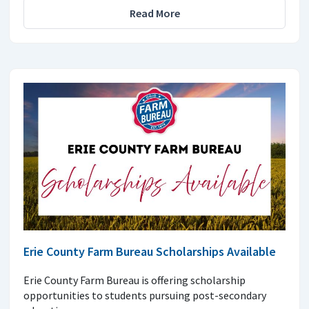
Read More
Erie County Farm Bureau Scholarships Available
Erie County Farm Bureau is offering scholarship
opportunities to students pursuing post-secondary