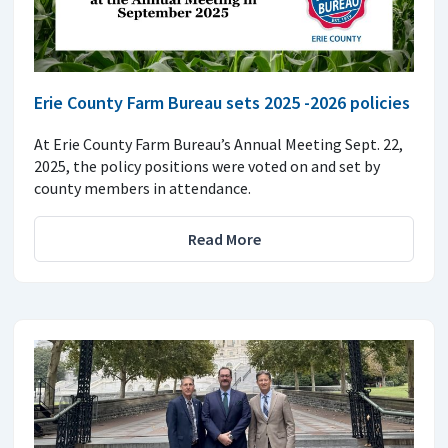
Erie County Farm Bureau sets 2025 -2026 policies
At Erie County Farm Bureau’s Annual Meeting Sept. 22,
2025, the policy positions were voted on and set by
county members in attendance.
Read More