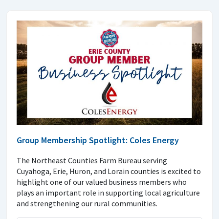
Group Membership Spotlight: Coles Energy
The Northeast Counties Farm Bureau serving
Cuyahoga, Erie, Huron, and Lorain counties is excited to
highlight one of our valued business members who
plays an important role in supporting local agriculture
and strengthening our rural communities.