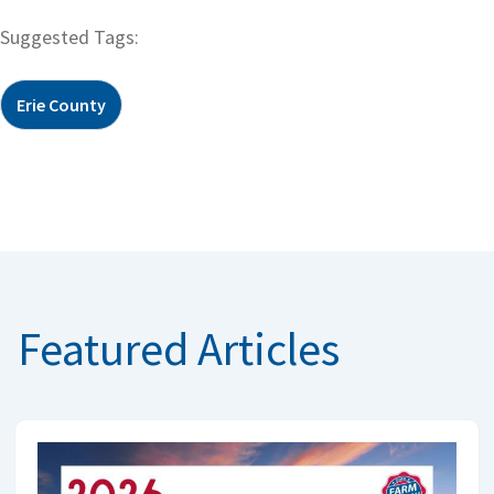
Suggested Tags:
Erie County
Featured Articles