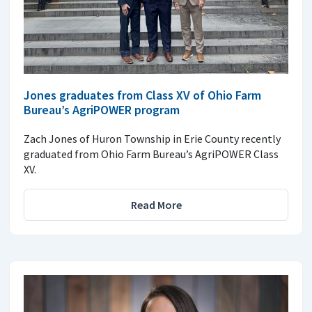
Jones graduates from Class XV of Ohio Farm
Bureau’s AgriPOWER program
Zach Jones of Huron Township in Erie County recently
graduated from Ohio Farm Bureau’s AgriPOWER Class
XV.
Read More