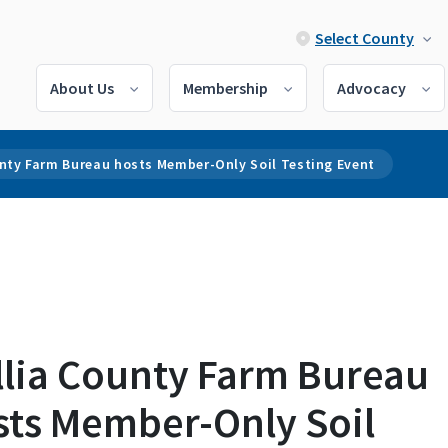
Select County
About Us
Membership
Advocacy
unty Farm Bureau hosts Member-Only Soil Testing Event
llia County Farm Bureau
sts Member-Only Soil