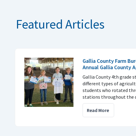
Featured Articles
Gallia County Farm Bur
Annual Gallia County 
Gallia County 4th grade s
different types of agricul
students who rotated thr
stations throughout the d
Read More