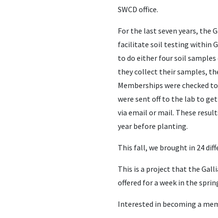
SWCD office.
For the last seven years, the 
facilitate soil testing within
to do either four soil samples
they collect their samples, t
Memberships were checked to 
were sent off to the lab to g
via email or mail. These resu
year before planting.
This fall, we brought in 24 di
This is a project that the Ga
offered for a week in the sprin
Interested in becoming a memb