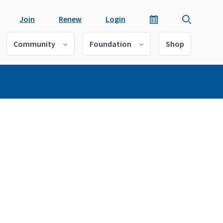
Join
Renew
Login
Community
Foundation
Shop