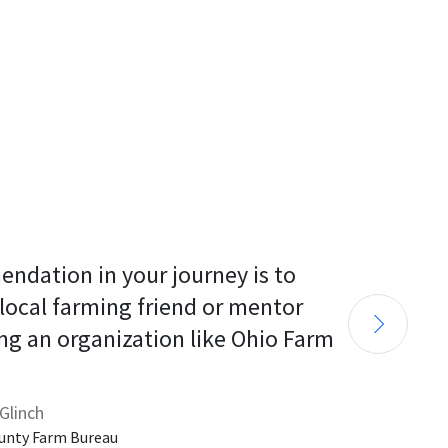
endation in your journey is to 
 local farming friend or mentor 
ng an organization like Ohio Farm 
Glinch
unty Farm Bureau