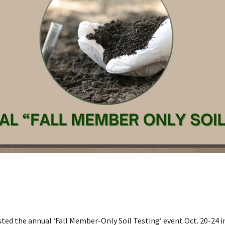
ted the annual ‘Fall Member-Only Soil Testing’ event Oct. 20-24 i