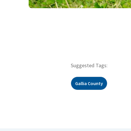
Suggested Tags:
Gallia County