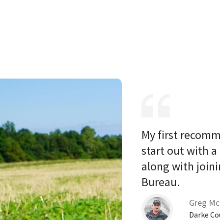
My first recomm
start out with a
along with joini
Bureau. 
Greg Mc
Darke Co