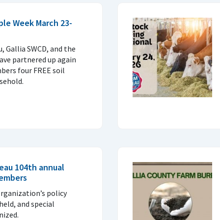
mple Week March 23-
, Gallia SWCD, and the
have partnered up again
bers four FREE soil
sehold.
reau 104th annual
members
rganization’s policy
 held, and special
nized.