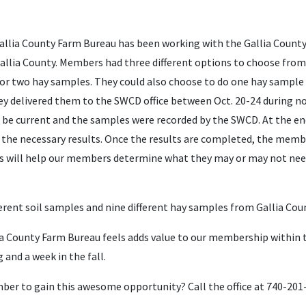
Gallia County Farm Bureau has been working with the Gallia County 
 Gallia County. Members had three different options to choose from
 or two hay samples. They could also choose to do one hay sample 
hey delivered them to the SWCD office between Oct. 20-24 during n
be current and the samples were recorded by the SWCD. At the en
et the necessary results. Once the results are completed, the mem
lts will help our members determine what they may or may not need
fferent soil samples and nine different hay samples from Gallia Cou
llia County Farm Bureau feels adds value to our membership within
g and a week in the fall.
er to gain this awesome opportunity? Call the office at 740-201-