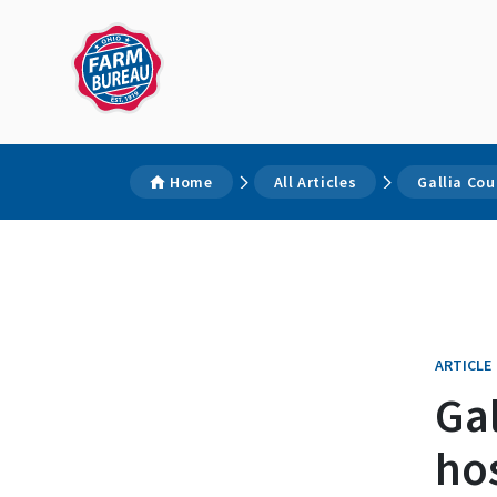
Home
All Articles
Gallia Co
ARTICLE
Ga
ho