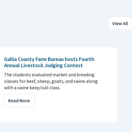
View All
Gallia County Farm Bureau hosts Fourth
Annual Livestock Judging Contest
The students evaluated market and breeding
classes for beef, sheep, goats, and swine along
with a swine keep/cull class.
Read More