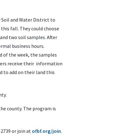
Soil and Water District to
 this fall. They could choose
and two soil samples. After
ormal business hours.
d of the week, the samples
bers receive their information
 to add on their land this
nty.
 the county. The program is
2739 or join at
ofbf.org/join
.