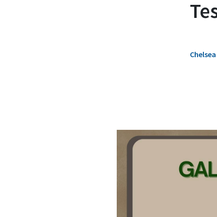
Te
Chelsea