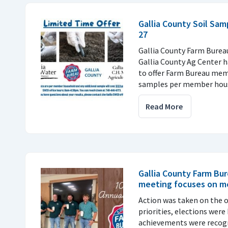
Gallia County Soil Sa
27
Gallia County Farm Bureau
Gallia County Ag Center 
to offer Farm Bureau mem
samples per member hou
Read More
Gallia County Farm Bu
meeting focuses on 
Action was taken on the o
priorities, elections were
achievements were recog