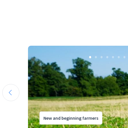
New and beginning farmers