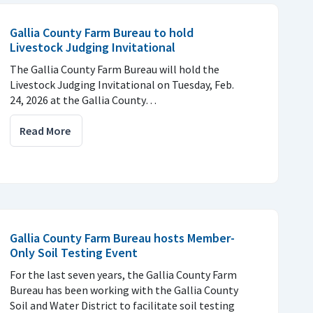
Gallia County Farm Bureau to hold
Livestock Judging Invitational
The Gallia County Farm Bureau will hold the
Livestock Judging Invitational on Tuesday, Feb.
24, 2026 at the Gallia County…
Read More
Gallia County Farm Bureau hosts Member-
Only Soil Testing Event
For the last seven years, the Gallia County Farm
Bureau has been working with the Gallia County
Soil and Water District to facilitate soil testing