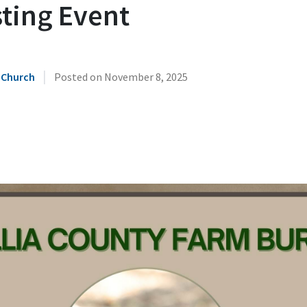
sting Event
|
 Church
Posted on
November 8, 2025