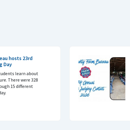
eau hosts 23rd
Ag Day
tudents learn about
ture. There were 328
ough 15 different
ay.