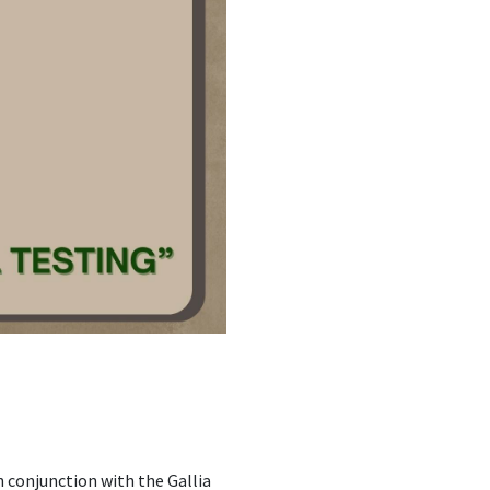
n conjunction with the Gallia