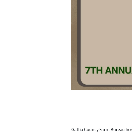
Gallia County Farm Bureau hos