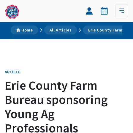
Home
All Articles
Erie County Farm Bure
ARTICLE
Erie County Farm
Bureau sponsoring
Young Ag
Professionals