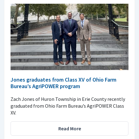
Jones graduates from Class XV of Ohio Farm
Bureau’s AgriPOWER program
Zach Jones of Huron Township in Erie County recently
graduated from Ohio Farm Bureau’s AgriPOWER Class
XV.
Read More