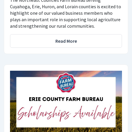
The Northeast Counties Farm Bureau serving
Cuyahoga, Erie, Huron, and Lorain counties is excited to
highlight one of our valued business members who
plays an important role in supporting local agriculture
and strengthening our rural communities.
Read More