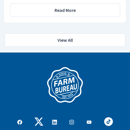
Read More
View All