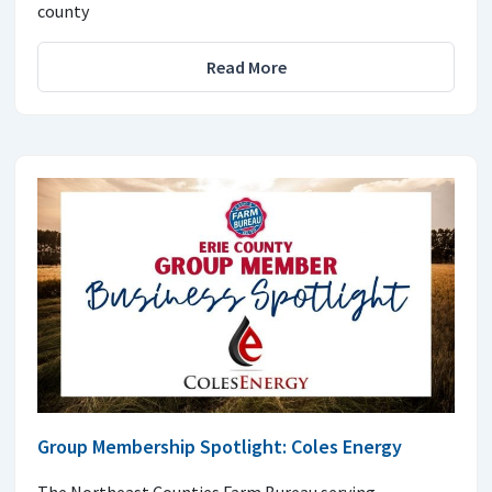
county
Read More
Group Membership Spotlight: Coles Energy