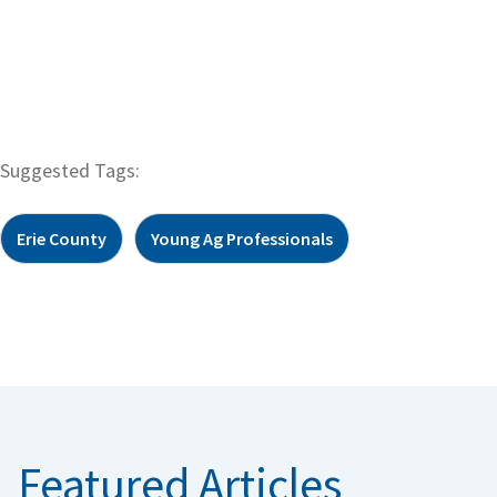
Suggested Tags:
Erie County
Young Ag Professionals
Featured Articles