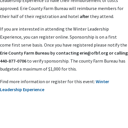
Leadership Experience to have their reimbursement of costs
approved. Erie County Farm Bureau will reimburse members for
their half of their registration and hotel
after
they attend.
If you are interested in attending the Winter Leadership
Experience, you can register online. Sponsorship is on a first
come first serve basis. Once you have registered please notify the
Erie County Farm Bureau by contacting
erie
@ofbf.org
or calling
440-877-0706
to verify sponsorship. The county Farm Bureau has
budgeted a maximum of $1,000 for this.
Find more information or register for this event:
Winter
Leadership Experience