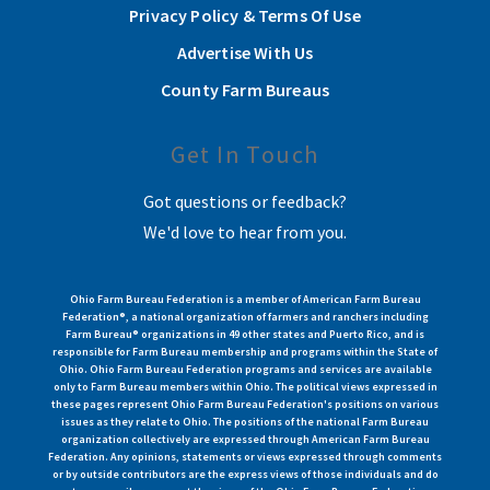
Privacy Policy & Terms Of Use
Advertise With Us
County Farm Bureaus
Get In Touch
Got questions or feedback?
We'd love to hear from you.
Ohio Farm Bureau Federation is a member of American Farm Bureau
Federation®, a national organization of farmers and ranchers including
Farm Bureau® organizations in 49 other states and Puerto Rico, and is
responsible for Farm Bureau membership and programs within the State of
Ohio. Ohio Farm Bureau Federation programs and services are available
only to Farm Bureau members within Ohio. The political views expressed in
these pages represent Ohio Farm Bureau Federation's positions on various
issues as they relate to Ohio. The positions of the national Farm Bureau
organization collectively are expressed through American Farm Bureau
Federation. Any opinions, statements or views expressed through comments
or by outside contributors are the express views of those individuals and do