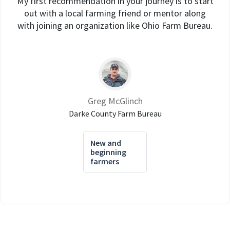
My first recommendation in your journey is to start
out with a local farming friend or mentor along
with joining an organization like Ohio Farm Bureau.
Greg McGlinch
Darke County Farm Bureau
New and
beginning
farmers