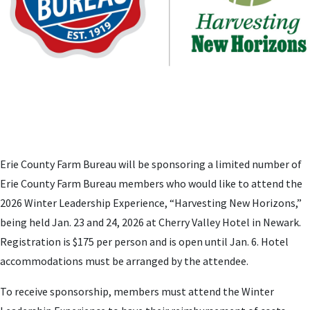
Erie County Farm Bureau will be sponsoring a limited number of
Erie County Farm Bureau members who would like to attend the
2026 Winter Leadership Experience, “Harvesting New Horizons,”
being held Jan. 23 and 24, 2026 at Cherry Valley Hotel in Newark.
Registration is $175 per person and is open until Jan. 6. Hotel
accommodations must be arranged by the attendee.
To receive sponsorship, members must attend the Winter