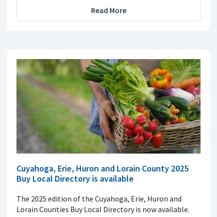
Read More
Cuyahoga, Erie, Huron and Lorain County 2025
Buy Local Directory is available
The 2025 edition of the Cuyahoga, Erie, Huron and
Lorain Counties Buy Local Directory is now available.