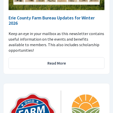
Erie County Farm Bureau Updates for Winter
2026
Keep an eye in your mailbox as this newsletter contains
useful information on the events and benefits
available to members. This also includes scholarship
opportunities!
Read More