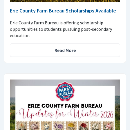
Erie County Farm Bureau Scholarships Available
Erie County Farm Bureau is offering scholarship
opportunities to students pursuing post-secondary
education.
Read More