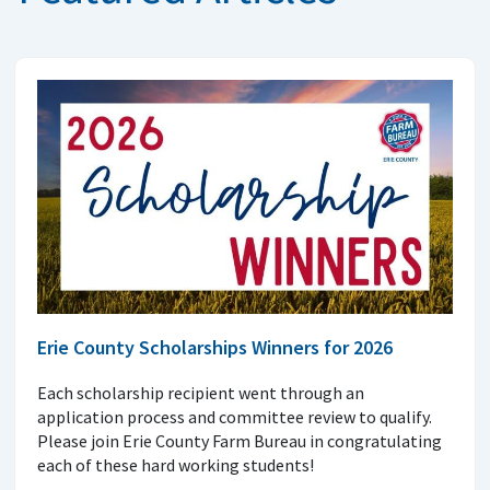
Erie County Scholarships Winners for 2026
Each scholarship recipient went through an
application process and committee review to qualify.
Please join Erie County Farm Bureau in congratulating
each of these hard working students!