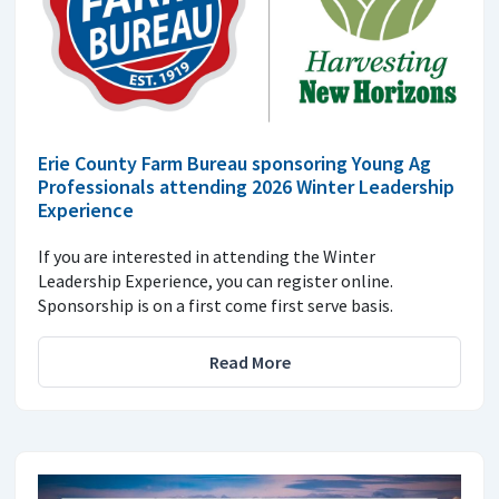
Erie County Farm Bureau sponsoring Young Ag
Professionals attending 2026 Winter Leadership
Experience
If you are interested in attending the Winter
Leadership Experience, you can register online.
Sponsorship is on a first come first serve basis.
Read More