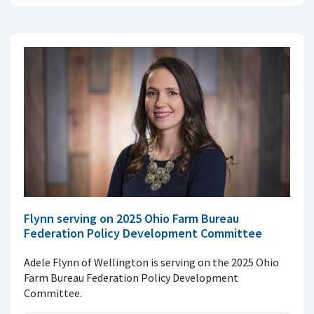
Flynn serving on 2025 Ohio Farm Bureau
Federation Policy Development Committee
Adele Flynn of Wellington is serving on the 2025 Ohio
Farm Bureau Federation Policy Development
Committee.