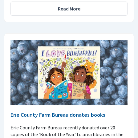
Read More
Erie County Farm Bureau donates books
Erie County Farm Bureau recently donated over 20
copies of the ‘Book of the Year’ to area libraries in the