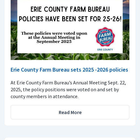
Erie County Farm Bureau sets 2025 -2026 policies
At Erie County Farm Bureau’s Annual Meeting Sept. 22,
2025, the policy positions were voted on and set by
county members in attendance.
Read More