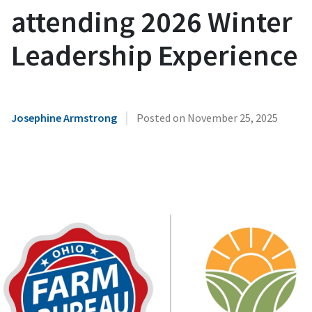
attending 2026 Winter
Leadership Experience
|
Josephine Armstrong
Posted on
November 25, 2025