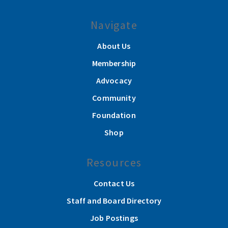
Navigate
About Us
Membership
Advocacy
Community
Foundation
Shop
Resources
Contact Us
Staff and Board Directory
Job Postings