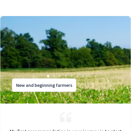
New and beginning farmers