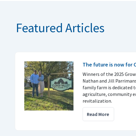
Featured Articles
The future is now for 
Winners of the 2025 Gro
Nathan and Jill Parrimans
family farm is dedicated 
agriculture, community 
revitalization.
Read More