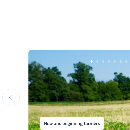
New and beginning farmers