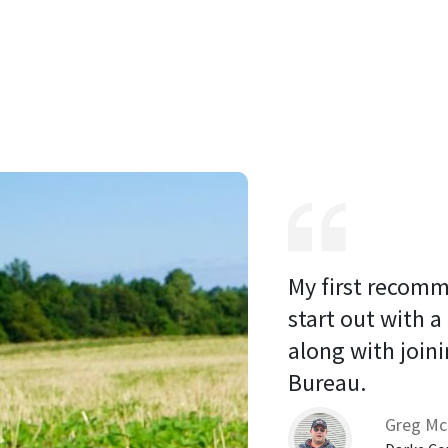
My first recomm
start out with a
along with joini
Bureau. 
Greg Mc