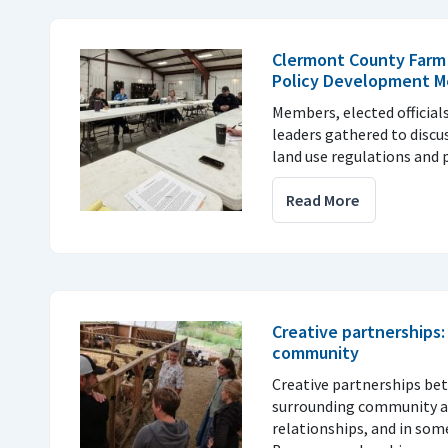
Clermont County Farm
Policy Development M
Members, elected officia
leaders gathered to discu
land use regulations and p
Read More
Creative partnerships
community
Creative partnerships be
surrounding community are
relationships, and in som