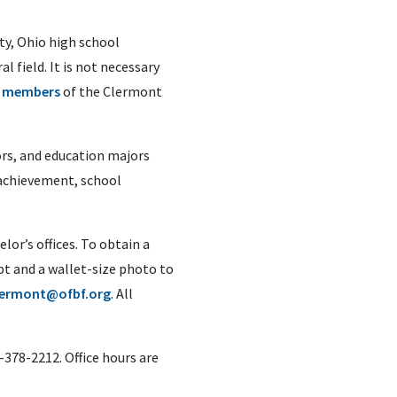
ty, Ohio high school
 field. It is not necessary
e
members
of the Clermont
ors, and education majors
c achievement, school
lor’s offices. To obtain a
pt and a wallet-size photo to
lermont@ofbf.org
. All
-378-2212. Office hours are