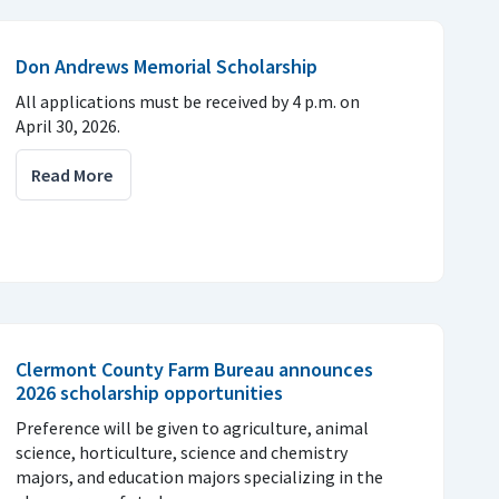
Don Andrews Memorial Scholarship
All applications must be received by 4 p.m. on
April 30, 2026.
Read More
Clermont County Farm Bureau announces
2026 scholarship opportunities
Preference will be given to agriculture, animal
science, horticulture, science and chemistry
majors, and education majors specializing in the