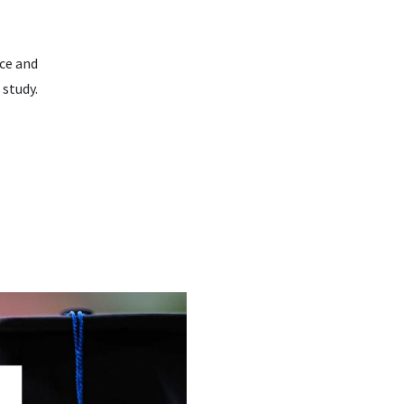
nce and
 study.