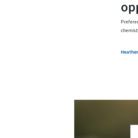
op
Preferen
chemistr
Heathe