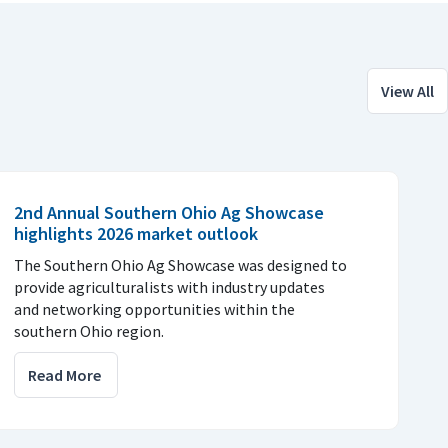
View All
2nd Annual Southern Ohio Ag Showcase
highlights 2026 market outlook
The Southern Ohio Ag Showcase was designed to
provide agriculturalists with industry updates
and networking opportunities within the
southern Ohio region.
Read More