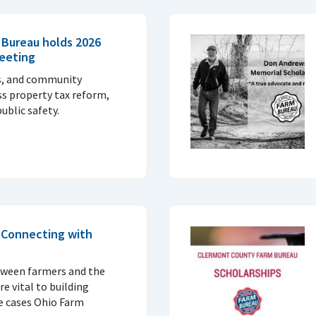
 Bureau holds 2026
eeting
ls, and community
ss property tax reform,
ublic safety.
: Connecting with
tween farmers and the
 vital to building
e cases Ohio Farm