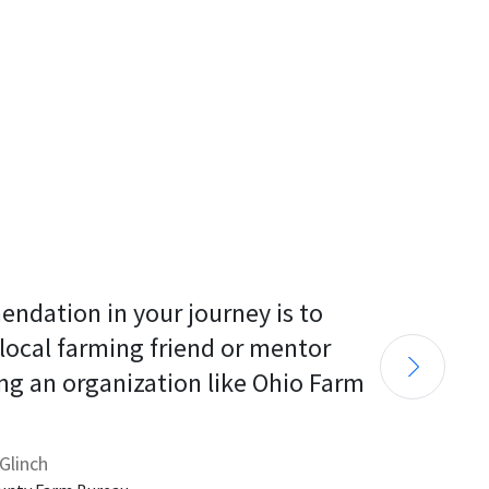
endation in your journey is to 
 local farming friend or mentor 
ng an organization like Ohio Farm 
Glinch