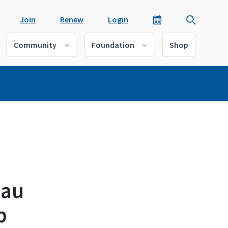
Join
Renew
Login
Community
Foundation
Shop
eau
p