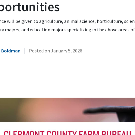
portunities
ce will be given to agriculture, animal science, horticulture, scie
y majors, and education majors specializing in the above areas of
|
r Boldman
Posted on
January 5, 2026