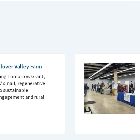
Clover Valley Farm
wing Tomorrow Grant,
’ small, regenerative
to sustainable
engagement and rural