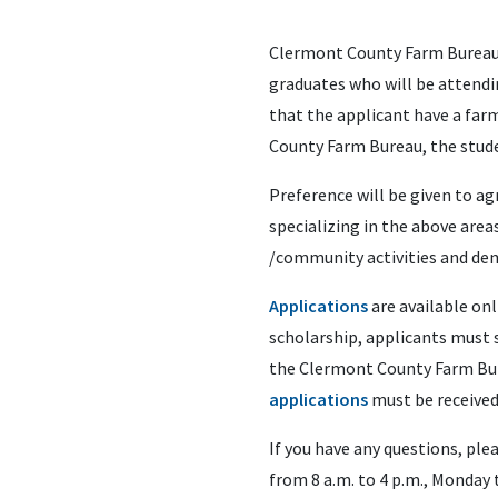
Clermont County Farm Bureau i
graduates who will be attendin
that the applicant have a far
County Farm Bureau, the studen
Preference will be given to ag
specializing in the above area
/community activities and dem
Applications
are available onl
scholarship, applicants must s
the Clermont County Farm Bur
applications
must be received 
If you have any questions, ple
from 8 a.m. to 4 p.m., Monday