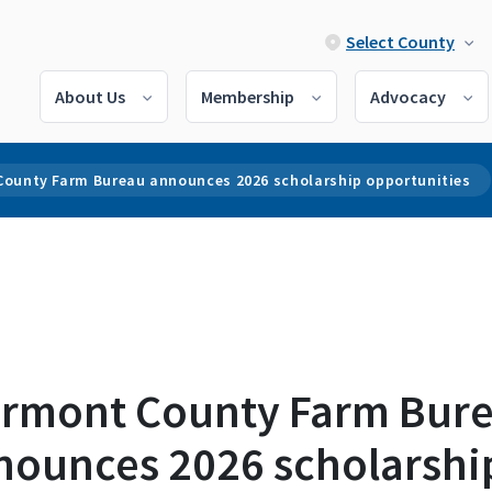
Select County
About Us
Membership
Advocacy
County Farm Bureau announces 2026 scholarship opportunities
ermont County Farm Bur
nounces 2026 scholarshi