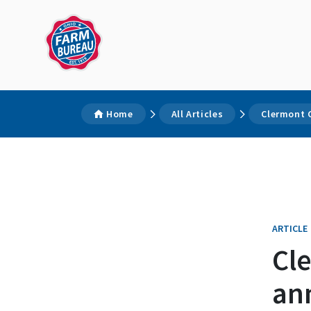
Home
All Articles
Clermont 
ARTICLE
Cl
an