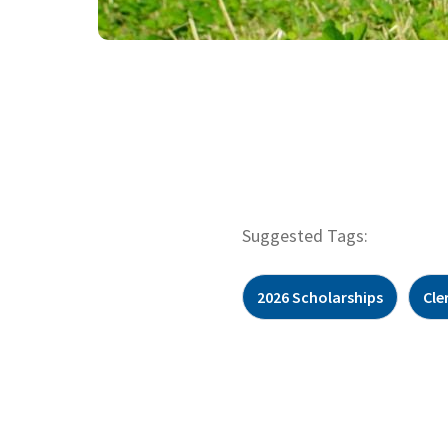
Suggested Tags:
2026 Scholarships
Cle