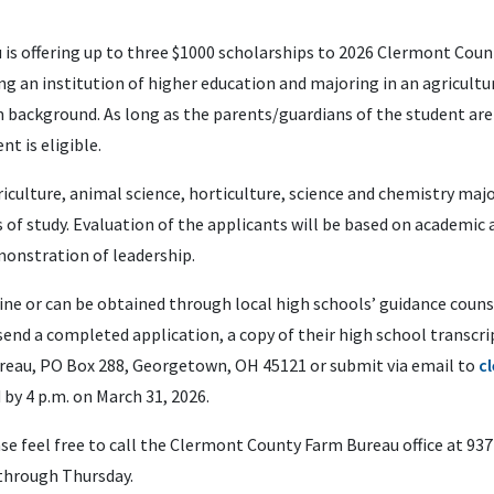
s offering up to three $1000 scholarships to 2026 Clermont Coun
g an institution of higher education and majoring in an agricultural
m background. As long as the parents/guardians of the student ar
t is eligible.
riculture, animal science, horticulture, science and chemistry maj
s of study. Evaluation of the applicants will be based on academi
onstration of leadership.
ine or can be obtained through local high schools’ guidance counse
end a completed application, a copy of their high school transcri
eau, PO Box 288, Georgetown, OH 45121 or submit via email to
c
by 4 p.m. on March 31, 2026.
ase feel free to call the Clermont County Farm Bureau office at 937
 through Thursday.