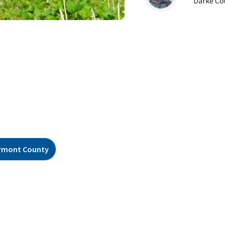
Darke Co
rmont County