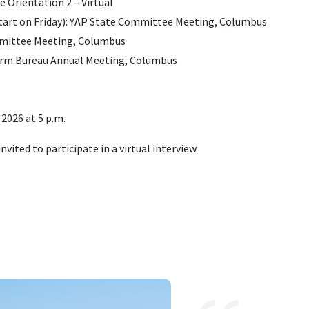
 Orientation 2 – Virtual
 start on Friday): YAP State Committee Meeting, Columbus
mmittee Meeting, Columbus
Farm Bureau Annual Meeting, Columbus
 2026 at 5 p.m.
invited to participate in a virtual interview
.