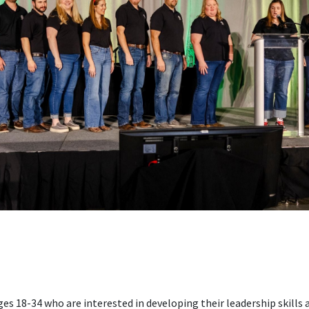
s 18-34 who are interested in developing their leadership skill