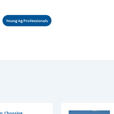
Young Ag Professionals
n: Choosing