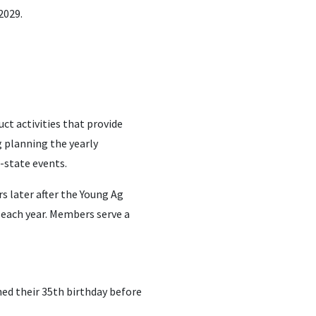
2029.
t activities that provide
g planning the yearly
f-state events.
 later after the Young Ag
 each year.
Members serve a
hed their 35th birthday before