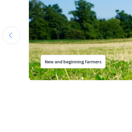
New and beginning farmers