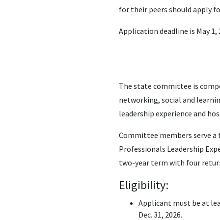
for their peers should apply f
Application deadline is May 1, 
The state committee is compo
networking, social and learni
leadership experience and host
Committee members serve a tw
Professionals Leadership Expe
two-year term with four retur
Eligibility:
Applicant must be at lea
Dec. 31, 2026.