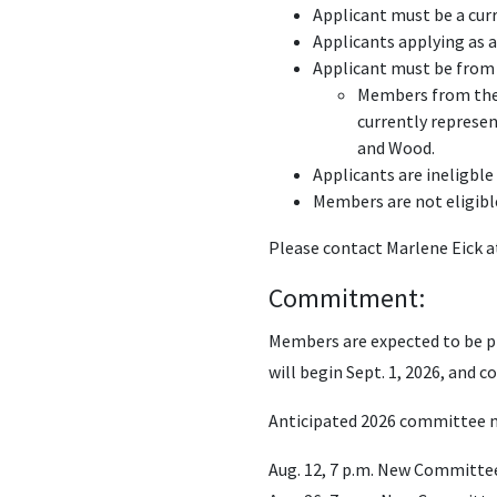
Applicant must be a cur
Applicants applying as a
Applicant must be from 
Members from the f
currently represe
and Wood.
Applicants are ineligble
Members are not eligibl
Please contact Marlene Eick 
Commitment:
Members are expected to be pr
will begin Sept. 1, 2026, and 
Anticipated 2026 committee m
Aug. 12, 7 p.m. New Committee