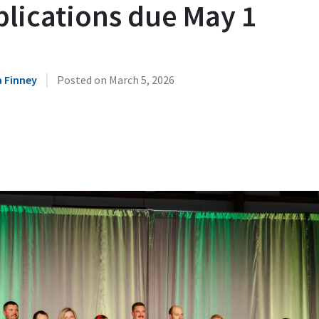
plications due May 1
|
 Finney
Posted on
March 5, 2026