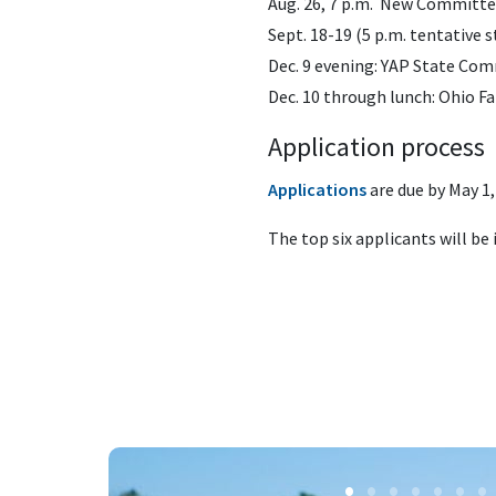
Aug. 26, 7 p.m. New Committee
Sept. 18-19 (5 p.m. tentative
Dec. 9 evening: YAP State Co
Dec. 10 through lunch: Ohio 
Application process
Applications
are due
by May 1,
The top six applicants will be 