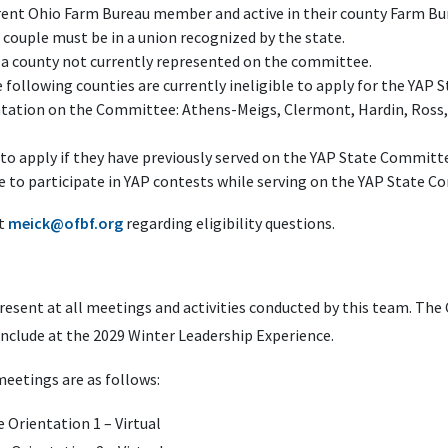
rent Ohio Farm Bureau member and active in their county Farm Bu
 couple must be in a union recognized by the state.
a county not currently represented on the committee.
ollowing counties are currently ineligible to apply for the YAP 
ntation on the Committee: Athens-Meigs, Clermont, Hardin, Ross
 to apply if they have previously served on the YAP State Committ
e to participate in YAP contests while serving on the YAP State 
at
meick@ofbf.org
regarding eligibility questions.
esent at all meetings and activities conducted by this team. Th
conclude at the 2029 Winter Leadership Experience.
eetings are as follows:
 Orientation 1 – Virtual