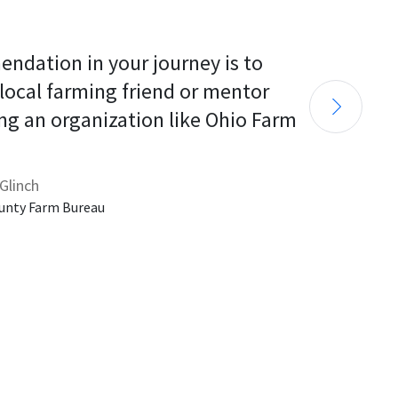
endation in your journey is to 
 local farming friend or mentor 
ng an organization like Ohio Farm 
Glinch
unty Farm Bureau