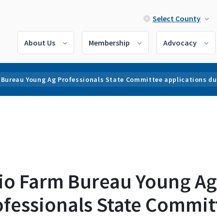
Select County
About Us
Membership
Advocacy
 Bureau Young Ag Professionals State Committee applications du
io Farm Bureau Young Ag
ofessionals State Commit