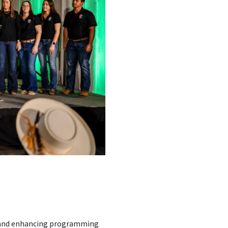
s and enhancing programming