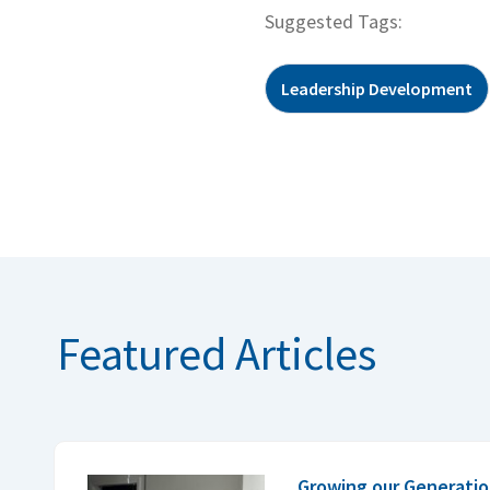
Suggested Tags:
Leadership Development
Featured Articles
Growing our Generatio