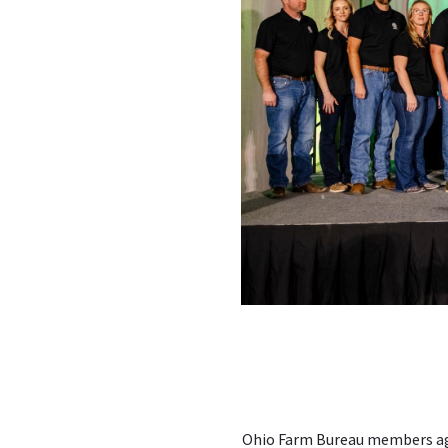
Ohio Farm Bureau members age