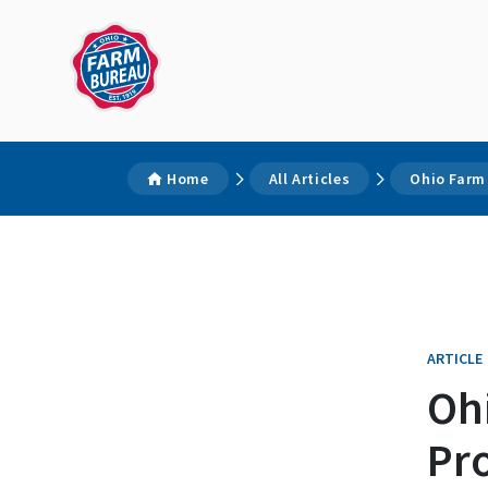
Home
All Articles
Ohio Farm
ARTICLE
Oh
Pr