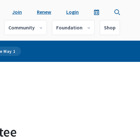
Join
Renew
Login
Community
Foundation
Shop
e May 1
tee