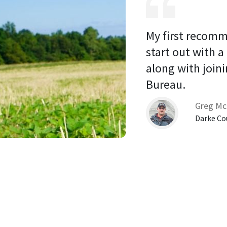
My first recomm
start out with a
along with joini
Bureau. 
Greg Mc
Darke Co