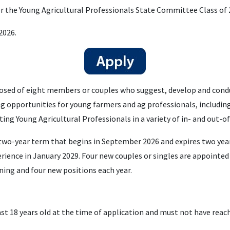
or the Young Agricultural Professionals State Committee Class of 
2026.
sed of eight members or couples who suggest, develop and conduc
ng opportunities for young farmers and ag professionals, includin
ing Young Agricultural Professionals in a variety of in- and out-o
o-year term that begins in September 2026 and expires two years
rience in January 2029. Four new couples or singles are appointed
ning and four new positions each year.
st 18 years old at the time of application and must not have reac