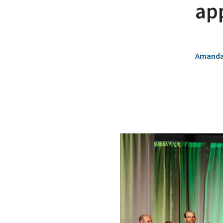
ap
Amanda