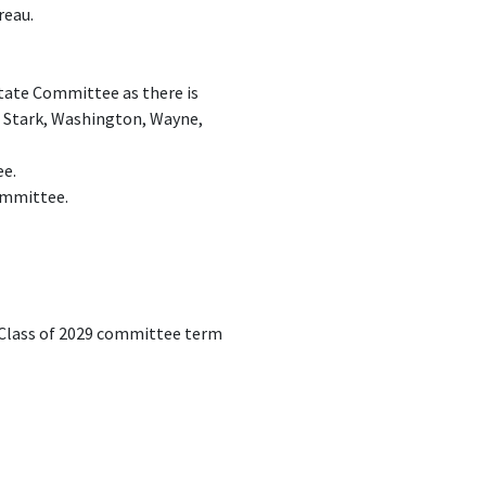
reau.
State Committee as there is
, Stark, Washington, Wayne,
ee.
Committee.
e Class of 2029 committee term