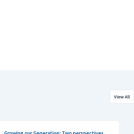
View All
Growing our Generation: Two perspectives