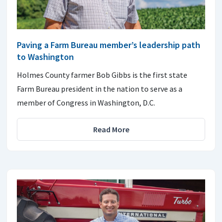
Paving a Farm Bureau member’s leadership path
to Washington
Holmes County farmer Bob Gibbs is the first state
Farm Bureau president in the nation to serve as a
member of Congress in Washington, D.C.
Read More