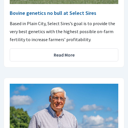
Bovine genetics no bull at Select Sires
Based in Plain City, Select Sires’s goal is to provide the
very best genetics with the highest possible on-farm
fertility to increase farmers’ profitability.
Read More