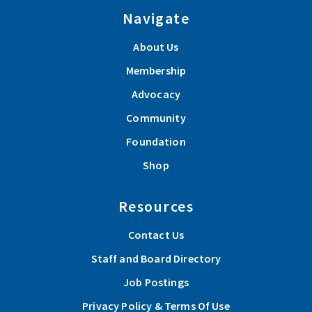
Navigate
About Us
Membership
Advocacy
Community
Foundation
Shop
Resources
Contact Us
Staff and Board Directory
Job Postings
Privacy Policy & Terms Of Use