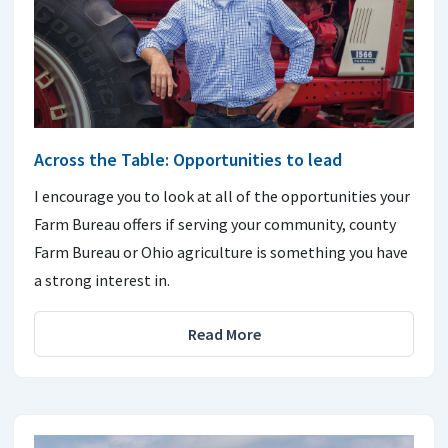
Across the Table: Opportunities to lead
I encourage you to look at all of the opportunities your
Farm Bureau offers if serving your community, county
Farm Bureau or Ohio agriculture is something you have
a strong interest in.
Read More