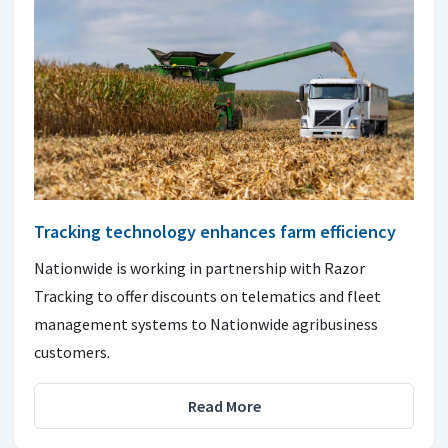
Tracking technology enhances farm efficiency
Nationwide is working in partnership with Razor
Tracking to offer discounts on telematics and fleet
management systems to Nationwide agribusiness
customers.
Read More