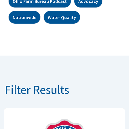
Ohio Farm Bureau Podcast
Advocacy
Nationwide
Water Quality
Filter Results