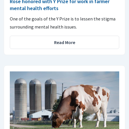
Rose honored with Y Prize for work in farmer
mental health efforts
One of the goals of the Y Prize is to lessen the stigma
surrounding mental health issues.
Read More