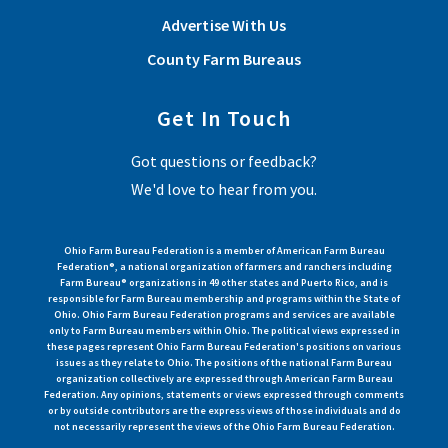
Advertise With Us
County Farm Bureaus
Get In Touch
Got questions or feedback?
We'd love to hear from you.
Ohio Farm Bureau Federation is a member of American Farm Bureau
Federation®, a national organization of farmers and ranchers including
Farm Bureau® organizations in 49 other states and Puerto Rico, and is
responsible for Farm Bureau membership and programs within the State of
Ohio. Ohio Farm Bureau Federation programs and services are available
only to Farm Bureau members within Ohio. The political views expressed in
these pages represent Ohio Farm Bureau Federation's positions on various
issues as they relate to Ohio. The positions of the national Farm Bureau
organization collectively are expressed through American Farm Bureau
Federation. Any opinions, statements or views expressed through comments
or by outside contributors are the express views of those individuals and do
not necessarily represent the views of the Ohio Farm Bureau Federation.