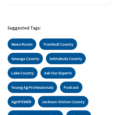
Suggested Tags:
News Room
Trumbull County
Geauga County
Ashtabula County
Lake County
Ask Our Experts
Young Ag Professionals
Podcast
AgriPOWER
Jackson-Vinton County