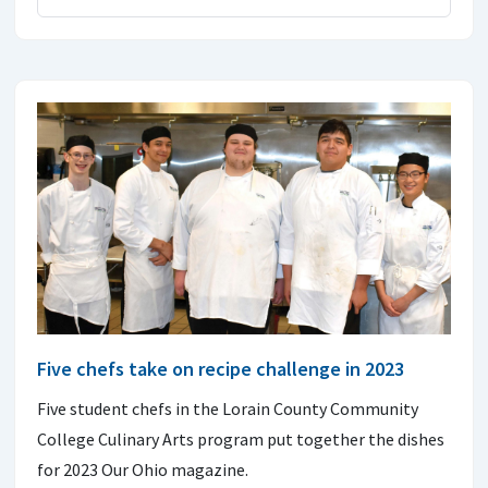
Five chefs take on recipe challenge in 2023
Five student chefs in the Lorain County Community
College Culinary Arts program put together the dishes
for 2023 Our Ohio magazine.