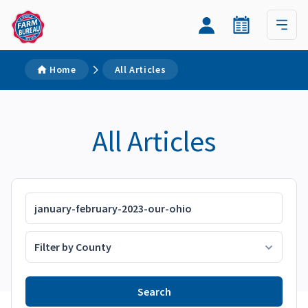
Home
All Articles
All Articles