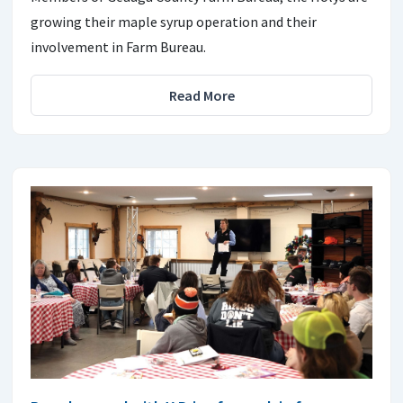
growing their maple syrup operation and their
involvement in Farm Bureau.
Read More