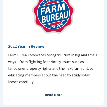
2022 Year in Review
Farm Bureau advocates for agriculture in big and small
ways – from fighting for priority issues such as
landowner property rights and the next farm bill, to
educating members about the need to study solar
leases carefully.
Read More