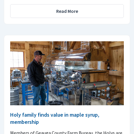
Read More
Holy family finds value in maple syrup,
membership
Members of Geauga County Farm Bureau, the Holys are