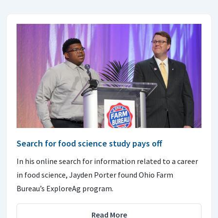
Search for food science study pays off
In his online search for information related to a career
in food science, Jayden Porter found Ohio Farm
Bureau’s ExploreAg program.
Read More