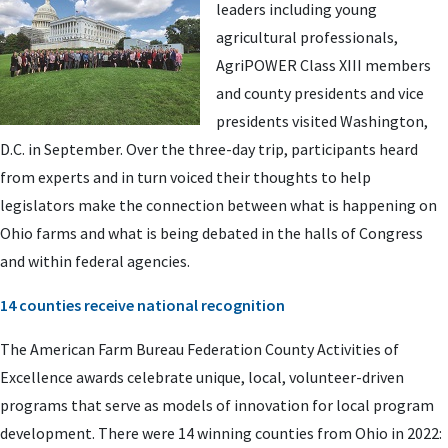
leaders including young
agricultural professionals,
AgriPOWER Class XIII members
and county presidents and vice
presidents visited Washington,
D.C. in September. Over the three-day trip, participants heard
from experts and in turn voiced their thoughts to help
legislators make the connection between what is happening on
Ohio farms and what is being debated in the halls of Congress
and within federal agencies.
14 counties receive national recognition
The American Farm Bureau Federation County Activities of
Excellence awards celebrate unique, local, volunteer-driven
programs that serve as models of innovation for local program
development. There were 14 winning counties from Ohio in 2022: