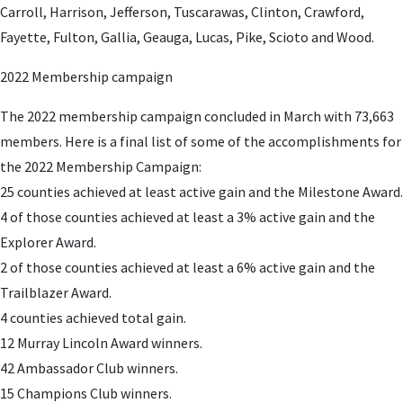
Carroll, Harrison, Jefferson, Tuscarawas, Clinton, Crawford,
Fayette, Fulton, Gallia, Geauga, Lucas, Pike, Scioto and Wood.
2022 Membership campaign
The 2022 membership campaign concluded in March with 73,663
members. Here is a final list of some of the accomplishments for
the 2022 Membership Campaign:
25 counties achieved at least active gain and the Milestone Award.
4 of those counties achieved at least a 3% active gain and the
Explorer Award.
2 of those counties achieved at least a 6% active gain and the
Trailblazer Award.
4 counties achieved total gain.
12 Murray Lincoln Award winners.
42 Ambassador Club winners.
15 Champions Club winners.