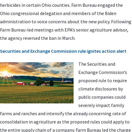
herbicides in certain Ohio counties. Farm Bureau engaged the
Ohio congressional delegation and members of the Biden
administration to voice concerns about the new policy. Following
Farm Bureau-led meetings with EPA’s senior agriculture advisor,
the agency reversed the ban in March.
Securities and Exchange Commission rule ignites action alert
The Securities and
Exchange Commission’s
proposed rule to require
climate disclosures by
public companies could
severely impact family
farms and ranches and intensify the already concerning rate of
consolidation in agriculture as the proposed rules could apply to
the entire supply chain of a company. Farm Bureau led the charge