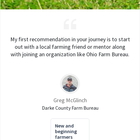
My first recommendation in your journey is to start
out with a local farming friend or mentor along
with joining an organization like Ohio Farm Bureau.
Greg McGlinch
Darke County Farm Bureau
New and
beginning
farmers