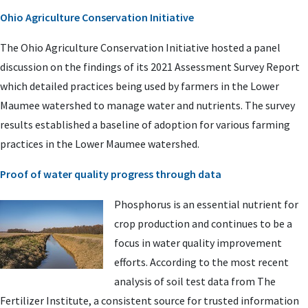
Ohio Agriculture Conservation Initiative
The Ohio Agriculture Conservation Initiative hosted a panel
discussion on the findings of its 2021 Assessment Survey Report
which detailed practices being used by farmers in the Lower
Maumee watershed to manage water and nutrients. The survey
results established a baseline of adoption for various farming
practices in the Lower Maumee watershed.
Proof of water quality progress through data
Phosphorus is an essential nutrient for
crop production and continues to be a
focus in water quality improvement
efforts. According to the most recent
analysis of soil test data from The
Fertilizer Institute, a consistent source for trusted information