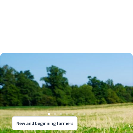
New and beginning farmers