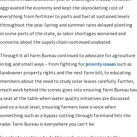
aggravated the economy and kept the skyrocketing cost of
everything from fertilizer to parts and fuel at sustained levels
throughout the year. Spring and summer rains delayed planting
in some parts of the state, as labor shortages worsened and
concerns about the supply chain continued unabated.
Through it all Farm Bureau continued to advocate for agriculture
in big and small ways – from fighting for
priority issues
such as
landowner property rights and the next farm bill, to educating
members about the need to study solar leases carefully. Further,
much work behind the scenes goes into ensuring Farm Bureau has
a seat at the table when water quality initiatives are discussed
and on a local level, ensuring farmers have a voice when
something such as a bypass cutting through farmland hits the
radar. Farm Bureau is everywhere you can’t be.