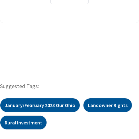
Suggested Tags:
January/February 2023 Our Ohio
Landowner Rights
Rural Investment