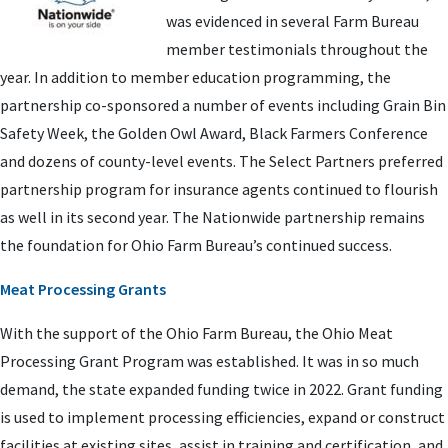
was evidenced in several Farm Bureau
member testimonials throughout the
year. In addition to member education programming, the
partnership co-sponsored a number of events including Grain Bin
Safety Week, the Golden Owl Award, Black Farmers Conference
and dozens of county-level events. The Select Partners preferred
partnership program for insurance agents continued to flourish
as well in its second year. The Nationwide partnership remains
the foundation for Ohio Farm Bureau’s continued success.
Meat Processing Grants
With the support of the Ohio Farm Bureau, the Ohio Meat
Processing Grant Program was established. It was in so much
demand, the state expanded funding twice in 2022. Grant funding
is used to implement processing efficiencies, expand or construct
facilities at existing sites, assist in training and certification, and