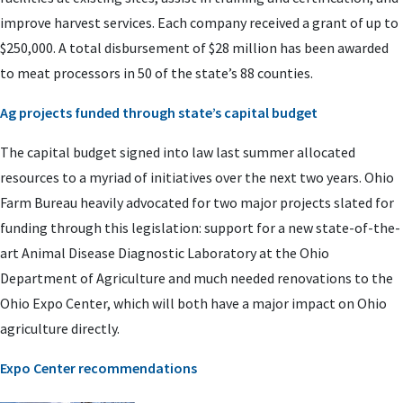
improve harvest services. Each company received a grant of up to
$250,000. A total disbursement of $28 million has been awarded
to meat processors in 50 of the state’s 88 counties.
Ag projects funded through state’s capital budget
The capital budget signed into law last summer allocated
resources to a myriad of initiatives over the next two years. Ohio
Farm Bureau heavily advocated for two major projects slated for
funding through this legislation: support for a new state-of-the-
art Animal Disease Diagnostic Laboratory at the Ohio
Department of Agriculture and much needed renovations to the
Ohio Expo Center, which will both have a major impact on Ohio
agriculture directly.
Expo Center recommendations