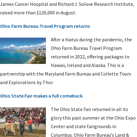
James Cancer Hospital and Richard J. Solove Research Institute,
raised more than $120,000 in August.
Ohio Farm Bureau Travel Program returns
After a hiatus during the pandemic, the
Ohio Farm Bureau Travel Program
returned in 2022, offering packages to
Hawaii, Ireland and Alaska. This is a
partnership with the Maryland Farm Bureau and Collette Tours
and Explorations by Thor.
Ohio State Fair makes a full comeback
The Ohio State Fair returned in all its
glory this past summer at the Ohio Expo
Center and state fairgrounds in
Columbus. Ohio Farm Bureau’s Land &