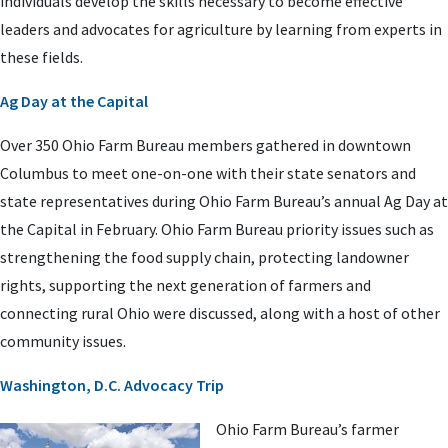
individuals develop the skills necessary to become effective
leaders and advocates for agriculture by learning from experts in
these fields.
Ag Day at the Capital
Over 350 Ohio Farm Bureau members gathered in downtown
Columbus to meet one-on-one with their state senators and
state representatives during Ohio Farm Bureau’s annual Ag Day at
the Capital in February. Ohio Farm Bureau priority issues such as
strengthening the food supply chain, protecting landowner
rights, supporting the next generation of farmers and
connecting rural Ohio were discussed, along with a host of other
community issues.
Washington, D.C. Advocacy Trip
Ohio Farm Bureau’s farmer