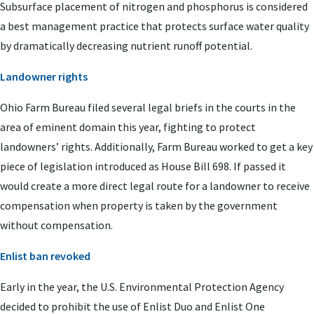
Subsurface placement of nitrogen and phosphorus is considered
a best management practice that protects surface water quality
by dramatically decreasing nutrient runoff potential.
Landowner rights
Ohio Farm Bureau filed several legal briefs in the courts in the
area of eminent domain this year, fighting to protect
landowners’ rights. Additionally, Farm Bureau worked to get a key
piece of legislation introduced as House Bill 698. If passed it
would create a more direct legal route for a landowner to receive
compensation when property is taken by the government
without compensation.
Enlist ban revoked
Early in the year, the U.S. Environmental Protection Agency
decided to prohibit the use of Enlist Duo and Enlist One