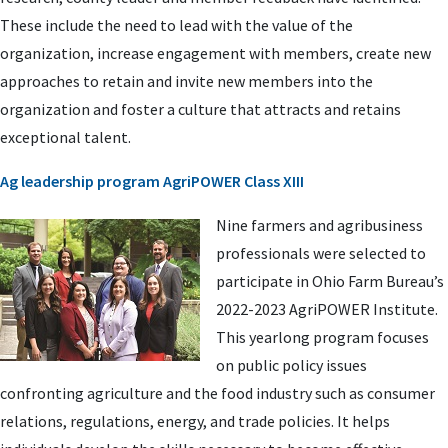
These include the need to lead with the value of the
organization, increase engagement with members, create new
approaches to retain and invite new members into the
organization and foster a culture that attracts and retains
exceptional talent.
Ag leadership program AgriPOWER Class XIII
Nine farmers and agribusiness
professionals were selected to
participate in Ohio Farm Bureau’s
2022-2023 AgriPOWER Institute.
This yearlong program focuses
on public policy issues
confronting agriculture and the food industry such as consumer
relations, regulations, energy, and trade policies. It helps