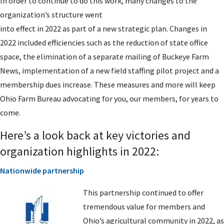
In order to continue to do this work, many changes to the
organization’s structure went
into effect in 2022 as part of a new strategic plan. Changes in
2022 included efficiencies such as the reduction of state office
space, the elimination of a separate mailing of Buckeye Farm
News, implementation of a new field staffing pilot project and a
membership dues increase. These measures and more will keep
Ohio Farm Bureau advocating for you, our members, for years to
come.
Here’s a look back at key victories and
organization highlights in 2022:
Nationwide partnership
This partnership continued to offer
tremendous value for members and
Ohio’s agricultural community in 2022, as