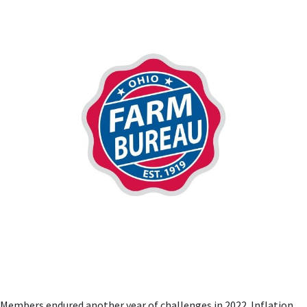
Members endured another year of challenges in 2022. Inflation