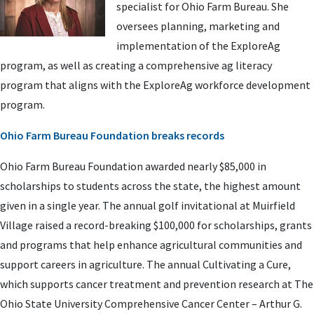
specialist for Ohio Farm Bureau. She
oversees planning, marketing and
implementation of the ExploreAg
program, as well as creating a comprehensive ag literacy
program that aligns with the ExploreAg workforce development
program.
Ohio Farm Bureau Foundation breaks records
Ohio Farm Bureau Foundation awarded nearly $85,000 in
scholarships to students across the state, the highest amount
given in a single year. The annual golf invitational at Muirfield
Village raised a record-breaking $100,000 for scholarships, grants
and programs that help enhance agricultural communities and
support careers in agriculture. The annual Cultivating a Cure,
which supports cancer treatment and prevention research at The
Ohio State University Comprehensive Cancer Center – Arthur G.