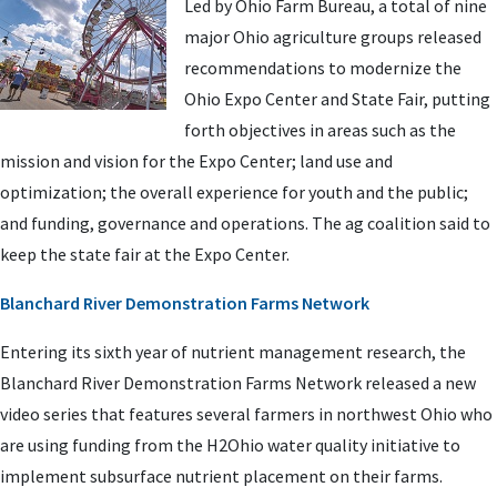
Led by Ohio Farm Bureau, a total of nine
major Ohio agriculture groups released
recommendations to modernize the
Ohio Expo Center and State Fair, putting
forth objectives in areas such as the
mission and vision for the Expo Center; land use and
optimization; the overall experience for youth and the public;
and funding, governance and operations. The ag coalition said to
keep the state fair at the Expo Center.
Blanchard River Demonstration Farms Network
Entering its sixth year of nutrient management research, the
Blanchard River Demonstration Farms Network released a new
video series that features several farmers in northwest Ohio who
are using funding from the H2Ohio water quality initiative to
implement subsurface nutrient placement on their farms.