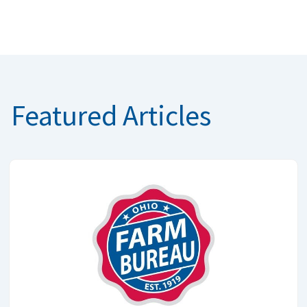
Featured Articles