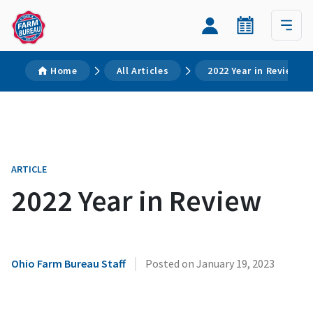
Home
All Articles
2022 Year in Review
ARTICLE
2022 Year in Review
|
Ohio Farm Bureau Staff
Posted on
January 19, 2023