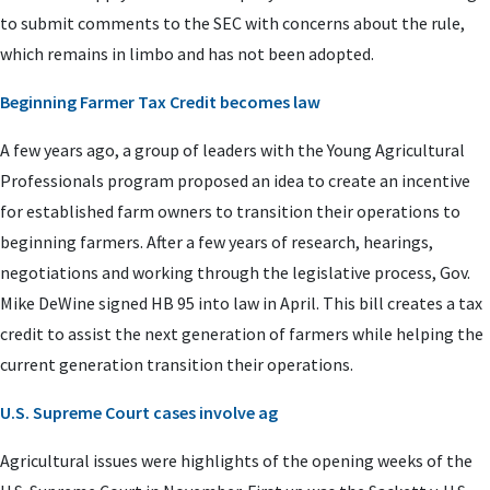
to submit comments to the SEC with concerns about the rule,
which remains in limbo and has not been adopted.
Beginning Farmer Tax Credit becomes law
A few years ago, a group of leaders with the Young Agricultural
Professionals program proposed an idea to create an incentive
for established farm owners to transition their operations to
beginning farmers. After a few years of research, hearings,
negotiations and working through the legislative process, Gov.
Mike DeWine signed HB 95 into law in April. This bill creates a tax
credit to assist the next generation of farmers while helping the
current generation transition their operations.
U.S. Supreme Court cases involve ag
Agricultural issues were highlights of the opening weeks of the