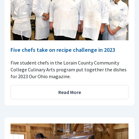
Five chefs take on recipe challenge in 2023
Five student chefs in the Lorain County Community
College Culinary Arts program put together the dishes
for 2023 Our Ohio magazine.
Read More