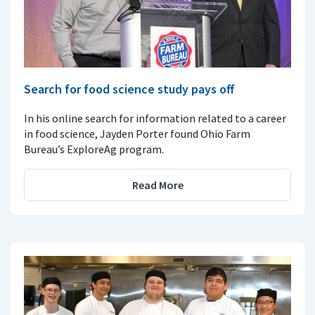
Search for food science study pays off
In his online search for information related to a career
in food science, Jayden Porter found Ohio Farm
Bureau’s ExploreAg program.
Read More