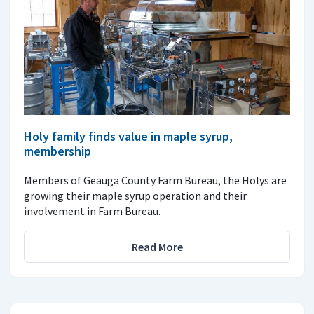
Holy family finds value in maple syrup,
membership
Members of Geauga County Farm Bureau, the Holys are
growing their maple syrup operation and their
involvement in Farm Bureau.
Read More