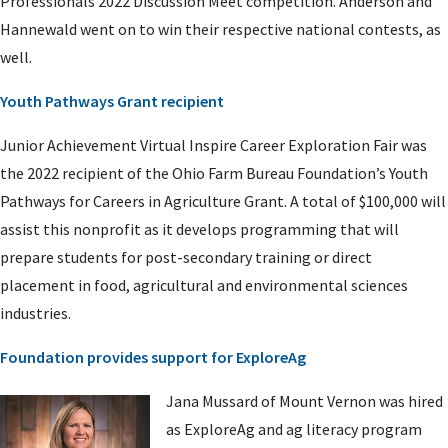
Professionals 2022 Discussion Meet competition. Anderson and
Hannewald went on to win their respective national contests, as
well.
Youth Pathways Grant recipient
Junior Achievement Virtual Inspire Career Exploration Fair was
the 2022 recipient of the Ohio Farm Bureau Foundation’s Youth
Pathways for Careers in Agriculture Grant. A total of $100,000 will
assist this nonprofit as it develops programming that will
prepare students for post-secondary training or direct
placement in food, agricultural and environmental sciences
industries.
Foundation provides support for ExploreAg
Jana Mussard of Mount Vernon was hired
as ExploreAg and ag literacy program