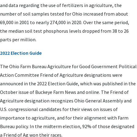
and data regarding the use of fertilizers in agriculture, the
number of soil samples tested for Ohio increased from about
69,000 in 2001 to nearly 274,000 in 2020. Over the same period,
the median soil test phosphorus levels dropped from 38 to 26
parts per million.
2022 Election Guide
The Ohio Farm Bureau Agriculture for Good Government Political
Action Committee Friend of Agriculture designations were
announced in the 2022 Election Guide, which was published in the
October issue of Buckeye Farm News and online. The Friend of
Agriculture designation recognizes Ohio General Assembly and
U.S. congressional candidates for their views on issues of
importance to agriculture, and for their alignment with Farm
Bureau policy. In the midterm election, 92% of those designated
a Friend of Ag won their races.