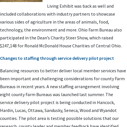
Living Exhibit was back as well and
included collaborations with industry partners to showcase
various sides of agriculture in the areas of animals, food,
technology, the environment and more. Ohio Farm Bureau also
participated in the Dean’s Charity Steer Show, which raised
$247,148 for Ronald McDonald House Charities of Central Ohio.
Changes to staffing through service delivery pilot project
Balancing resources to better deliver local member services have
been important and challenging considerations for county Farm
Bureaus in recent years. A new staffing arrangement involving
eight county Farm Bureaus was launched last summer. The
service delivery pilot project is being conducted in Hancock,
Hardin, Lucas, Ottawa, Sandusky, Seneca, Wood and Wyandot
counties. The pilot area is testing possible solutions that our
research, county leader and member feedback have identified.