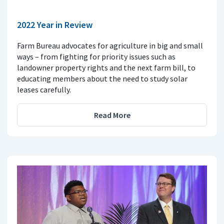
2022 Year in Review
Farm Bureau advocates for agriculture in big and small
ways – from fighting for priority issues such as
landowner property rights and the next farm bill, to
educating members about the need to study solar
leases carefully.
Read More