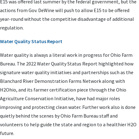
E15 was offered last summer by the federal government, but the
actions from Gov. DeWine will push to allow E15 to be offered
year-round without the competitive disadvantage of additional
regulation.
Water Quality Status Report
Water quality is always a literal work in progress for Ohio Farm
Bureau. The 2022 Water Quality Status Report highlighted how
signature water quality initiatives and partnerships such as the
Blanchard River Demonstration Farms Network along with
H2Ohio, and its farmer certification piece through the Ohio
Agriculture Conservation Initiative, have had major roles
improving and protecting clean water. Further work also is done
quietly behind the scenes by Ohio Farm Bureau staff and
volunteers to help guide the state and region to a healthier H2O
future.