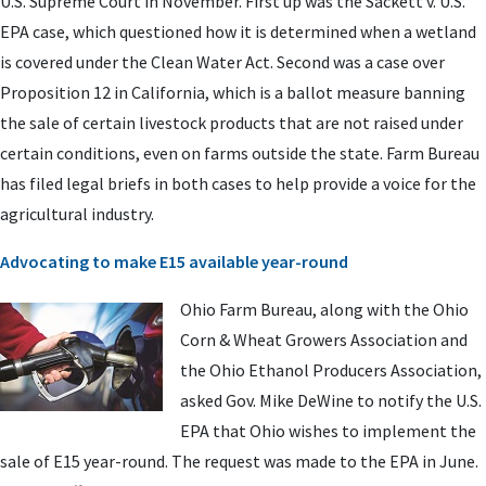
U.S. Supreme Court in November. First up was the Sackett v. U.S.
EPA case, which questioned how it is determined when a wetland
is covered under the Clean Water Act. Second was a case over
Proposition 12 in California, which is a ballot measure banning
the sale of certain livestock products that are not raised under
certain conditions, even on farms outside the state. Farm Bureau
has filed legal briefs in both cases to help provide a voice for the
agricultural industry.
Advocating to make E15 available year-round
Ohio Farm Bureau, along with the Ohio
Corn & Wheat Growers Association and
the Ohio Ethanol Producers Association,
asked Gov. Mike DeWine to notify the U.S.
EPA that Ohio wishes to implement the
sale of E15 year-round. The request was made to the EPA in June.