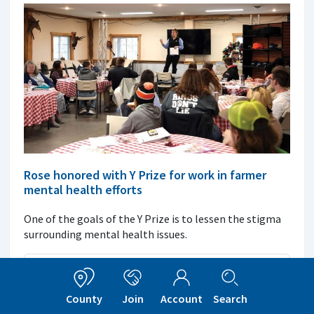
Rose honored with Y Prize for work in farmer
mental health efforts
One of the goals of the Y Prize is to lessen the stigma
surrounding mental health issues.
Read More
County
Join
Account
Search