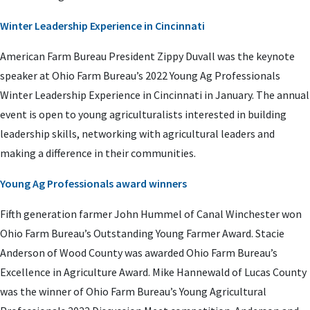
Winter Leadership Experience in Cincinnati
American Farm Bureau President Zippy Duvall was the keynote
speaker at Ohio Farm Bureau’s 2022 Young Ag Professionals
Winter Leadership Experience in Cincinnati in January. The annual
event is open to young agriculturalists interested in building
leadership skills, networking with agricultural leaders and
making a difference in their communities.
Young Ag Professionals award winners
Fifth generation farmer John Hummel of Canal Winchester won
Ohio Farm Bureau’s Outstanding Young Farmer Award. Stacie
Anderson of Wood County was awarded Ohio Farm Bureau’s
Excellence in Agriculture Award. Mike Hannewald of Lucas County
was the winner of Ohio Farm Bureau’s Young Agricultural