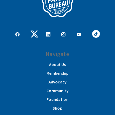
Navigate
About Us
Membership
Advocacy
Community
Foundation
Shop