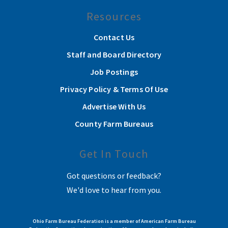
Resources
Contact Us
Staff and Board Directory
Job Postings
Privacy Policy & Terms Of Use
Advertise With Us
County Farm Bureaus
Get In Touch
Got questions or feedback?
We'd love to hear from you.
Ohio Farm Bureau Federation is a member of American Farm Bureau