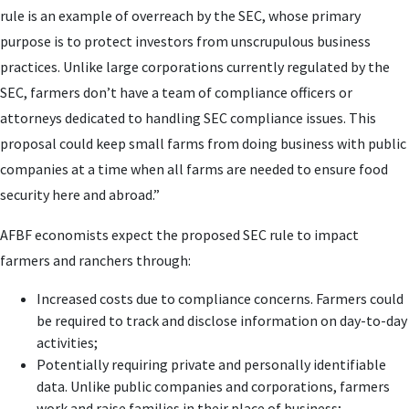
rule is an example of overreach by the SEC, whose primary
purpose is to protect investors from unscrupulous business
practices. Unlike large corporations currently regulated by the
SEC, farmers don’t have a team of compliance officers or
attorneys dedicated to handling SEC compliance issues. This
proposal could keep small farms from doing business with public
companies at a time when all farms are needed to ensure food
security here and abroad.”
AFBF economists expect the proposed SEC rule to impact
farmers and ranchers through:
Increased costs due to compliance concerns. Farmers could
be required to track and disclose information on day-to-day
activities;
Potentially requiring private and personally identifiable
data. Unlike public companies and corporations, farmers
work and raise families in their place of business;