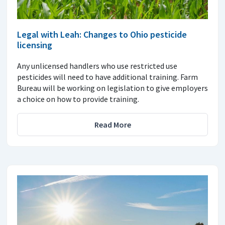
Legal with Leah: Changes to Ohio pesticide
licensing
Any unlicensed handlers who use restricted use
pesticides will need to have additional training. Farm
Bureau will be working on legislation to give employers
a choice on how to provide training.
Read More