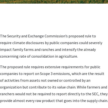
The Security and Exchange Commission’s proposed rule to
require climate disclosures by public companies could severely
impact family farms and ranches and intensify the already
concerning rate of consolidation in agriculture.
The proposed rule requires extensive requirements for public
companies to report on Scope 3 emissions, which are the result
of activities from assets not owned or controlled by an
organization but contribute to its value chain. While farmers and
ranchers would not be required to report directly to the SEC, they
provide almost every raw product that goes into the supply chain.