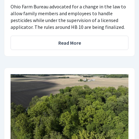
Ohio Farm Bureau advocated for a change in the law to
allow family members and employees to handle
pesticides while under the supervision of a licensed
applicator. The rules around HB 10 are being finalized.
Read More