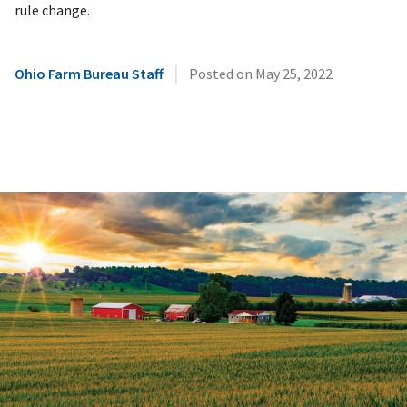
rule change.
|
Ohio Farm Bureau Staff
Posted on
May 25, 2022