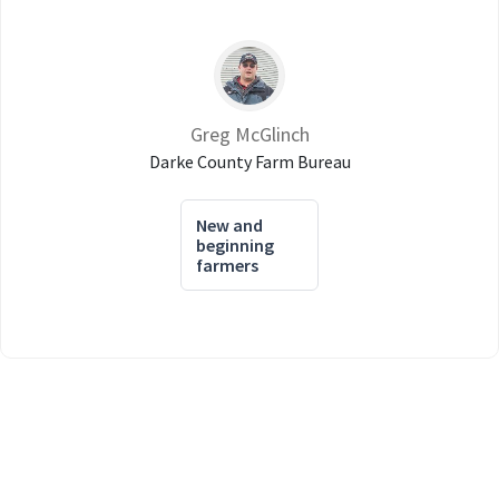
Greg McGlinch
Darke County Farm Bureau
New and
beginning
farmers