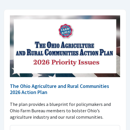
The Ohio Agriculture and Rural Communities
2026 Action Plan
The plan provides a blueprint for policymakers and
Ohio Farm Bureau members to bolster Ohio’s
agriculture industry and our rural communities.