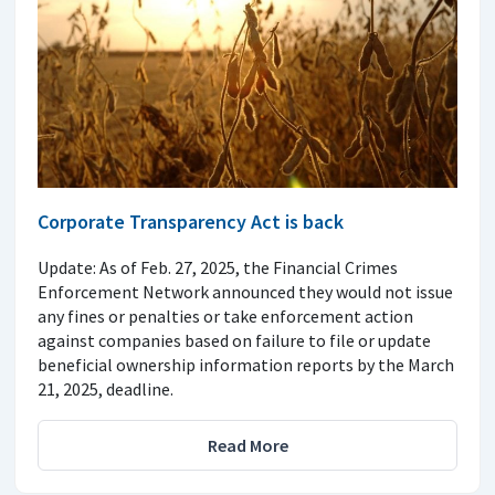
Corporate Transparency Act is back
Update: As of Feb. 27, 2025, the Financial Crimes
Enforcement Network announced they would not issue
any fines or penalties or take enforcement action
against companies based on failure to file or update
beneficial ownership information reports by the March
21, 2025, deadline.
Read More