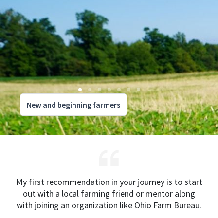
New and beginning farmers
My first recommendation in your journey is to start
out with a local farming friend or mentor along
with joining an organization like Ohio Farm Bureau.