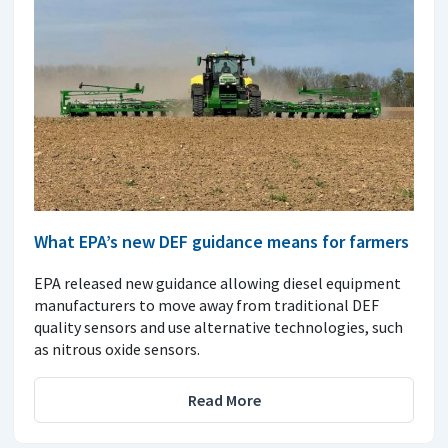
What EPA’s new DEF guidance means for farmers
EPA released new guidance allowing diesel equipment
manufacturers to move away from traditional DEF
quality sensors and use alternative technologies, such
as nitrous oxide sensors.
Read More