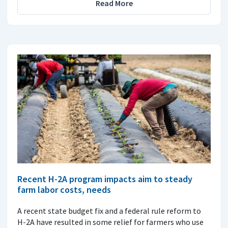
Read More
Recent H-2A program impacts aim to steady
farm labor costs, needs
A recent state budget fix and a federal rule reform to
H-2A have resulted in some relief for farmers who use