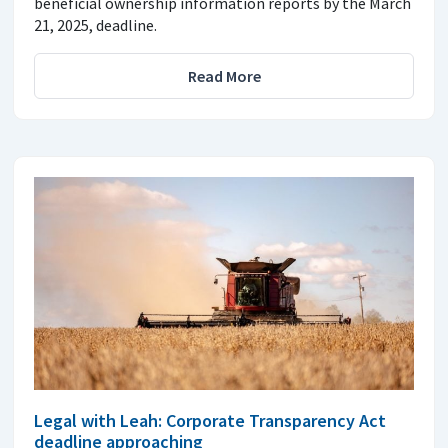
beneficial ownership information reports by the March
21, 2025, deadline.
Read More
Legal with Leah: Corporate Transparency Act
deadline approaching