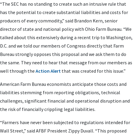
“The SEC has no standing to create such an intrusive rule that
has the potential to create substantial liabilities and costs for
producers of every commodity,” said Brandon Kern, senior
director of state and national policy with Ohio Farm Bureau. “We
talked about this extensively during a recent trip to Washington,
D.C. and we told our members of Congress directly that Farm
Bureau strongly opposes this proposal and we ask them to do
the same. They need to hear that message from our members as
well through the
Action Alert
that was created for this issue.”
American Farm Bureau economists anticipate those costs and
liabilities stemming from reporting obligations, technical
challenges, significant financial and operational disruption and
the risk of financially crippling legal liabilities.
“Farmers have never been subjected to regulations intended for
Wall Street,” said AFBF President Zippy Duvall. “This proposed