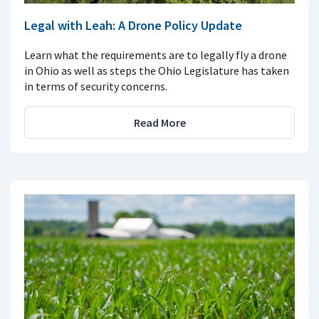
Legal with Leah: A Drone Policy Update
Learn what the requirements are to legally fly a drone
in Ohio as well as steps the Ohio Legislature has taken
in terms of security concerns.
Read More