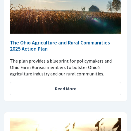
The Ohio Agriculture and Rural Communities
2025 Action Plan
The plan provides a blueprint for policymakers and
Ohio Farm Bureau members to bolster Ohio’s
agriculture industry and our rural communities.
Read More