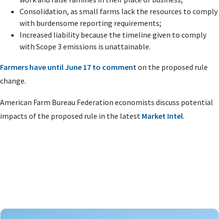
Consolidation, as small farms lack the resources to comply
with burdensome reporting requirements;
Increased liability because the timeline given to comply
with Scope 3 emissions is unattainable.
Farmers have until June 17 to comment
on the proposed rule
change.
American Farm Bureau Federation economists discuss potential
impacts of the proposed rule in the latest
Market Intel
.