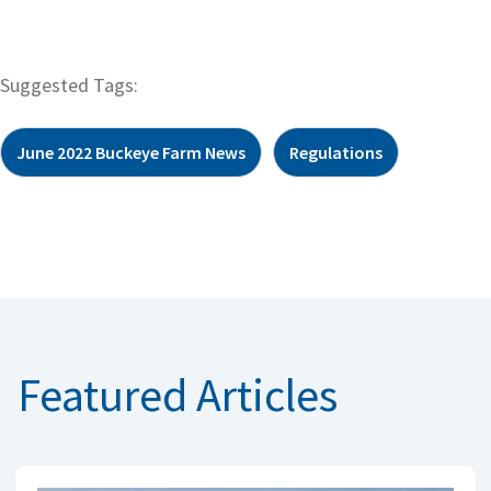
Suggested Tags:
June 2022 Buckeye Farm News
Regulations
Featured Articles