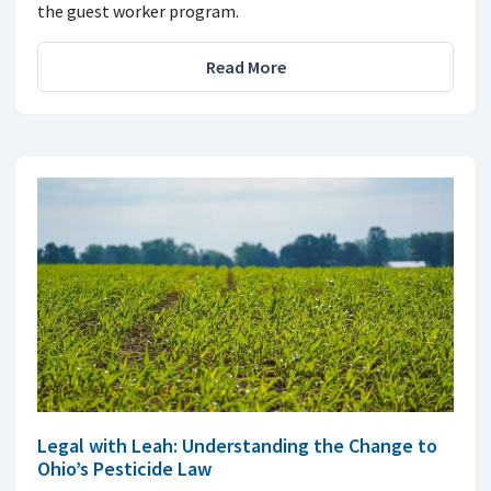
the guest worker program.
Read More
Legal with Leah: Understanding the Change to
Ohio’s Pesticide Law