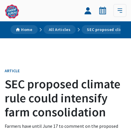
Home
All Articles
SEC proposed climate 
ARTICLE
SEC proposed climate
rule could intensify
farm consolidation
Farmers have until June 17 to comment on the proposed