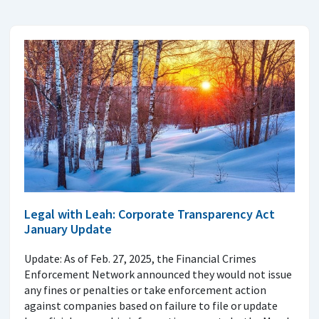
Legal with Leah: Corporate Transparency Act
January Update
Update: As of Feb. 27, 2025, the Financial Crimes
Enforcement Network announced they would not issue
any fines or penalties or take enforcement action
against companies based on failure to file or update