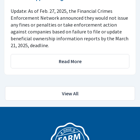
Update: As of Feb. 27, 2025, the Financial Crimes
Enforcement Network announced they would not issue
any fines or penalties or take enforcement action
against companies based on failure to file or update
beneficial ownership information reports by the March
21, 2025, deadline.
Read More
View All