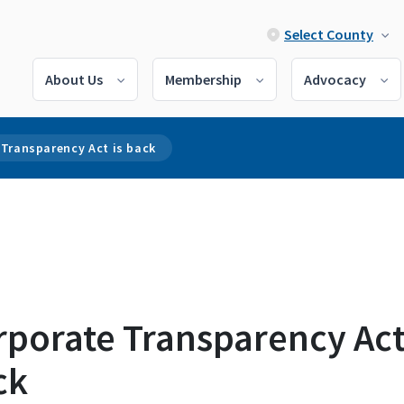
Select County
About Us
Membership
Advocacy
 Transparency Act is back
porate Transparency Act
ck