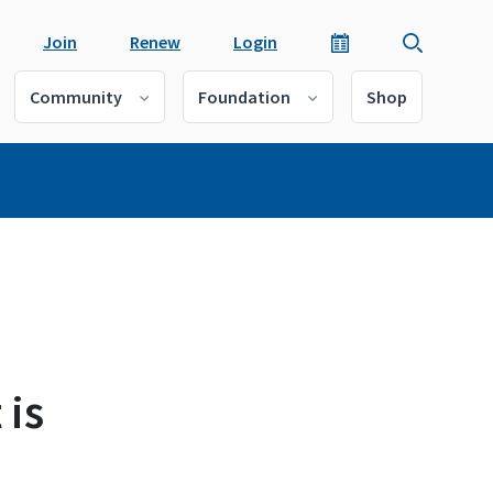
Join
Renew
Login
Community
Foundation
Shop
 is