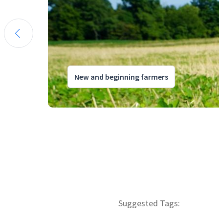
New and beginning farmers
Suggested Tags: