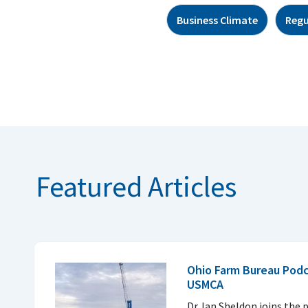
Business Climate
Regu
Featured Articles
Ohio Farm Bureau Podc
USMCA
Dr. Ian Sheldon joins the 