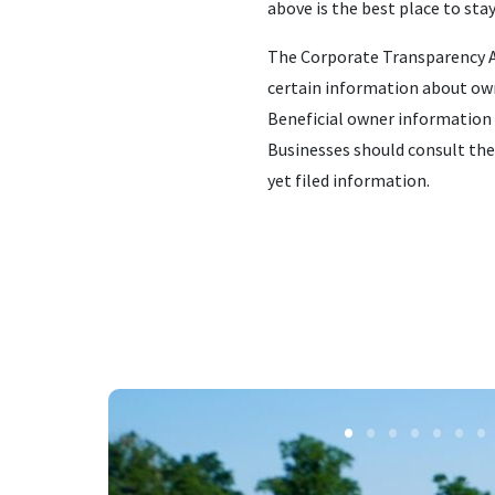
above is the best place to sta
The Corporate Transparency Ac
certain information about own
Beneficial owner information 
Businesses should consult the
yet filed information.