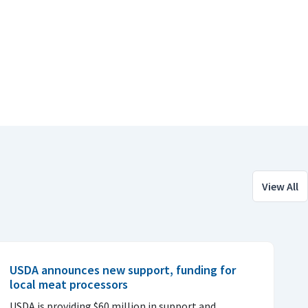
View All
USDA announces new support, funding for
local meat processors
USDA is providing $60 million in support and