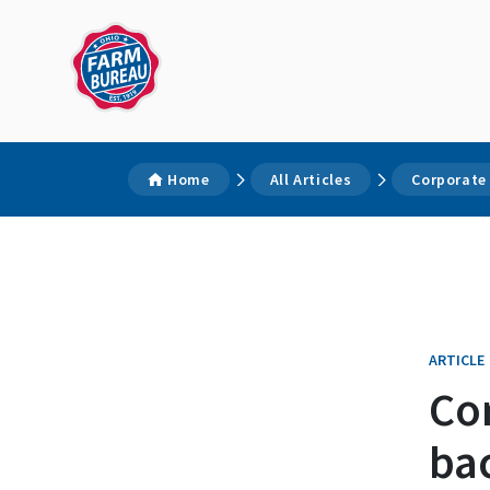
Home
All Articles
Corporate
ARTICLE
Cor
ba