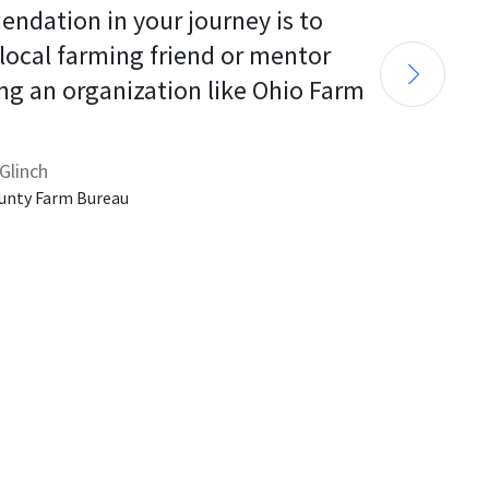
endation in your journey is to 
 local farming friend or mentor 
ng an organization like Ohio Farm 
Glinch
unty Farm Bureau