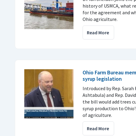
history of USMCA, what r
for the agreement and why
Ohio agriculture.
Read More
Ohio Farm Bureau mem
syrup legislation
Introduced by Rep. Sarah 
Ashtabula) and Rep. Davi
the bill would add trees c
syrup production to Ohio’
of agriculture.
Read More