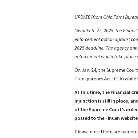
UPDATE (from Ohio Farm Bureau 
“As of Feb. 27, 2025, the Finan
enforcement action against comp
2025 deadline. The agency anno
enforcement would take place u
On Jan. 24, the Supreme Court
Transparency Act (CTA) while l
At this time, the Financial 
injunction is still in place, 
of the Supreme Court’s order.
posted to the FinCen website
Please note there are numerou