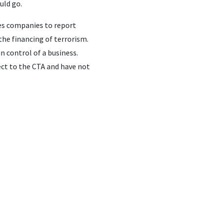
uld go.
res companies to report
he financing of terrorism.
n control of a business.
ect to the CTA and have not