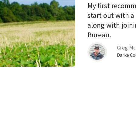
My first recomm
start out with a
along with joini
Bureau. 
Greg Mc
Darke Co