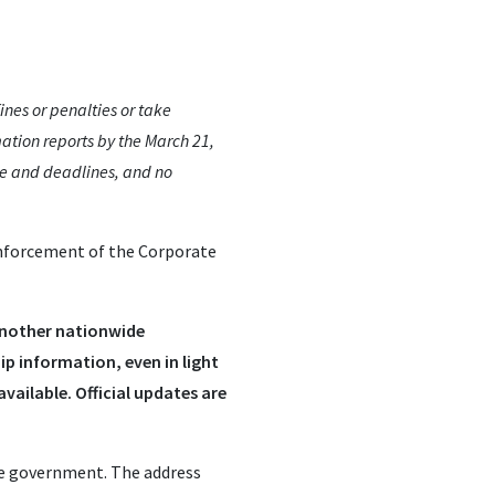
nes or penalties or take
ation reports by the March 21,
ce and deadlines, and no
enforcement of the Corporate
 another nationwide
hip information, even in light
vailable. Official updates are
he government. The address