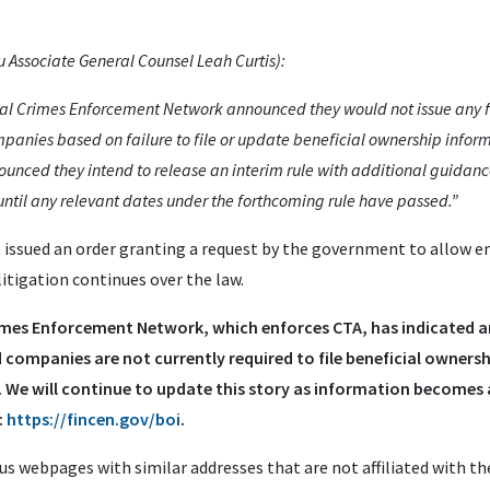
Associate General Counsel Leah Curtis):
cial Crimes Enforcement Network announced they would not issue any fi
anies based on failure to file or update beneficial ownership inform
unced they intend to release an interim rule with additional guidan
ntil any relevant dates under the forthcoming rule have passed.”
 issued an order granting a request by the government to allow 
itigation continues over the law.
Crimes Enforcement Network, which enforces CTA, has indicated
and companies are not currently required to file beneficial owners
 We will continue to update this story as information becomes a
:
https://fincen.gov/boi
.
s webpages with similar addresses that are not affiliated with t