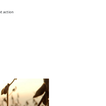
nt action