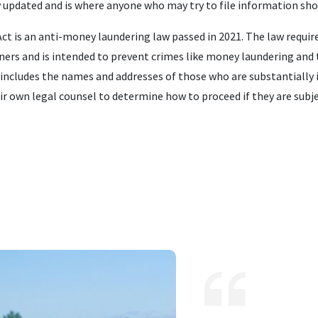
y updated and is where anyone who may try to file information sho
t is an anti-money laundering law passed in 2021. The law requi
ers and is intended to prevent crimes like money laundering and t
includes the names and addresses of those who are substantially i
ir own legal counsel to determine how to proceed if they are subj