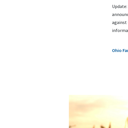
Update: 
announce
against 
informat
Ohio Fa