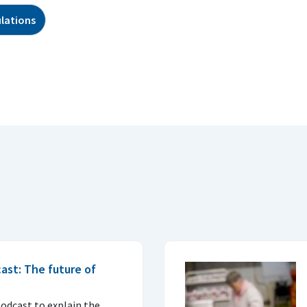
lations
ast: The future of
podcast to explain the