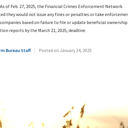
As of Feb. 27, 2025, the Financial Crimes Enforcement Network
d they would not issue any fines or penalties or take enforceme
companies based on failure to file or update beneficial ownership
ion reports by the March 21, 2025, deadline.
|
rm Bureau Staff
Posted on
January 24, 2025