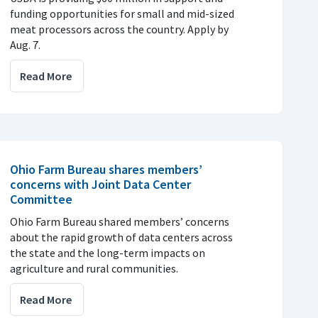
funding opportunities for small and mid-sized
meat processors across the country. Apply by
Aug. 7.
Read More
Ohio Farm Bureau shares members’
concerns with Joint Data Center
Committee
Ohio Farm Bureau shared members’ concerns
about the rapid growth of data centers across
the state and the long-term impacts on
agriculture and rural communities.
Read More