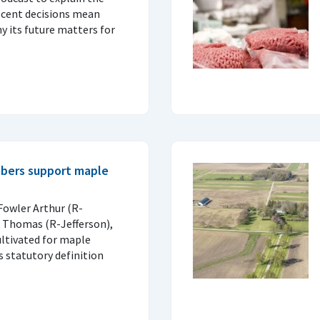
ecent decisions mean
 its future matters for
bers support maple
Fowler Arthur (R-
d Thomas (R-Jefferson),
ultivated for maple
s statutory definition