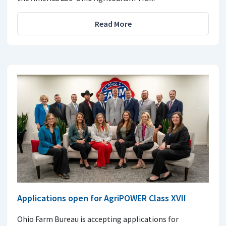
Read More
Applications open for AgriPOWER Class XVII
Ohio Farm Bureau is accepting applications for