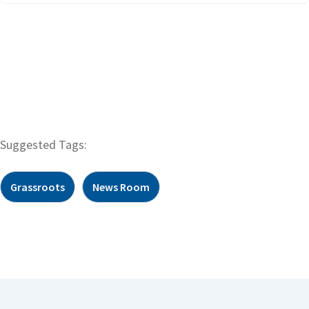
Suggested Tags:
Grassroots
News Room