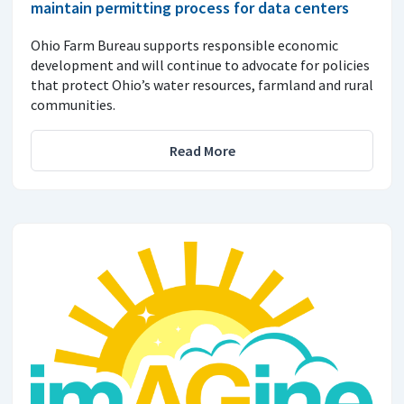
maintain permitting process for data centers
Ohio Farm Bureau supports responsible economic
development and will continue to advocate for policies
that protect Ohio’s water resources, farmland and rural
communities.
Read More