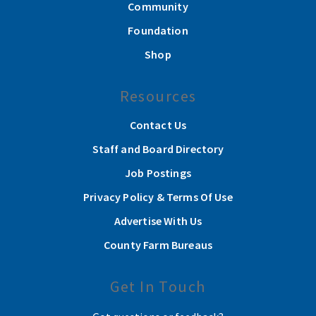
Community
Foundation
Shop
Resources
Contact Us
Staff and Board Directory
Job Postings
Privacy Policy & Terms Of Use
Advertise With Us
County Farm Bureaus
Get In Touch