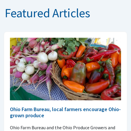
Featured Articles
Ohio Farm Bureau, local farmers encourage Ohio-
grown produce
Ohio Farm Bureau and the Ohio Produce Growers and