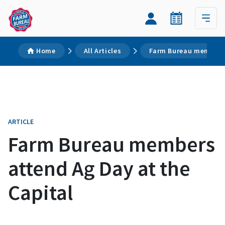
Home
All Articles
Farm Bureau members 
ARTICLE
Farm Bureau members
attend Ag Day at the
Capital