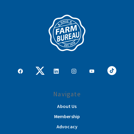
Navigate
About Us
Membership
Advocacy