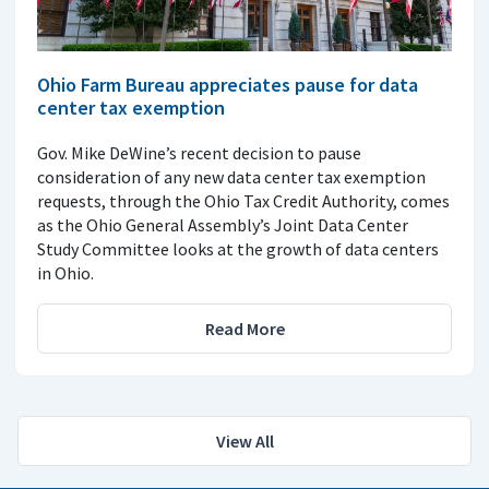
Ohio Farm Bureau appreciates pause for data
center tax exemption
Gov. Mike DeWine’s recent decision to pause
consideration of any new data center tax exemption
requests, through the Ohio Tax Credit Authority, comes
as the Ohio General Assembly’s Joint Data Center
Study Committee looks at the growth of data centers
in Ohio.
Read More
View All