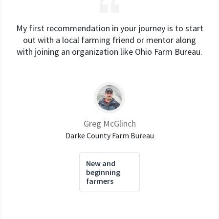
My first recommendation in your journey is to start
out with a local farming friend or mentor along
with joining an organization like Ohio Farm Bureau.
Greg McGlinch
Darke County Farm Bureau
New and
beginning
farmers