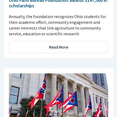
Ohio Farm Bureau Foundation awards $147,500 in
scholarships
Annually, the foundation recognizes Ohio students for
their academic effort, community engagement and
career interests that link agriculture to community
service, education or scientific research.
Read More