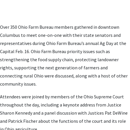
Over 350 Ohio Farm Bureau members gathered in downtown
Columbus to meet one-on-one with their state senators and
representatives during Ohio Farm Bureau’s annual Ag Day at the
Capital Feb. 16. Ohio Farm Bureau priority issues such as
strengthening the food supply chain, protecting landowner
rights, supporting the next generation of farmers and
connecting rural Ohio were discussed, along with a host of other
community issues.
Attendees were joined by members of the Ohio Supreme Court
throughout the day, including a keynote address from Justice
Sharon Kennedy and a panel discussion with Justices Pat DeWine
and Patrick Fischer about the functions of the court and its role
in Ohio agriculture.