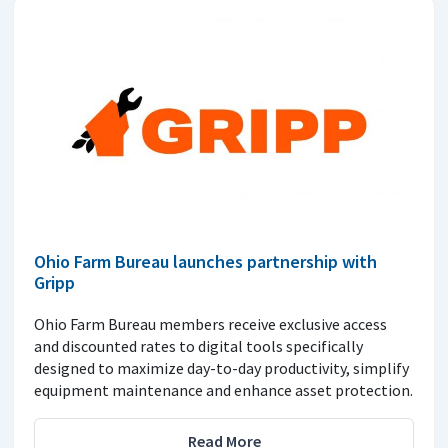
Ohio Farm Bureau launches partnership with
Gripp
Ohio Farm Bureau members receive exclusive access
and discounted rates to digital tools specifically
designed to maximize day-to-day productivity, simplify
equipment maintenance and enhance asset protection.
Read More