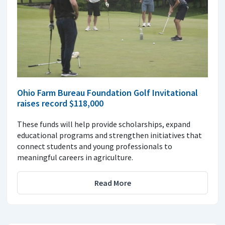
Ohio Farm Bureau Foundation Golf Invitational
raises record $118,000
These funds will help provide scholarships, expand
educational programs and strengthen initiatives that
connect students and young professionals to
meaningful careers in agriculture.
Read More