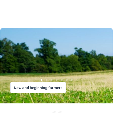
New and beginning farmers