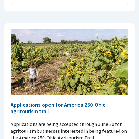
Applications open for America 250-Ohio
agritourism trail
Applications are being accepted through June 30 for
agritourism businesses interested in being featured on
the America 250-Ohio Agritourism Trail.