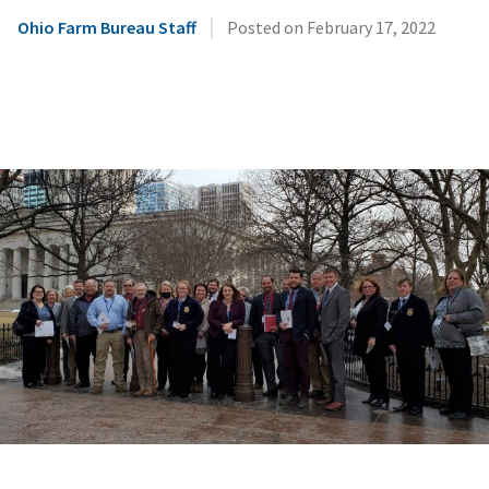
|
Ohio Farm Bureau Staff
Posted on
February 17, 2022