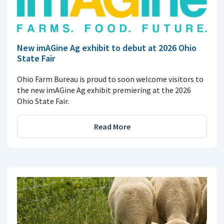
New imAGine Ag exhibit to debut at 2026 Ohio
State Fair
Ohio Farm Bureau is proud to soon welcome visitors to
the new imAGine Ag exhibit premiering at the 2026
Ohio State Fair.
Read More