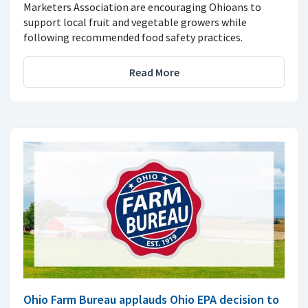
Marketers Association are encouraging Ohioans to
support local fruit and vegetable growers while
following recommended food safety practices.
Read More
Ohio Farm Bureau applauds Ohio EPA decision to