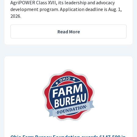
AgriPOWER Class XVII, its leadership and advocacy
development program. Application deadline is Aug. 1,
2026.
Read More