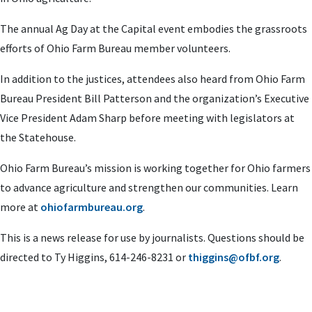
The annual Ag Day at the Capital event embodies the grassroots
efforts of Ohio Farm Bureau member volunteers.
In addition to the justices, attendees also heard from Ohio Farm
Bureau President Bill Patterson and the organization’s Executive
Vice President Adam Sharp before meeting with legislators at
the Statehouse.
Ohio Farm Bureau’s mission is working together for Ohio farmers
to advance agriculture and strengthen our communities. Learn
more at
ohiofarmbureau.org
.
This is a news release for use by journalists. Questions should be
directed to Ty Higgins, 614-246-8231 or
thiggins@ofbf.org
.