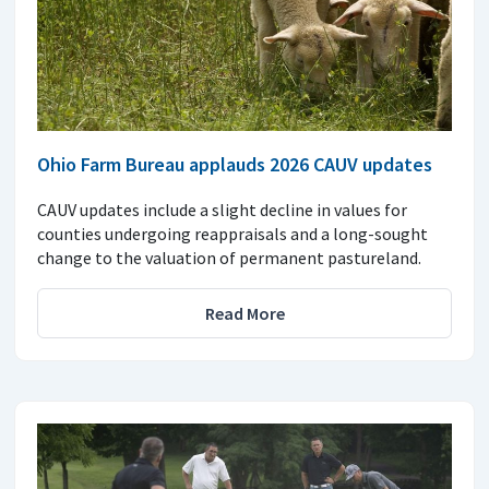
Ohio Farm Bureau applauds 2026 CAUV updates
CAUV updates include a slight decline in values for
counties undergoing reappraisals and a long-sought
change to the valuation of permanent pastureland.
Read More