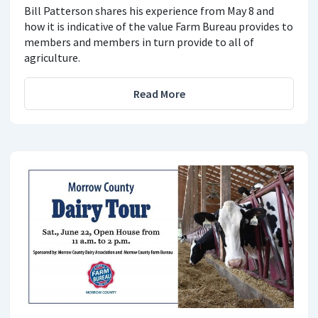
Bill Patterson shares his experience from May 8 and
how it is indicative of the value Farm Bureau provides to
members and members in turn provide to all of
agriculture.
Read More