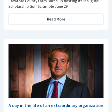
Crawford County Farm Bureau is hosting its inaugural
Scholarship Golf Scramble June 29.
Read More
A day in the life of an extraordinary organization