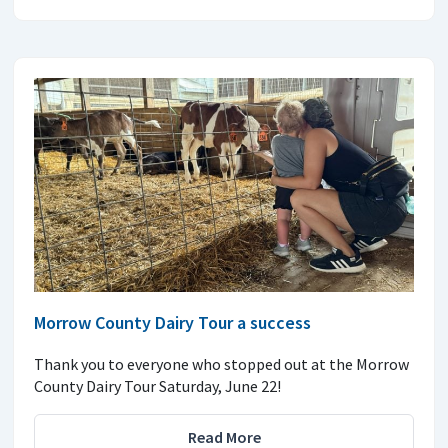
Morrow County Dairy Tour a success
Thank you to everyone who stopped out at the Morrow
County Dairy Tour Saturday, June 22!
Read More