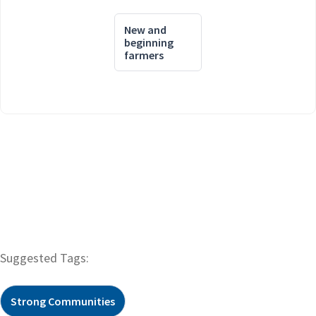
New and
beginning
farmers
Suggested Tags:
Strong Communities