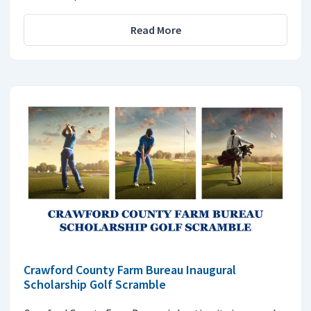
Read More
Crawford County Farm Bureau Inaugural
Scholarship Golf Scramble