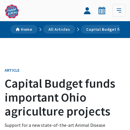
Home
All Articles
Capital Budget funds 
ARTICLE
Capital Budget funds
important Ohio
agriculture projects
Support for a new state-of-the-art Animal Disease