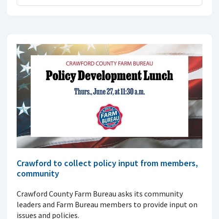
Crawford to collect policy input from members,
community
Crawford County Farm Bureau asks its community
leaders and Farm Bureau members to provide input on
issues and policies.