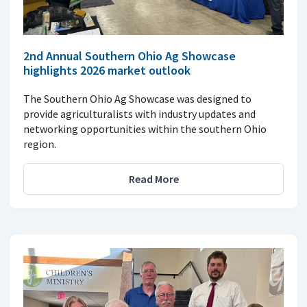
2nd Annual Southern Ohio Ag Showcase
highlights 2026 market outlook
The Southern Ohio Ag Showcase was designed to
provide agriculturalists with industry updates and
networking opportunities within the southern Ohio
region.
Read More