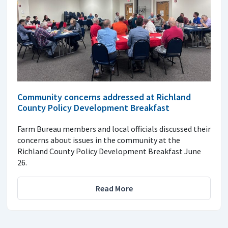
Community concerns addressed at Richland
County Policy Development Breakfast
Farm Bureau members and local officials discussed their
concerns about issues in the community at the
Richland County Policy Development Breakfast June
26.
Read More