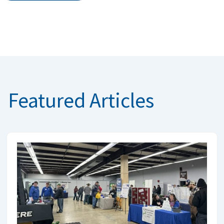
Featured Articles