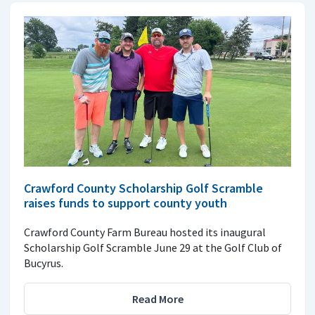
Crawford County Scholarship Golf Scramble
raises funds to support county youth
Crawford County Farm Bureau hosted its inaugural
Scholarship Golf Scramble June 29 at the Golf Club of
Bucyrus.
Read More