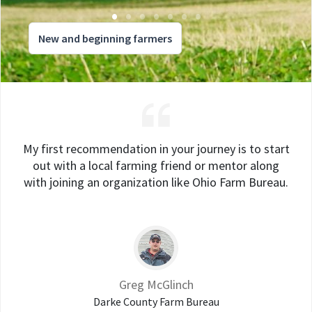
New and beginning farmers
My first recommendation in your journey is to start
out with a local farming friend or mentor along
with joining an organization like Ohio Farm Bureau.
Greg McGlinch
Darke County Farm Bureau