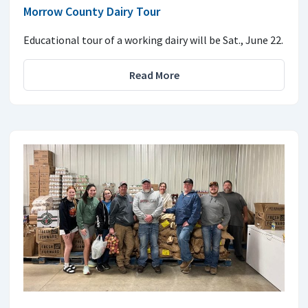
Morrow County Dairy Tour
Educational tour of a working dairy will be Sat., June 22.
Read More