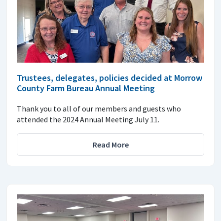
Trustees, delegates, policies decided at Morrow
County Farm Bureau Annual Meeting
Thank you to all of our members and guests who
attended the 2024 Annual Meeting July 11.
Read More