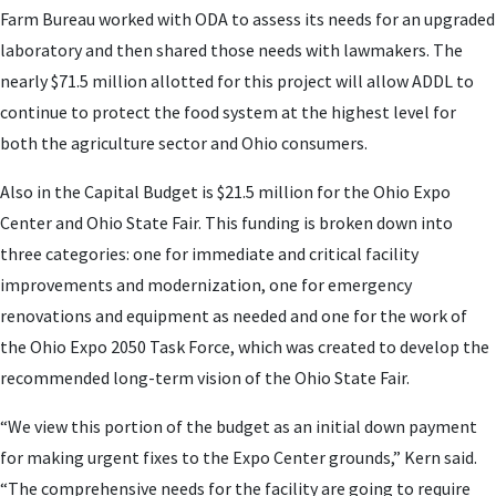
Farm Bureau worked with ODA to assess its needs for an upgraded
laboratory and then shared those needs with lawmakers. The
nearly $71.5 million allotted for this project will allow ADDL to
continue to protect the food system at the highest level for
both the agriculture sector and Ohio consumers.
Also in the Capital Budget is $21.5 million for the Ohio Expo
Center and Ohio State Fair. This funding is broken down into
three categories: one for immediate and critical facility
improvements and modernization, one for emergency
renovations and equipment as needed and one for the work of
the Ohio Expo 2050 Task Force, which was created to develop the
recommended long-term vision of the Ohio State Fair.
“We view this portion of the budget as an initial down payment
for making urgent fixes to the Expo Center grounds,” Kern said.
“The comprehensive needs for the facility are going to require