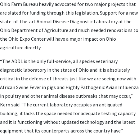
Ohio Farm Bureau heavily advocated for two major projects that
are slated for funding through this legislation. Support for a new
state-of-the-art Animal Disease Diagnostic Laboratory at the
Ohio Department of Agriculture and much needed renovations to
the Ohio Expo Center will have a major impact on Ohio
agriculture directly
“The ADDL is the only full-service, all species veterinary
diagnostic laboratory in the state of Ohio and it is absolutely
critical in the defense of threats just like we are seeing now with
African Swine Fever in pigs and Highly Pathogenic Avian Influenza
in poultry and other animal disease outbreaks that may occur,”
Kern said. “The current laboratory occupies an antiquated
building, it lacks the space needed for adequate testing capacity
and it is functioning without updated technology and the latest
equipment that its counterparts across the country have.”