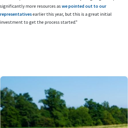
significantly more resources as
we pointed out to our
representatives
earlier this year, but this is a great initial
investment to get the process started.”