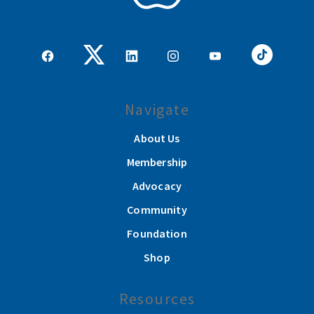
Navigate
About Us
Membership
Advocacy
Community
Foundation
Shop
Resources