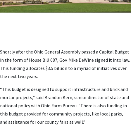
Shortly after the Ohio General Assembly passed a Capital Budget
in the form of House Bill 687, Gov. Mike DeWine signed it into law.
This funding allocates $3.5 billion to a myriad of initiatives over
the next two years.
“This budget is designed to support infrastructure and brick and
mortar projects,” said Brandon Kern, senior director of state and
national policy with Ohio Farm Bureau. “There is also funding in
this budget provided for community projects, like local parks,
and assistance for our county fairs as well.”