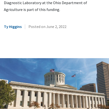
Diagnostic Laboratory at the Ohio Department of
Agriculture is part of this funding.
|
Ty Higgins
Posted on
June 2, 2022