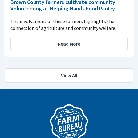
Brown County farmers cultivate community:
Volunteering at Helping Hands Food Pantry
The involvement of these farmers highlights the
connection of agriculture and community welfare.
Read More
View All