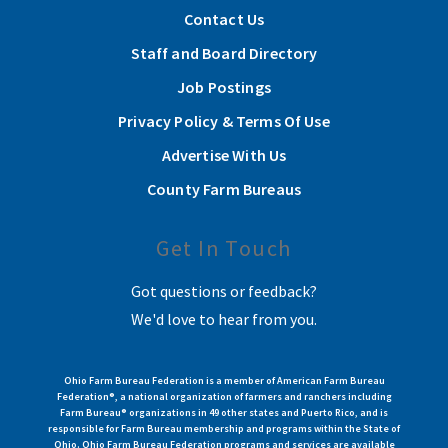
Contact Us
Staff and Board Directory
Job Postings
Privacy Policy & Terms Of Use
Advertise With Us
County Farm Bureaus
Get In Touch
Got questions or feedback?
We'd love to hear from you.
Ohio Farm Bureau Federation is a member of American Farm Bureau
Federation®, a national organization of farmers and ranchers including
Farm Bureau® organizations in 49 other states and Puerto Rico, and is
responsible for Farm Bureau membership and programs within the State of
Ohio. Ohio Farm Bureau Federation programs and services are available